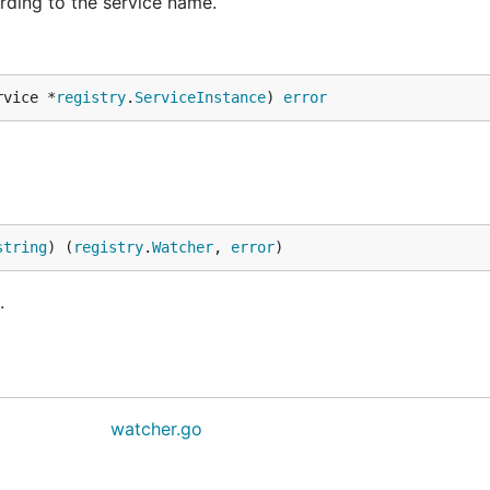
rding to the service name.
rvice *
registry
.
ServiceInstance
) 
error
string
) (
registry
.
Watcher
, 
error
)
.
watcher.go