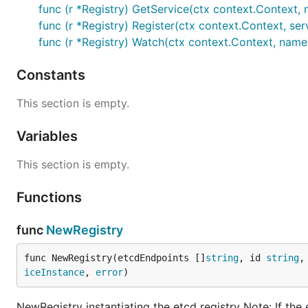
func (r *Registry) GetService(ctx context.Context, n
func (r *Registry) Register(ctx context.Context, ser
func (r *Registry) Watch(ctx context.Context, name s
Constants
This section is empty.
Variables
This section is empty.
Functions
func
NewRegistry
func NewRegistry(etcdEndpoints []
string
, id 
string
,
iceInstance
, 
error
)
NewRegistry instantiating the etcd registry Note: If the