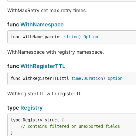
WithMaxRetry set max retry times.
func
WithNamespace
func WithNamespace(ns 
string
) 
Option
WithNamespace with registry namespace.
func
WithRegisterTTL
func WithRegisterTTL(ttl 
time
.
Duration
) 
Option
WithRegisterTTL with register ttl.
type
Registry
type Registry struct {

// contains filtered or unexported fields
}