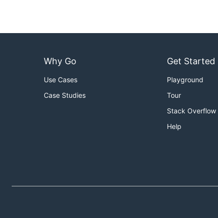
Why Go
Get Started
Use Cases
Playground
Case Studies
Tour
Stack Overflow
Help