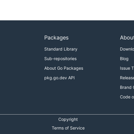
Packages
Abou
Standard Library
Downl
Sub-repositories
Blog
About Go Packages
Issue 
pkg.go.dev API
Releas
Brand 
Code o
Copyright
Terms of Service