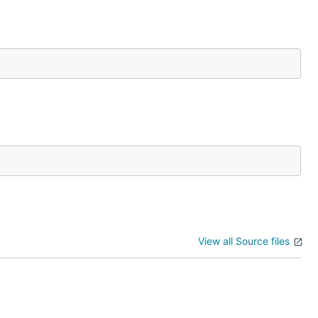
View all Source files