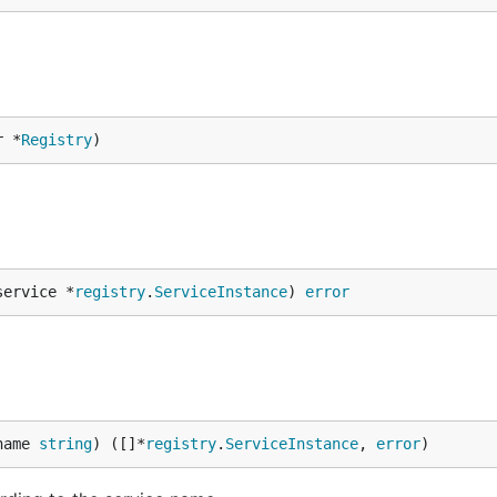
r *
Registry
)
service *
registry
.
ServiceInstance
) 
error
name 
string
) ([]*
registry
.
ServiceInstance
, 
error
)