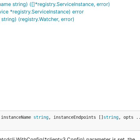
ame string) ([]*registry.ServiceInstance, error)
vice *registry.ServiceInstance) error
tring) (registry.Watcher, error)
 instanceName 
string
, instanceEndpoints []
string
, opts .
 etcdcli.WithConfig(*clientv3.Config) parameter is set, the