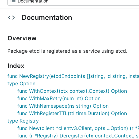
Documentation
Overview
Package etcd is registered as a service using etcd.
Index
func NewRegistry(etcdEndpoints []string, id string, instan
type Option
func WithContext(ctx context.Context) Option
func WithMaxRetry(num int) Option
func WithNamespace(ns string) Option
func WithRegisterTTL(ttl time.Duration) Option
type Registry
func New(client *clientv3.Client, opts ...Option) (r *
func (r *Registry) Deregister(ctx context.Context, s