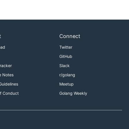
t
Connect
oad
Twitter
GitHub
Tracker
Slack
e Notes
r/golang
Guidelines
Meetup
f Conduct
Golang Weekly