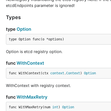
etcdEndpoints parameter is ignored!
Types
type
Option
type Option func(o *options)
Option is etcd registry option.
func
WithContext
func WithContext(ctx 
context
.
Context
) 
Option
WithContext with registry context.
func
WithMaxRetry
func WithMaxRetry(num 
int
) 
Option