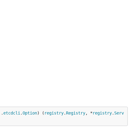
..
etcdcli
.
Option
) (
registry
.
Registry
, *
registry
.
Serv