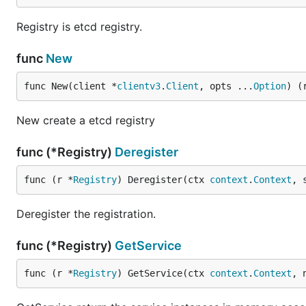
Registry is etcd registry.
func
New
func New(client *
clientv3
.
Client
, opts ...
Option
) (
New create a etcd registry
func (*Registry)
Deregister
func (r *
Registry
) Deregister(ctx 
context
.
Context
, 
Deregister the registration.
func (*Registry)
GetService
func (r *
Registry
) GetService(ctx 
context
.
Context
, 