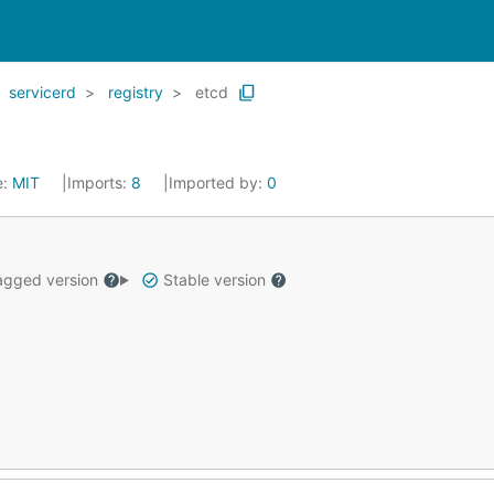
servicerd
registry
etcd
e:
MIT
Imports:
8
Imported by:
0
gged version
Stable version