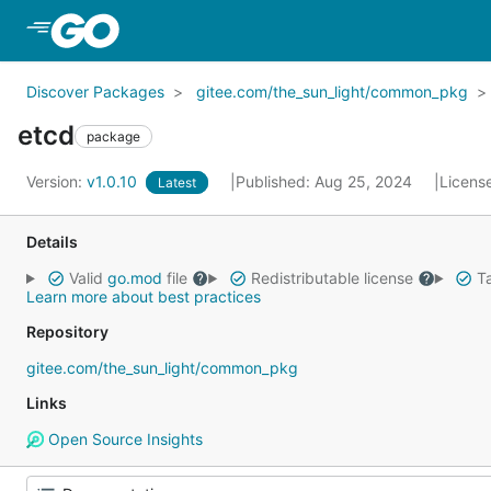
Skip to Main Content
Discover Packages
gitee.com/the_sun_light/common_pkg
etcd
package
Version:
v1.0.10
Published: Aug 25, 2024
Licens
Latest
Details
Valid
go.mod
file
Redistributable license
Ta
Learn more about best practices
Repository
gitee.com/the_sun_light/common_pkg
Links
Open Source Insights