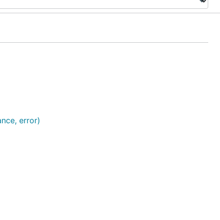
ance, error)