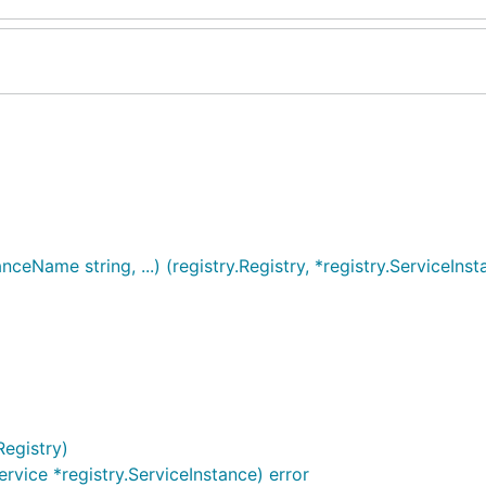
ceName string, ...) (registry.Registry, *registry.ServiceInst
Registry)
ervice *registry.ServiceInstance) error