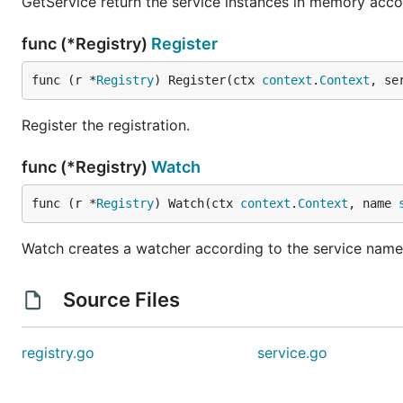
GetService return the service instances in memory acco
func (*Registry)
Register
func (r *
Registry
) Register(ctx 
context
.
Context
, se
Register the registration.
func (*Registry)
Watch
func (r *
Registry
) Watch(ctx 
context
.
Context
, name 
Watch creates a watcher according to the service name
Source Files
registry.go
service.go