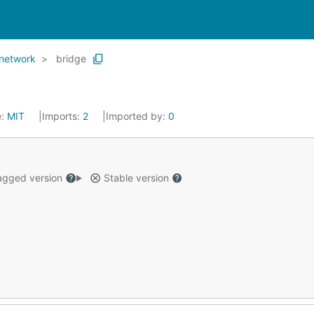
network
bridge
e:
MIT
Imports:
2
Imported by:
0
gged version
Stable version