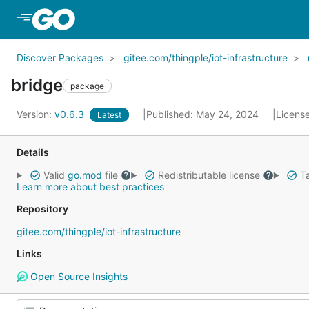
Skip to Main Content
Discover Packages
gitee.com/thingple/iot-infrastructure
bridge
package
Version:
v0.6.3
Published: May 24, 2024
Licens
Latest
Details
Valid
go.mod
file
Redistributable license
Ta
Learn more about best practices
Repository
gitee.com/thingple/iot-infrastructure
Links
Open Source Insights