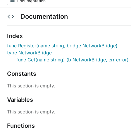
Documentation
Index
func Register(name string, bridge NetworkBridge)
type NetworkBridge
func Get(name string) (b NetworkBridge, err error)
Constants
This section is empty.
Variables
This section is empty.
Functions