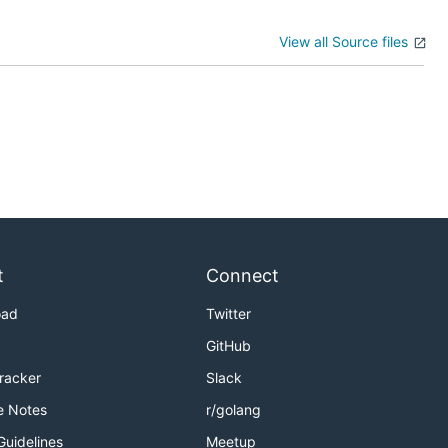
View all Source files
t
Connect
oad
Twitter
GitHub
Tracker
Slack
e Notes
r/golang
Guidelines
Meetup