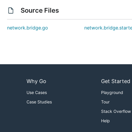
Source Files
network.bridge.go
network.bridge.start
Why Go
Get Started
Use Cases
Playground
Case Studies
Tour
Stack Overflow
Help