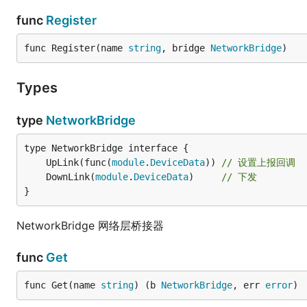
func
Register
func Register(name 
string
, bridge 
NetworkBridge
)
Types
type
NetworkBridge
	UpLink(func(
module
.
DeviceData
)) 
// 设置上报回调
	DownLink(
module
.
DeviceData
)     
// 下发
}
NetworkBridge 网络层桥接器
func
Get
func Get(name 
string
) (b 
NetworkBridge
, err 
error
)