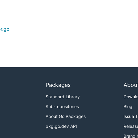
er.go
Packages
Abou
Standard Library
Downl
Sub-repositories
Blog
About Go Packages
Issue 
pkg.go.dev API
Releas
Brand 