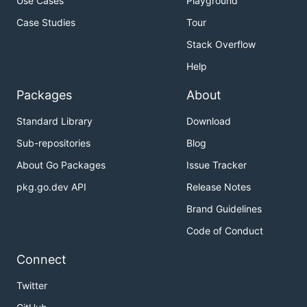
Use Cases
Playground
Case Studies
Tour
Stack Overflow
Help
Packages
About
Standard Library
Download
Sub-repositories
Blog
About Go Packages
Issue Tracker
pkg.go.dev API
Release Notes
Brand Guidelines
Code of Conduct
Connect
Twitter