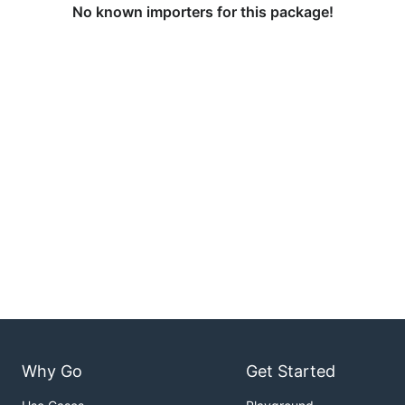
No known importers for this package!
Why Go
Get Started