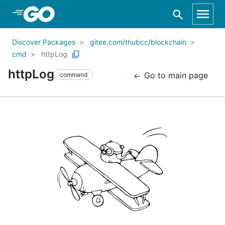
Skip to Main Content
Discover Packages
gitee.com/thubcc/blockchain
cmd
httpLog
httpLog
Go to main page
command