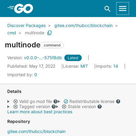
Skip to Main Content
Discover Packages
gitee.com/thubcc/blockchain
cmd
multinode
multinode
command
Version:
v0.0.0-...-575f8db
Latest
Published: May 17, 2022
License:
MIT
Imports:
14
Imported by:
0
Details
Valid go.mod file
Redistributable license
Tagged version
Stable version
Learn more about best practices
Repository
gitee.com/thubcc/blockchain