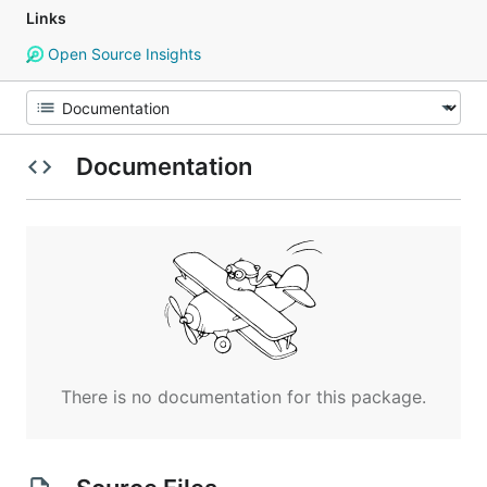
Links
Open Source Insights
Documentation
There is no documentation for this package.