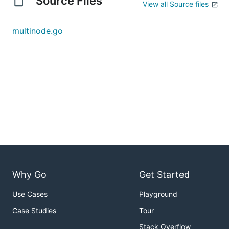
Source Files
View all Source files
multinode.go
Why Go
Get Started
Use Cases
Playground
Case Studies
Tour
Stack Overflow