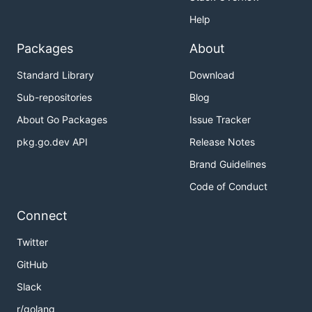
Help
Packages
About
Standard Library
Download
Sub-repositories
Blog
About Go Packages
Issue Tracker
pkg.go.dev API
Release Notes
Brand Guidelines
Code of Conduct
Connect
Twitter
GitHub
Slack
r/golang