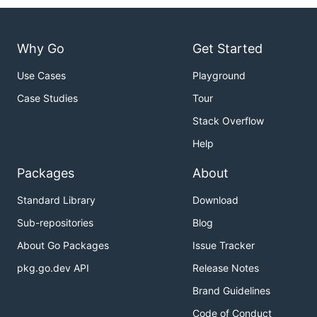
Why Go
Get Started
Use Cases
Playground
Case Studies
Tour
Stack Overflow
Help
Packages
About
Standard Library
Download
Sub-repositories
Blog
About Go Packages
Issue Tracker
pkg.go.dev API
Release Notes
Brand Guidelines
Code of Conduct