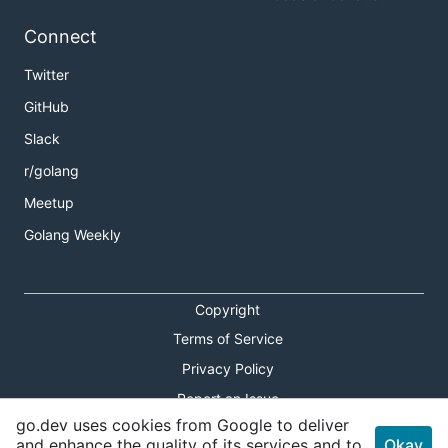
Connect
Twitter
GitHub
Slack
r/golang
Meetup
Golang Weekly
Copyright
Terms of Service
Privacy Policy
Report an Issue
go.dev uses cookies from Google to deliver
Theme Toggle
and enhance the quality of its services and to
Okay