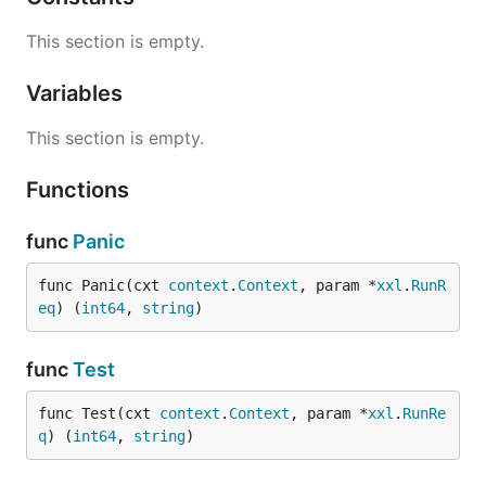
This section is empty.
Variables
This section is empty.
Functions
func
Panic
func Panic(cxt 
context
.
Context
, param *
xxl
.
RunR
eq
) (
int64
, 
string
)
func
Test
func Test(cxt 
context
.
Context
, param *
xxl
.
RunRe
q
) (
int64
, 
string
)