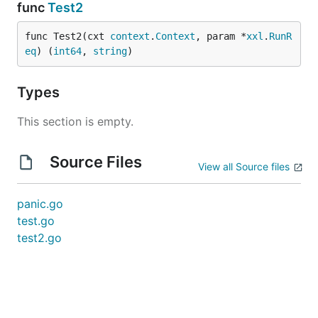
func
Test2
func Test2(cxt 
context
.
Context
, param *
xxl
.
RunR
eq
) (
int64
, 
string
)
Types
This section is empty.
Source Files
View all Source files
panic.go
test.go
test2.go