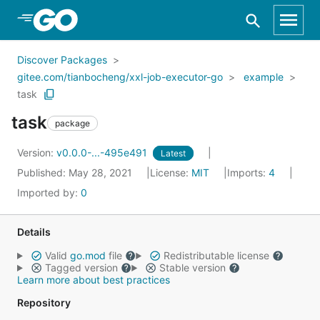
Skip to Main Content
Discover Packages
gitee.com/tianbocheng/xxl-job-executor-go
example
task
task
package
Version:
v0.0.0-...-495e491
Latest
Published: May 28, 2021
License:
MIT
Imports:
4
Imported by:
0
Details
Valid
go.mod
file
Redistributable license
Tagged version
Stable version
Learn more about best practices
Repository