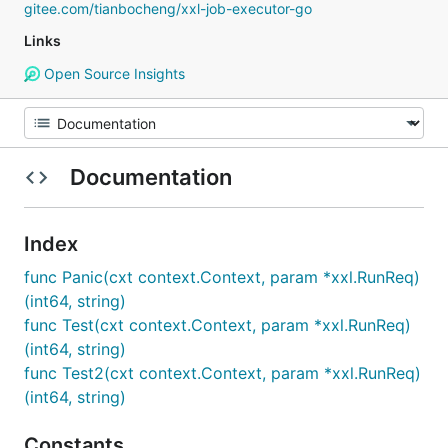
gitee.com/tianbocheng/xxl-job-executor-go
Links
Open Source Insights
Documentation
Index
func Panic(cxt context.Context, param *xxl.RunReq)
(int64, string)
func Test(cxt context.Context, param *xxl.RunReq)
(int64, string)
func Test2(cxt context.Context, param *xxl.RunReq)
(int64, string)
Constants