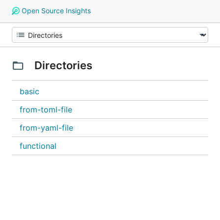
Open Source Insights
Directories
basic
from-toml-file
from-yaml-file
functional