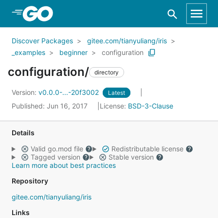
Skip to Main Content
Discover Packages
gitee.com/tianyuliang/iris
_examples
beginner
configuration
configuration/
directory
Version:
v0.0.0-...-20f3002
Latest
Published: Jun 16, 2017
License:
BSD-3-Clause
Details
Valid go.mod file
Redistributable license
Tagged version
Stable version
Learn more about best practices
Repository
gitee.com/tianyuliang/iris
Links