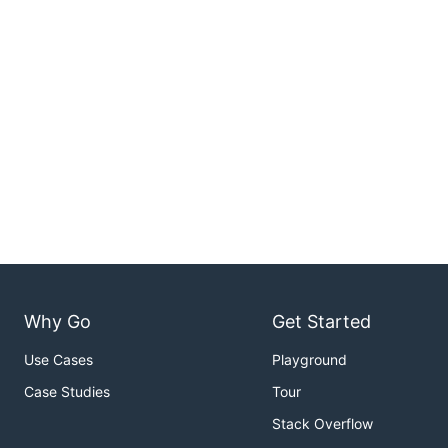
Why Go
Get Started
Use Cases
Playground
Case Studies
Tour
Stack Overflow