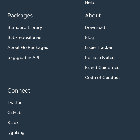
Help
Packages
About
Standard Library
Download
Sub-repositories
Blog
About Go Packages
Issue Tracker
pkg.go.dev API
Release Notes
Brand Guidelines
Code of Conduct
Connect
Twitter
GitHub
Slack
r/golang