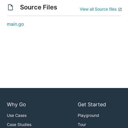
Source Files
View all Source files
main.go
Why Go
Get Started
Use Cases
Playground
Case Studies
Tour