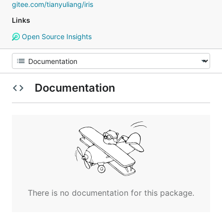
gitee.com/tianyuliang/iris
Links
Open Source Insights
Documentation
There is no documentation for this package.