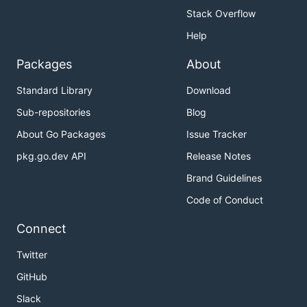
Stack Overflow
Help
Packages
About
Standard Library
Download
Sub-repositories
Blog
About Go Packages
Issue Tracker
pkg.go.dev API
Release Notes
Brand Guidelines
Code of Conduct
Connect
Twitter
GitHub
Slack