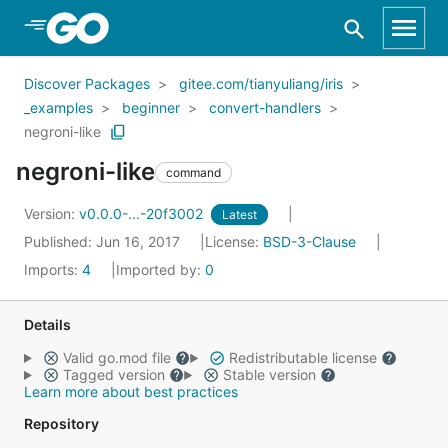
Skip to Main Content
Discover Packages
gitee.com/tianyuliang/iris
_examples
beginner
convert-handlers
negroni-like
negroni-like
command
Version:
v0.0.0-...-20f3002
Latest
Published: Jun 16, 2017
License:
BSD-3-Clause
Imports:
4
Imported by:
0
Details
Valid go.mod file
Redistributable license
Tagged version
Stable version
Learn more about best practices
Repository