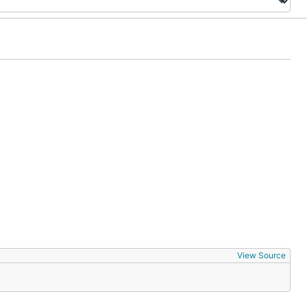
View Source