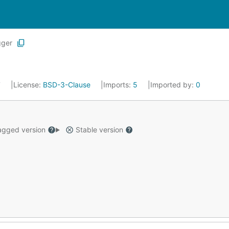
gger
7
License:
BSD-3-Clause
Imports:
5
Imported by:
0
gged version
Stable version