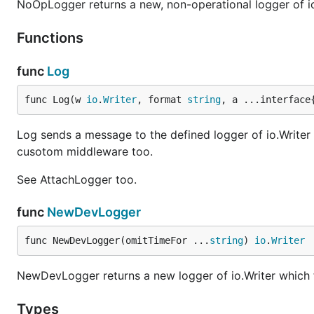
NoOpLogger returns a new, non-operational logger of io.
Functions
func
Log
func Log(w 
io
.
Writer
, format 
string
, a ...interface
Log sends a message to the defined logger of io.Writer lo
cusotom middleware too.
See AttachLogger too.
func
NewDevLogger
func NewDevLogger(omitTimeFor ...
string
) 
io
.
Writer
NewDevLogger returns a new logger of io.Writer which f
Types