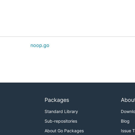
noop.go
Packages
Abou
Standard Library
Downl
Sub-repositories
Blog
About Go Packages
Issue 