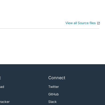
View all Source files
t
Connect
oad
Twitter
GitHub
Tracker
Slack