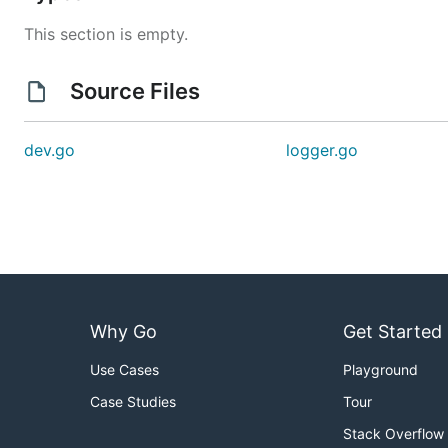
This section is empty.
Source Files
dev.go
logger.go
Why Go
Get Started
Use Cases
Playground
Case Studies
Tour
Stack Overflow