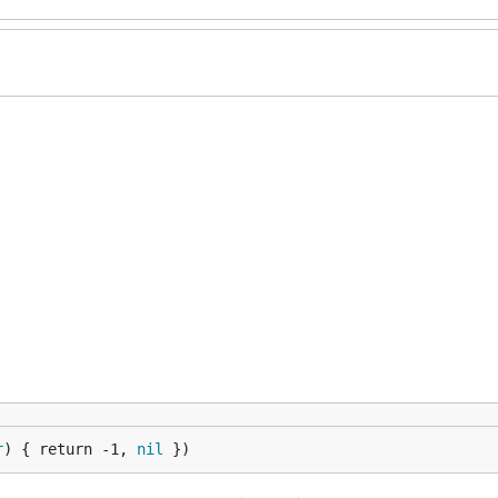
r
) { return -1, 
nil
 })