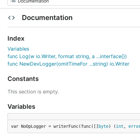
Documentation
Index
Variables
func Log(w io.Writer, format string, a ...interface{})
func NewDevLogger(omitTimeFor ...string) io.Writer
Constants
This section is empty.
Variables
var NoOpLogger = writerFunc(func([]
byte
) (
int
, 
erro