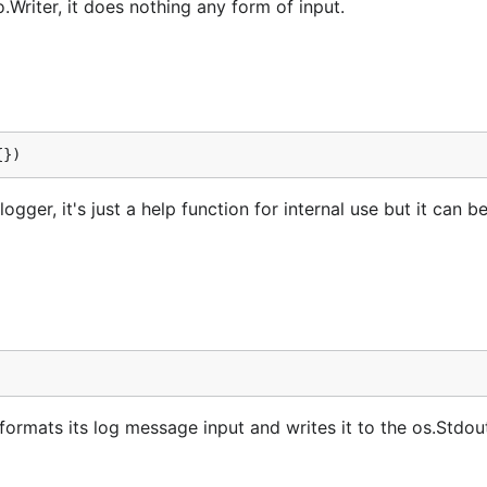
Writer, it does nothing any form of input.
{})
gger, it's just a help function for internal use but it can b
ormats its log message input and writes it to the os.Stdou