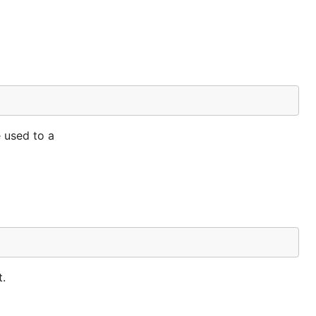
e used to a
t.