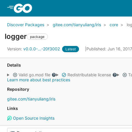
Skip to Main Content
Discover Packages
gitee.com/tianyuliang/iris
core
lo
logger
package
Version:
v0.0.0-...-20f3002
Published: Jun 16, 201
Latest
Details
Valid go.mod file
Redistributable license
Ta
Learn more about best practices
Repository
gitee.com/tianyuliang/iris
Links
Open Source Insights