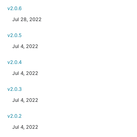
v2.0.6
Jul 28, 2022
v2.0.5
Jul 4, 2022
v2.0.4
Jul 4, 2022
v2.0.3
Jul 4, 2022
v2.0.2
Jul 4, 2022