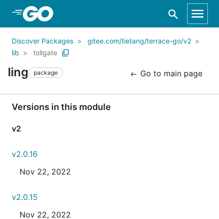
Skip to Main Content
Discover Packages
gitee.com/tietang/terrace-go/v2
lib
tollgate
ling
Go to main page
package
Versions in this module
v2
v2.0.16
Nov 22, 2022
v2.0.15
Nov 22, 2022