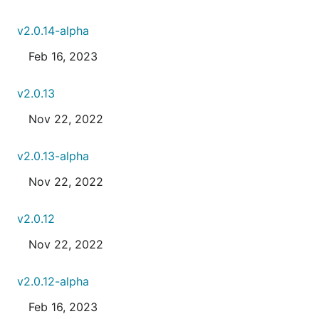
v2.0.14-alpha
Feb 16, 2023
v2.0.13
Nov 22, 2022
v2.0.13-alpha
Nov 22, 2022
v2.0.12
Nov 22, 2022
v2.0.12-alpha
Feb 16, 2023