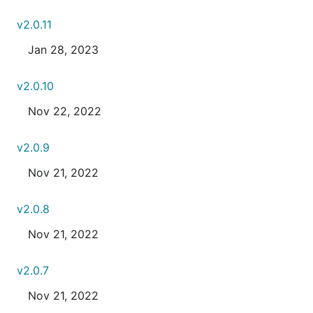
v2.0.11
Jan 28, 2023
v2.0.10
Nov 22, 2022
v2.0.9
Nov 21, 2022
v2.0.8
Nov 21, 2022
v2.0.7
Nov 21, 2022