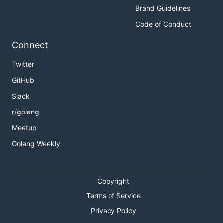
Brand Guidelines
Code of Conduct
Connect
Twitter
GitHub
Slack
r/golang
Meetup
Golang Weekly
Copyright
Terms of Service
Privacy Policy