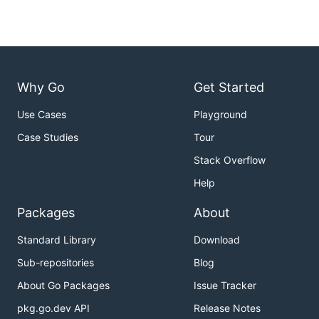
Why Go
Get Started
Use Cases
Playground
Case Studies
Tour
Stack Overflow
Help
Packages
About
Standard Library
Download
Sub-repositories
Blog
About Go Packages
Issue Tracker
pkg.go.dev API
Release Notes