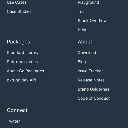
Use Cases
Playground
Case Studies
Tour
Stack Overflow
Help
Packages
About
Standard Library
Download
Sub-repositories
Blog
About Go Packages
Issue Tracker
pkg.go.dev API
Release Notes
Brand Guidelines
Code of Conduct
Connect
Twitter