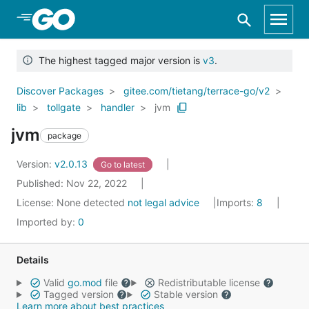
Skip to Main Content
The highest tagged major version is
v3
.
Discover Packages
gitee.com/tietang/terrace-go/v2
lib
tollgate
handler
jvm
jvm
package
Version:
v2.0.13
Go to latest
Published: Nov 22, 2022
License:
None detected
not legal advice
Imports:
8
Imported by:
0
Details
Valid
go.mod
file
Redistributable license
Tagged version
Stable version
Learn more about best practices