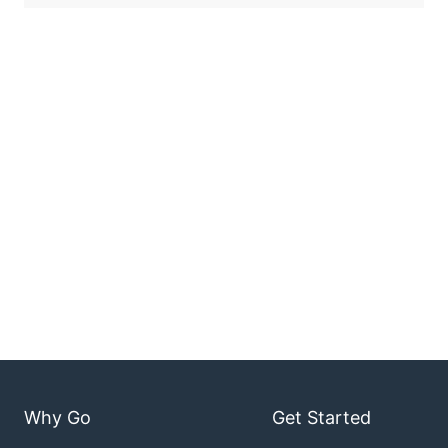
Why Go
Get Started