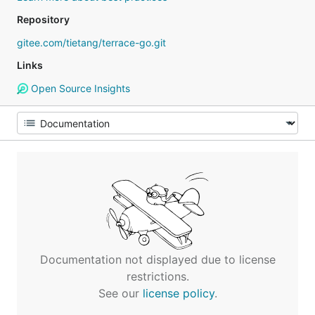
Repository
gitee.com/tietang/terrace-go.git
Links
Open Source Insights
Documentation not displayed due to license
restrictions.
See our
license policy
.