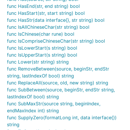
func HasEnd(str, end string) bool
func HasStart(str, start string) bool
func HasStr(data interface{}, str string) bool
func IsAllChineseChar(str string) bool
func IsChinese(char rune) bool
func IsCompriseChineseChar(str string) bool
func IsLowerStart(s string) bool
func IsUpperStart(s string) bool
func Lower(str string) string
func RemoveBetween(source, beginStr, endStr
string, lastIndexOf bool) string
func ReplaceAll(source, old, new string) string
func SubBetween(source, beginStr, endStr string,
lastIndexOf bool) string
func SubMaxStr(source string, beginIndex,
endMaxIndex int) string
func SupplyZero(formatLong int, data interface{})
string