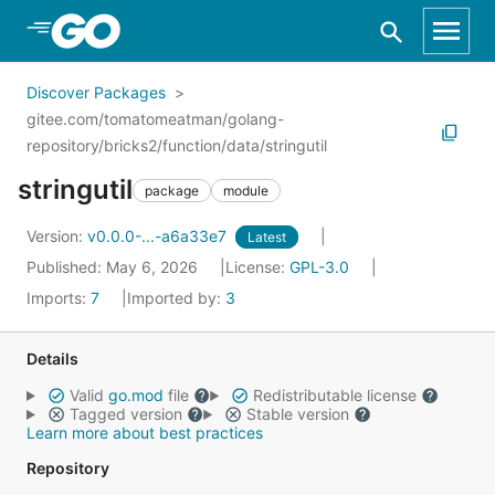
Skip to Main Content
Discover Packages
gitee.com/tomatomeatman/golang-
repository/bricks2/function/data/stringutil
stringutil
package
module
Version:
v0.0.0-...-a6a33e7
Latest
Published: May 6, 2026
License:
GPL-3.0
Imports:
7
Imported by:
3
Details
Valid
go.mod
file
Redistributable license
Tagged version
Stable version
Learn more about best practices
Repository