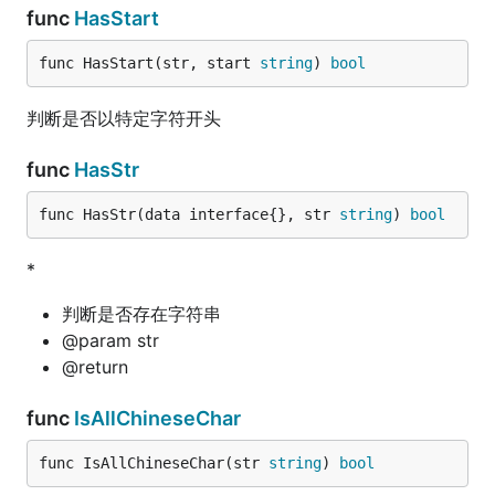
func
HasStart
func HasStart(str, start 
string
) 
bool
判断是否以特定字符开头
func
HasStr
func HasStr(data interface{}, str 
string
) 
bool
*
判断是否存在字符串
@param str
@return
func
IsAllChineseChar
func IsAllChineseChar(str 
string
) 
bool