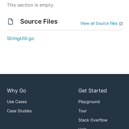
This section is empty.
Source Files
View all Source files
StringUtil.go
Why Go
Get Started
Use Cases
Playground
Case Studies
Tour
Stack Overflow