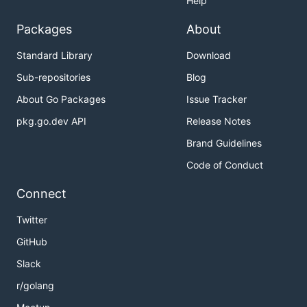
Help
Packages
About
Standard Library
Download
Sub-repositories
Blog
About Go Packages
Issue Tracker
pkg.go.dev API
Release Notes
Brand Guidelines
Code of Conduct
Connect
Twitter
GitHub
Slack
r/golang