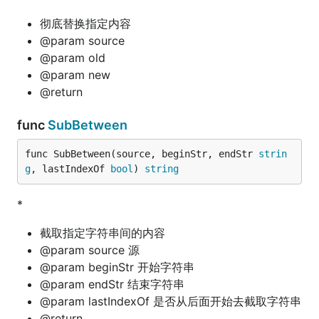
彻底替换指定内容
@param source
@param old
@param new
@return
func
SubBetween
func SubBetween(source, beginStr, endStr 
strin
g
, lastIndexOf 
bool
) 
string
*
截取指定字符串间的内容
@param source 源
@param beginStr 开始字符串
@param endStr 结束字符串
@param lastIndexOf 是否从后面开始去截取字符串
@return