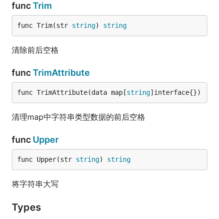
func
Trim
func Trim(str 
string
) 
string
清除前后空格
func
TrimAttribute
func TrimAttribute(data map[
string
]interface{})
清理map中字符串类型数据的前后空格
func
Upper
func Upper(str 
string
) 
string
将字符串大写
Types