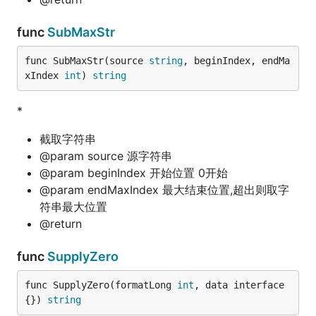
func
SubMaxStr
func SubMaxStr(source 
string
, beginIndex, endMa
xIndex 
int
) 
string
*
截取字符串
@param source 源字符串
@param beginIndex 开始位置 0开始
@param endMaxIndex 最大结束位置,超出则取字
符串最大位置
@return
func
SupplyZero
func SupplyZero(formatLong 
int
, data interface
{}) 
string