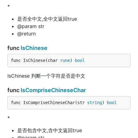
*
是否全中文,全中文返回true
@param str
@return
func
IsChinese
func IsChinese(char 
rune
) 
bool
IsChinese 判断一个字符是否是中文
func
IsCompriseChineseChar
func IsCompriseChineseChar(str 
string
) 
bool
*
是否包含中文,含中文返回true
@param str