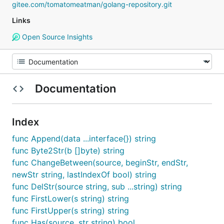
gitee.com/tomatomeatman/golang-repository.git
Links
Open Source Insights
Documentation
Index
func Append(data ...interface{}) string
func Byte2Str(b []byte) string
func ChangeBetween(source, beginStr, endStr,
newStr string, lastIndexOf bool) string
func DelStr(source string, sub ...string) string
func FirstLower(s string) string
func FirstUpper(s string) string
func Has(source, str string) bool