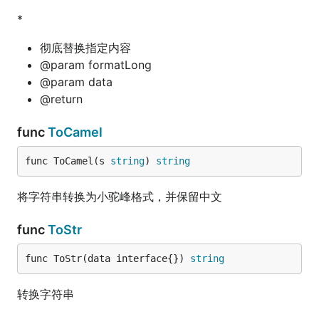
*
彻底替换指定内容
@param formatLong
@param data
@return
func
ToCamel
func ToCamel(s 
string
) 
string
将字符串转换为小驼峰格式，并保留中文
func
ToStr
func ToStr(data interface{}) 
string
转换字符串