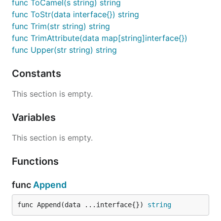
func ToCamel(s string) string
func ToStr(data interface{}) string
func Trim(str string) string
func TrimAttribute(data map[string]interface{})
func Upper(str string) string
Constants
This section is empty.
Variables
This section is empty.
Functions
func
Append
func Append(data ...interface{}) 
string