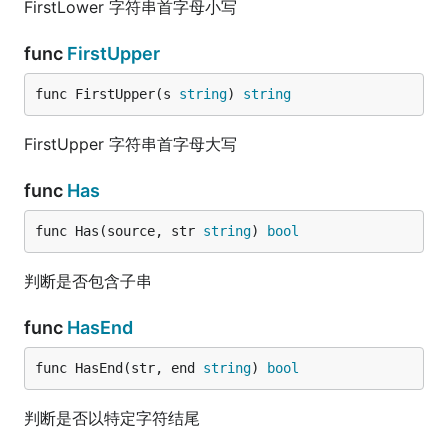
FirstLower 字符串首字母小写
func
FirstUpper
func FirstUpper(s 
string
) 
string
FirstUpper 字符串首字母大写
func
Has
func Has(source, str 
string
) 
bool
判断是否包含子串
func
HasEnd
func HasEnd(str, end 
string
) 
bool
判断是否以特定字符结尾