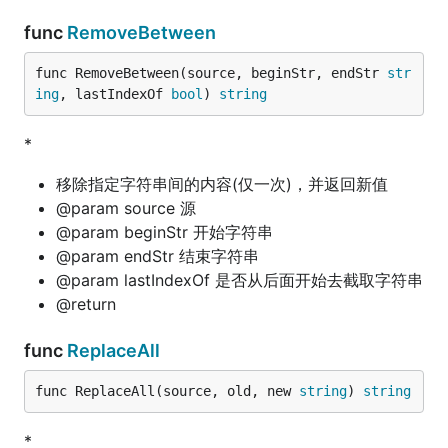
func
RemoveBetween
func RemoveBetween(source, beginStr, endStr 
str
ing
, lastIndexOf 
bool
) 
string
*
移除指定字符串间的内容(仅一次)，并返回新值
@param source 源
@param beginStr 开始字符串
@param endStr 结束字符串
@param lastIndexOf 是否从后面开始去截取字符串
@return
func
ReplaceAll
func ReplaceAll(source, old, new 
string
) 
string
*