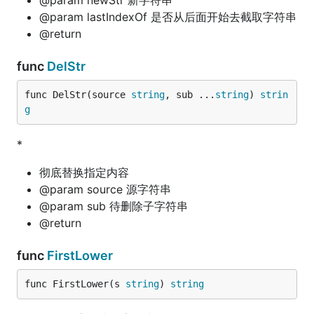
@param newStr 新字符串
@param lastIndexOf 是否从后面开始去截取字符串
@return
func
DelStr
func DelStr(source 
string
, sub ...
string
) 
strin
g
*
彻底替换指定内容
@param source 源字符串
@param sub 待删除子字符串
@return
func
FirstLower
func FirstLower(s 
string
) 
string