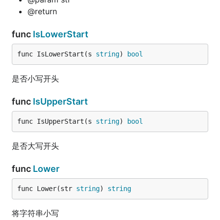
@return
func
IsLowerStart
func IsLowerStart(s 
string
) 
bool
是否小写开头
func
IsUpperStart
func IsUpperStart(s 
string
) 
bool
是否大写开头
func
Lower
func Lower(str 
string
) 
string
将字符串小写