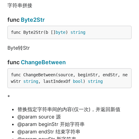
字符串拼接
func
Byte2Str
func Byte2Str(b []
byte
) 
string
Byte转Str
func
ChangeBetween
func ChangeBetween(source, beginStr, endStr, ne
wStr 
string
, lastIndexOf 
bool
) 
string
*
替换指定字符串间的内容(仅一次)，并返回新值
@param source 源
@param beginStr 开始字符串
@param endStr 结束字符串