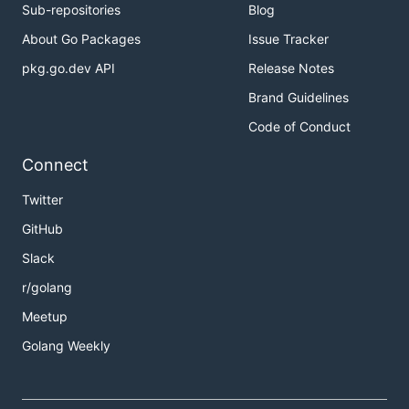
Sub-repositories
Blog
About Go Packages
Issue Tracker
pkg.go.dev API
Release Notes
Brand Guidelines
Code of Conduct
Connect
Twitter
GitHub
Slack
r/golang
Meetup
Golang Weekly