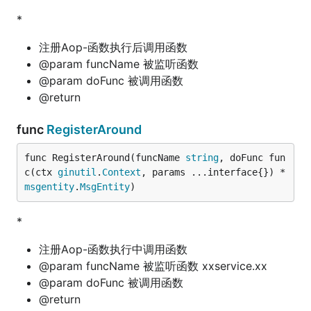
*
注册Aop-函数执行后调用函数
@param funcName 被监听函数
@param doFunc 被调用函数
@return
func
RegisterAround
func RegisterAround(funcName 
string
, doFunc fun
c(ctx 
ginutil
.
Context
, params ...interface{}) *
msgentity
.
MsgEntity
)
*
注册Aop-函数执行中调用函数
@param funcName 被监听函数 xxservice.xx
@param doFunc 被调用函数
@return