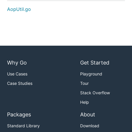
AopUtil.go
Why Go
Get Started
Use Cases
Playground
Case Studies
Tour
Stack Overflow
Help
Packages
About
Standard Library
Download