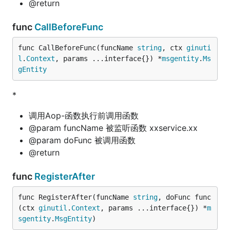
@return
func
CallBeforeFunc
func CallBeforeFunc(funcName 
string
, ctx 
ginuti
l
.
Context
, params ...interface{}) *
msgentity
.
Ms
gEntity
*
调用Aop-函数执行前调用函数
@param funcName 被监听函数 xxservice.xx
@param doFunc 被调用函数
@return
func
RegisterAfter
func RegisterAfter(funcName 
string
, doFunc func
(ctx 
ginutil
.
Context
, params ...interface{}) *
m
sgentity
.
MsgEntity
)