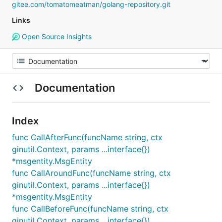
gitee.com/tomatomeatman/golang-repository.git
Links
Open Source Insights
Documentation
Index
func CallAfterFunc(funcName string, ctx
ginutil.Context, params ...interface{})
*msgentity.MsgEntity
func CallAroundFunc(funcName string, ctx
ginutil.Context, params ...interface{})
*msgentity.MsgEntity
func CallBeforeFunc(funcName string, ctx
ginutil.Context, params ...interface{})