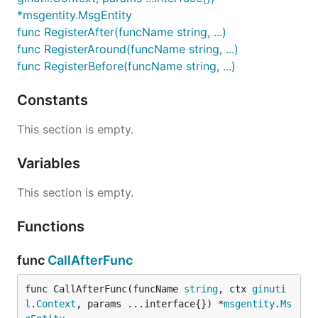
*msgentity.MsgEntity
func RegisterAfter(funcName string, ...)
func RegisterAround(funcName string, ...)
func RegisterBefore(funcName string, ...)
Constants
This section is empty.
Variables
This section is empty.
Functions
func
CallAfterFunc
func CallAfterFunc(funcName 
string
, ctx 
ginuti
l
.
Context
, params ...interface{}) *
msgentity
.
Ms