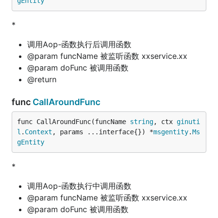
gEntity
*
调用Aop-函数执行后调用函数
@param funcName 被监听函数 xxservice.xx
@param doFunc 被调用函数
@return
func
CallAroundFunc
func CallAroundFunc(funcName 
string
, ctx 
ginuti
l
.
Context
, params ...interface{}) *
msgentity
.
Ms
gEntity
*
调用Aop-函数执行中调用函数
@param funcName 被监听函数 xxservice.xx
@param doFunc 被调用函数