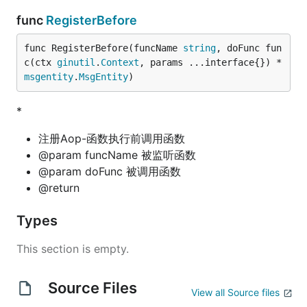
func
RegisterBefore
func RegisterBefore(funcName 
string
, doFunc fun
c(ctx 
ginutil
.
Context
, params ...interface{}) *
msgentity
.
MsgEntity
)
*
注册Aop-函数执行前调用函数
@param funcName 被监听函数
@param doFunc 被调用函数
@return
Types
This section is empty.
Source Files
View all Source files