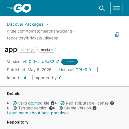
Skip to Main Content
Discover Packages
gitee.com/tomatomeatman/golang-
repository/bricks2/utils/aop
app
package
module
Version:
v0.0.0-...-a6a33e7
Latest
Published: May 6, 2026
License:
GPL-3.0
Imports:
4
Imported by:
0
Details
Valid
go.mod
file
Redistributable license
Tagged version
Stable version
Learn more about best practices
Repository