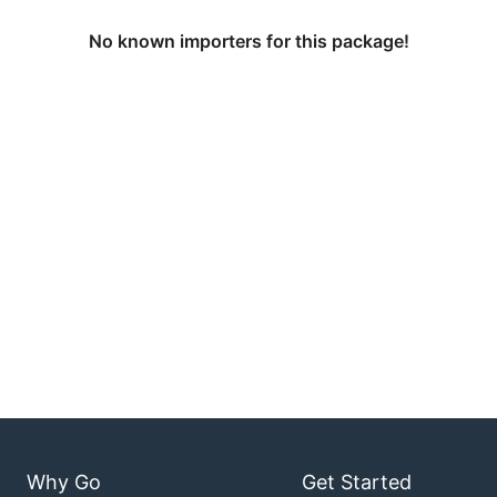
No known importers for this package!
Why Go
Get Started