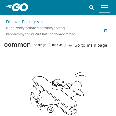
Skip to Main Content
Discover Packages
gitee.com/tomatomeatman/golang-
repository/bricks2/utils/function/common
common
Go to main page
package
module