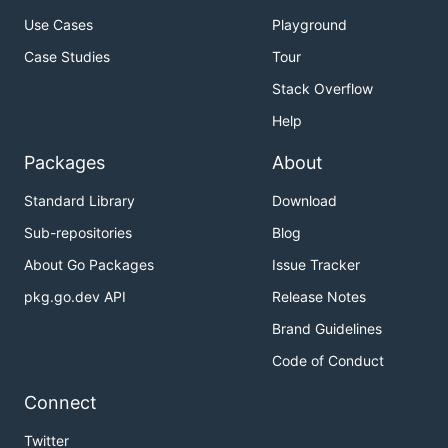
Use Cases
Playground
Case Studies
Tour
Stack Overflow
Help
Packages
About
Standard Library
Download
Sub-repositories
Blog
About Go Packages
Issue Tracker
pkg.go.dev API
Release Notes
Brand Guidelines
Code of Conduct
Connect
Twitter