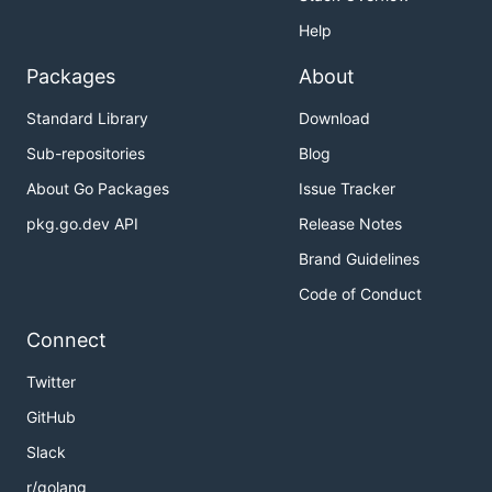
Help
Packages
About
Standard Library
Download
Sub-repositories
Blog
About Go Packages
Issue Tracker
pkg.go.dev API
Release Notes
Brand Guidelines
Code of Conduct
Connect
Twitter
GitHub
Slack
r/golang