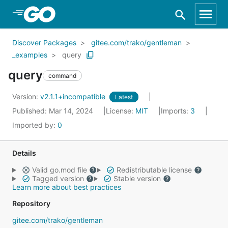
Skip to Main Content
Discover Packages
gitee.com/trako/gentleman
_examples
query
query
command
Version:
v2.1.1+incompatible
Latest
Published: Mar 14, 2024
License:
MIT
Imports:
3
Imported by:
0
Details
Valid go.mod file
Redistributable license
Tagged version
Stable version
Learn more about best practices
Repository
gitee.com/trako/gentleman