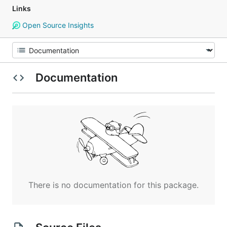
Links
Open Source Insights
Documentation
There is no documentation for this package.