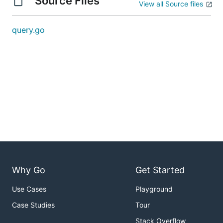
Source Files
View all Source files
query.go
Why Go
Get Started
Use Cases
Playground
Case Studies
Tour
Stack Overflow