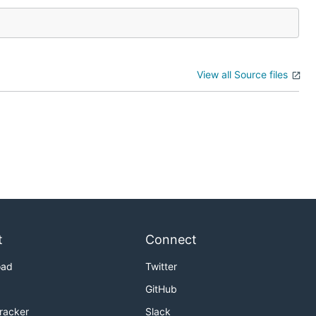
View all Source files
t
Connect
oad
Twitter
GitHub
Tracker
Slack