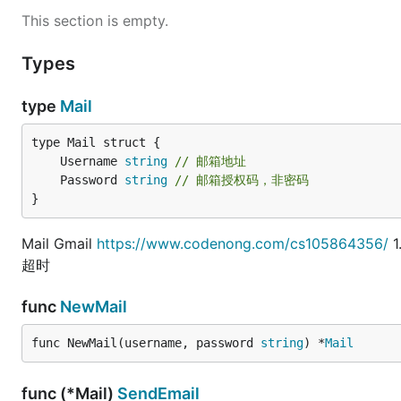
This section is empty.
Types
type
Mail
	Username 
string
// 邮箱地址
	Password 
string
// 邮箱授权码，非密码
}
Mail Gmail
https://www.codenong.com/cs105864356/
1
超时
func
NewMail
func NewMail(username, password 
string
) *
Mail
func (*Mail)
SendEmail