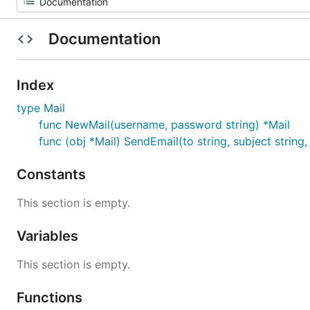
Documentation
Index
type Mail
func NewMail(username, password string) *Mail
func (obj *Mail) SendEmail(to string, subject string,
Constants
This section is empty.
Variables
This section is empty.
Functions