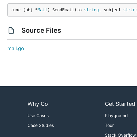
func (obj *
Mail
) SendEmail(to 
string
, subject 
strin
Source Files
mail.go
Why Go
Get Started
Use Cases
Playground
Case Studies
Tour
Stack Overflow