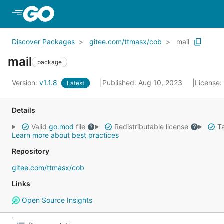
Skip to Main Content
Discover Packages
gitee.com/ttmasx/cob
mail
mail
package
Version:
v1.1.8
Published: Aug 10, 2023
License:
Latest
Details
Valid
go.mod
file
Redistributable license
Ta
Learn more about best practices
Repository
gitee.com/ttmasx/cob
Links
Open Source Insights