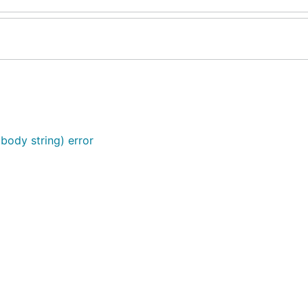
 body string) error