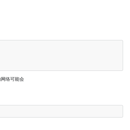
 国内网络可能会