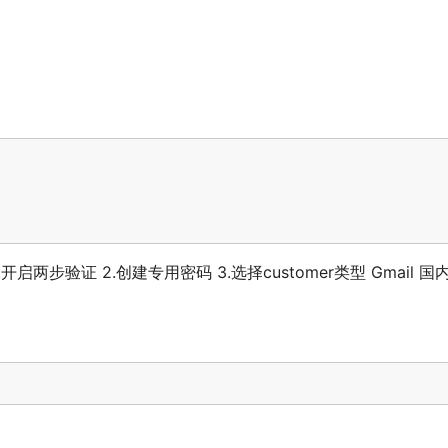
.开启两步验证 2.创建专用密码 3.选择customer类型 Gmail