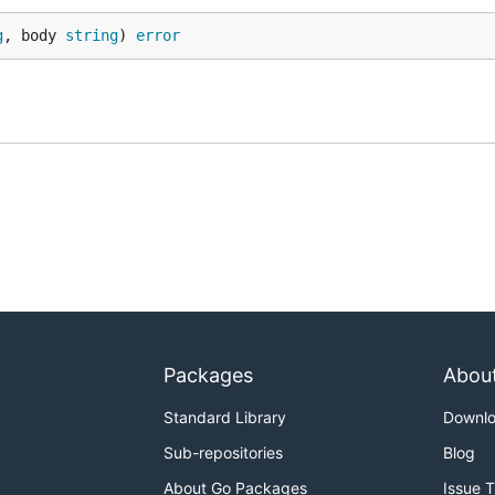
g
, body 
string
) 
error
Packages
Abou
Standard Library
Downl
Sub-repositories
Blog
About Go Packages
Issue 