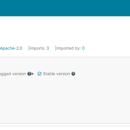
Apache-2.0
Imports:
3
Imported by:
0
gged version
Stable version