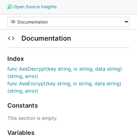
Open Source Insights
Documentation
Index
func AesDecrypt(key string, iv string, data string)
(string, error)
func AesEncrypt(key string, iv string, data string)
(string, error)
Constants
This section is empty.
Variables