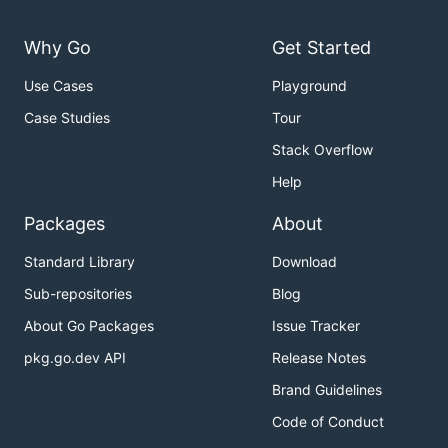
Why Go
Get Started
Use Cases
Playground
Case Studies
Tour
Stack Overflow
Help
Packages
About
Standard Library
Download
Sub-repositories
Blog
About Go Packages
Issue Tracker
pkg.go.dev API
Release Notes
Brand Guidelines
Code of Conduct