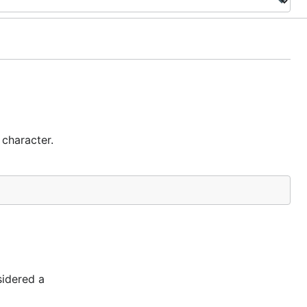
 character.
sidered a