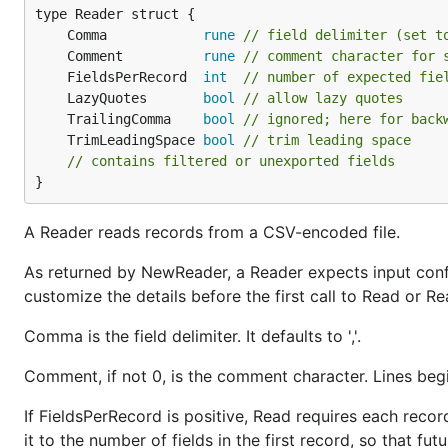
	Comma            
rune
// field delimiter (set t
	Comment          
rune
// comment character for 
	FieldsPerRecord  
int
// number of expected fie
	LazyQuotes       
bool
// allow lazy quotes
	TrailingComma    
bool
// ignored; here for back
	TrimLeadingSpace 
bool
// trim leading space
// contains filtered or unexported fields
}
A Reader reads records from a CSV-encoded file.
As returned by NewReader, a Reader expects input con
customize the details before the first call to Read or Re
Comma is the field delimiter. It defaults to ','.
Comment, if not 0, is the comment character. Lines beg
If FieldsPerRecord is positive, Read requires each recor
it to the number of fields in the first record, so that f