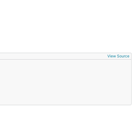
View Source