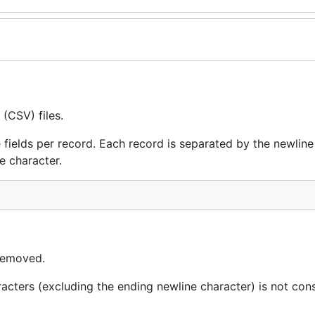
(CSV) files.
 fields per record. Each record is separated by the newline
e character.
 removed.
racters (excluding the ending newline character) is not con