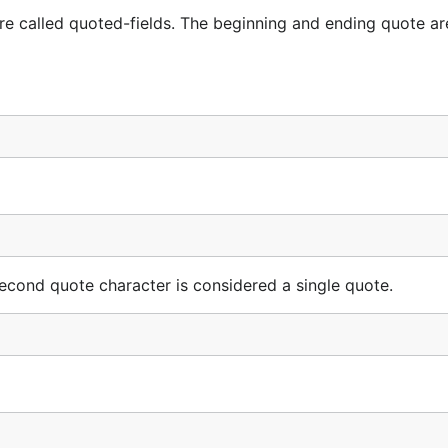
are called quoted-fields. The beginning and ending quote ar
econd quote character is considered a single quote.