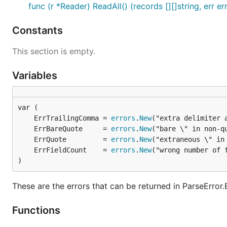
func (r *Reader) ReadAll() (records [][]string, err er
Constants
This section is empty.
Variables
	ErrTrailingComma = 
errors
.
New
("extra delimiter 
	ErrBareQuote     = 
errors
.
New
	ErrQuote         = 
errors
.
New
	ErrFieldCount    = 
errors
.
New
)
These are the errors that can be returned in ParseError.
Functions