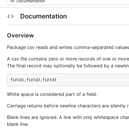
Documentation
Overview
Package csv reads and writes comma-separated values 
A csv file contains zero or more records of one or more
The final record may optionally be followed by a newlin
White space is considered part of a field.
Carriage returns before newline characters are silently
Blank lines are ignored. A line with only whitespace cha
blank line.