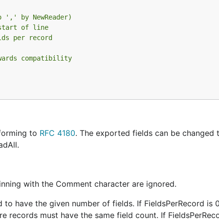
o ',' by NewReader)
start of line
lds per record
wards compatibility
forming to
RFC 4180
. The exported fields can be changed 
adAll.
inning with the Comment character are ignored.
d to have the given number of fields. If FieldsPerRecord is 
uture records must have the same field count. If FieldsPerReco