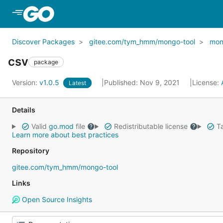
Skip to Main Content
Discover Packages
gitee.com/tym_hmm/mongo-tool
mon
csv
package
Version:
v1.0.5
Published: Nov 9, 2021
License:
Latest
Details
Valid
go.mod
file
Redistributable license
Ta
Learn more about best practices
Repository
gitee.com/tym_hmm/mongo-tool
Links
Open Source Insights