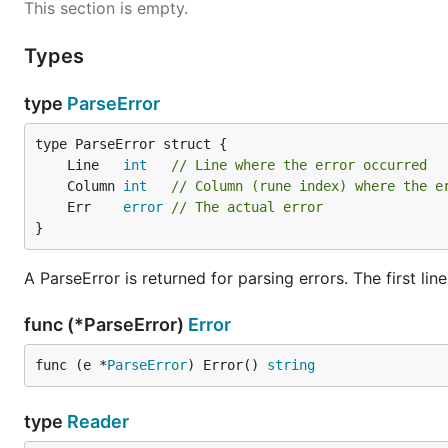
This section is empty.
Types
type
ParseError
	Line   
int
// Line where the error occurred
	Column 
int
// Column (rune index) where the e
	Err    
error
// The actual error
}
A ParseError is returned for parsing errors. The first line 
func (*ParseError)
Error
func (e *
ParseError
) Error() 
string
type
Reader