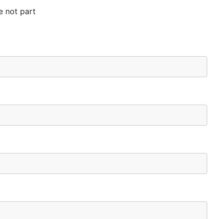
e not part