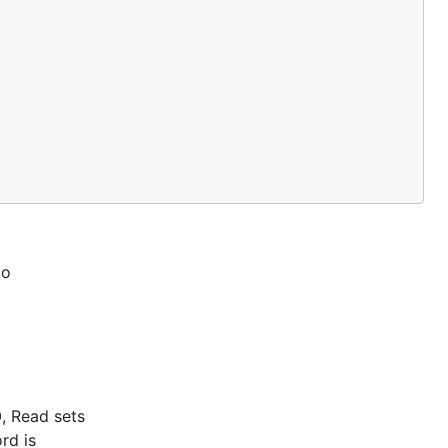
to
0, Read sets
rd is