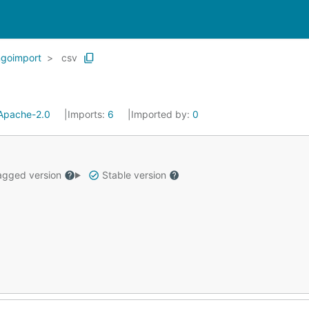
goimport
csv
Apache-2.0
Imports:
6
Imported by:
0
gged version
Stable version