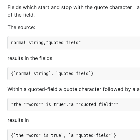
Fields which start and stop with the quote character " 
of the field.
The source:
results in the fields
Within a quoted-field a quote character followed by a s
results in