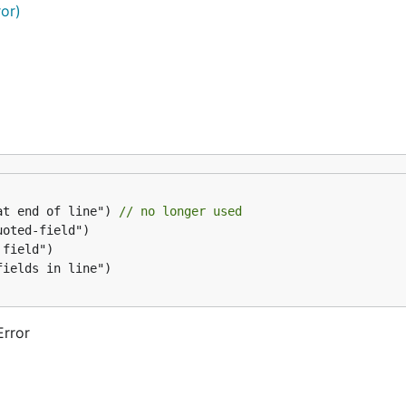
ror)
at end of line") 
// no longer used
Error