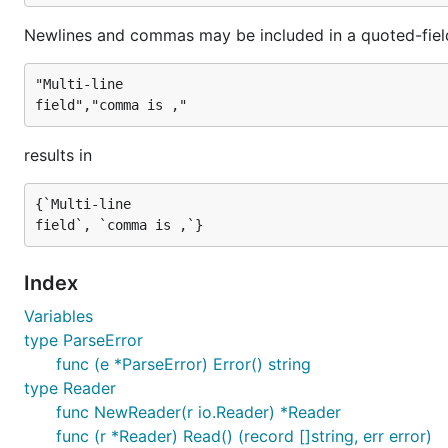
Newlines and commas may be included in a quoted-fiel
"Multi-line

results in
{`Multi-line

Index
Variables
type ParseError
func (e *ParseError) Error() string
type Reader
func NewReader(r io.Reader) *Reader
func (r *Reader) Read() (record []string, err error)