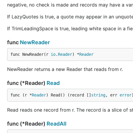
negative, no check is made and records may have a vari
If LazyQuotes is true, a quote may appear in an unquot
If TrimLeadingSpace is true, leading white space in a fie
func
NewReader
func NewReader(r 
io
.
Reader
) *
Reader
NewReader returns a new Reader that reads from r.
func (*Reader)
Read
func (r *
Reader
) Read() (record []
string
, err 
error
Read reads one record from r. The record is a slice of st
func (*Reader)
ReadAll