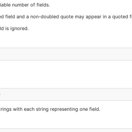
able number of fields.
ed field and a non-doubled quote may appear in a quoted fi
ld is ignored.
)
rings with each string representing one field.