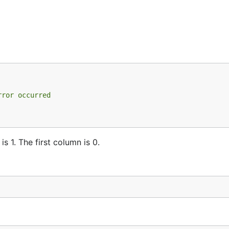
rror occurred
is 1. The first column is 0.