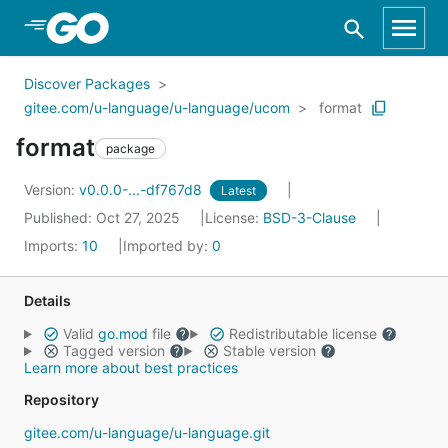
Skip to Main Content
Discover Packages
gitee.com/u-language/u-language/ucom
format
format
package
Version:
v0.0.0-...-df767d8
Latest
Published: Oct 27, 2025
License:
BSD-3-Clause
Imports:
10
Imported by:
0
Details
Valid
go.mod
file
Redistributable license
Tagged version
Stable version
Learn more about best practices
Repository
gitee.com/u-language/u-language.git