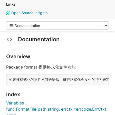
Links
Open Source Insights
Documentation
Overview
Package format 提供格式化文件功能
Index
Variables
func FormatFile(path string, errctx *errcode.ErrCtx)