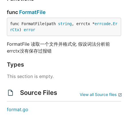
func
FormatFile
func FormatFile(path 
string
, errctx *
errcode
.
Er
rCtx
) 
error
FormatFile 读取一个文件并格式化 假设词法分析前
errctx没有保存过报错
Types
This section is empty.
Source Files
View all Source files
format.go