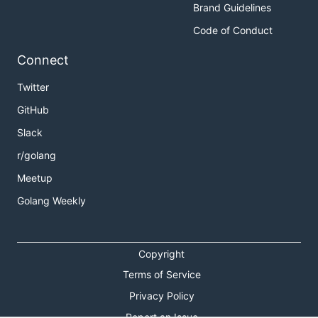
Brand Guidelines
Code of Conduct
Connect
Twitter
GitHub
Slack
r/golang
Meetup
Golang Weekly
Copyright
Terms of Service
Privacy Policy
Report an Issue