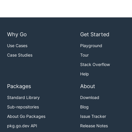
Why Go
Get Started
Use Cases
Playground
Case Studies
Tour
Stack Overflow
Help
Packages
About
Standard Library
Download
Sub-repositories
Blog
About Go Packages
Issue Tracker
pkg.go.dev API
Release Notes