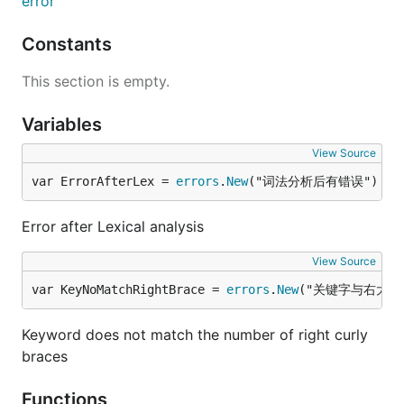
error
Constants
This section is empty.
Variables
View Source
var ErrorAfterLex = 
errors
.
New
("词法分析后有错误")
Error after Lexical analysis
View Source
var KeyNoMatchRightBrace = 
errors
.
New
("关键字与右大括
Keyword does not match the number of right curly
braces
Functions