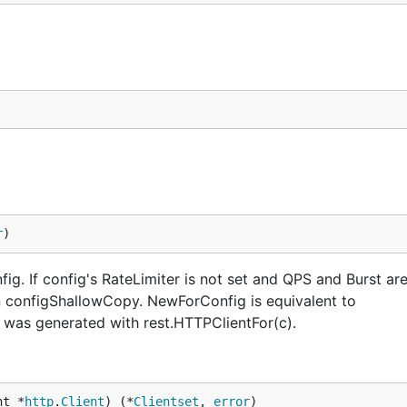
r
)
ig. If config's RateLimiter is not set and QPS and Burst ar
in configShallowCopy. NewForConfig is equivalent to
 was generated with rest.HTTPClientFor(c).
nt *
http
.
Client
) (*
Clientset
, 
error
)