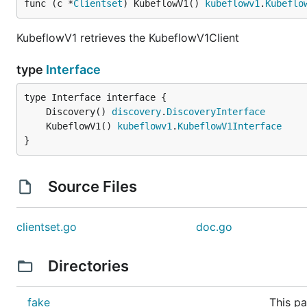
func (c *
Clientset
) KubeflowV1() 
kubeflowv1
.
Kubeflo
KubeflowV1 retrieves the KubeflowV1Client
type
Interface
	Discovery() 
discovery
.
DiscoveryInterface
	KubeflowV1() 
kubeflowv1
.
KubeflowV1Interface
}
Source Files
clientset.go
doc.go
Directories
fake
This pa