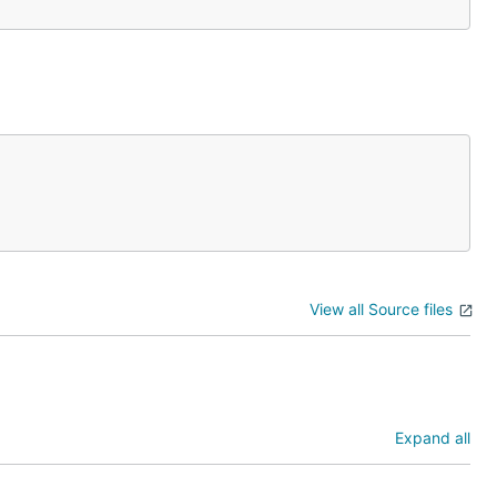
View all Source files
Expand all