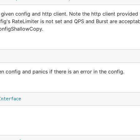
iven config and http client. Note the http client provided
fig's RateLimiter is not set and QPS and Burst are acceptab
configShallowCopy.
config and panics if there is an error in the config.
Interface