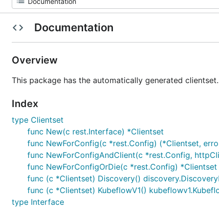
Documentation
Overview
This package has the automatically generated clientset.
Index
type Clientset
func New(c rest.Interface) *Clientset
func NewForConfig(c *rest.Config) (*Clientset, erro
func NewForConfigAndClient(c *rest.Config, httpClien
func NewForConfigOrDie(c *rest.Config) *Clientset
func (c *Clientset) Discovery() discovery.Discovery
func (c *Clientset) KubeflowV1() kubeflowv1.Kubef
type Interface