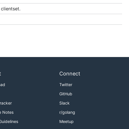
clientset.
t
Connect
oad
Twitter
GitHub
Tracker
Slack
e Notes
r/golang
Guidelines
Meetup