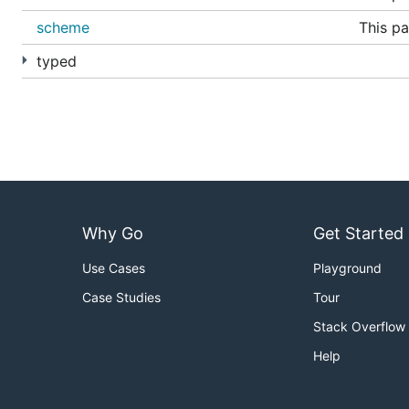
scheme
This pa
typed
Why Go
Get Started
Use Cases
Playground
Case Studies
Tour
Stack Overflow
Help