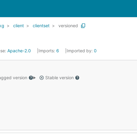
kg
client
clientset
versioned
nse:
Apache-2.0
Imports:
6
Imported by:
0
gged version
Stable version