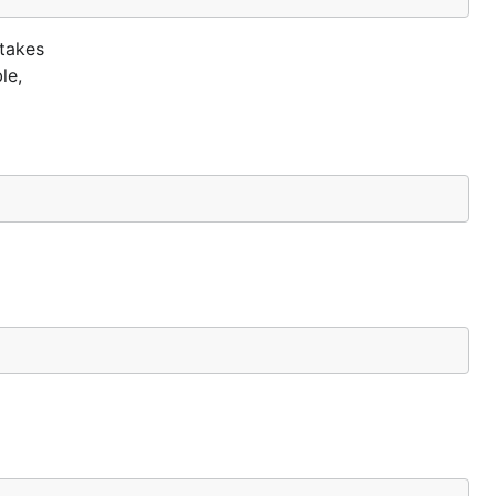
 takes
le,