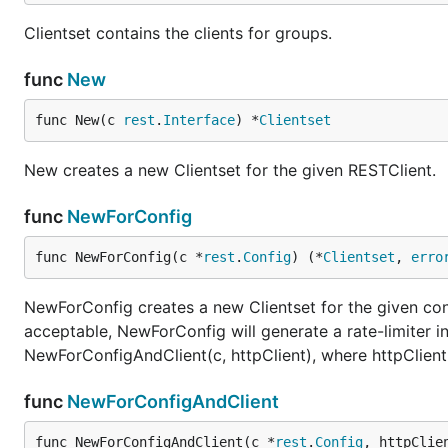
Clientset contains the clients for groups.
func
New
func New(c 
rest
.
Interface
) *
Clientset
New creates a new Clientset for the given RESTClient.
func
NewForConfig
func NewForConfig(c *
rest
.
Config
) (*
Clientset
, 
erro
NewForConfig creates a new Clientset for the given conf
acceptable, NewForConfig will generate a rate-limiter 
NewForConfigAndClient(c, httpClient), where httpClient
func
NewForConfigAndClient
func NewForConfigAndClient(c *
rest
.
Config
, httpClie