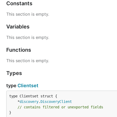
Constants
This section is empty.
Variables
This section is empty.
Functions
This section is empty.
Types
type
Clientset
	*
discovery
.
DiscoveryClient
// contains filtered or unexported fields
}