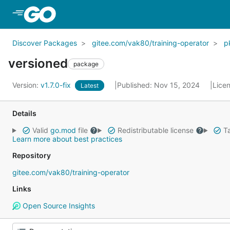
Skip to Main Content
Discover Packages
gitee.com/vak80/training-operator
p
versioned
package
Version:
v1.7.0-fix
Published: Nov 15, 2024
Lice
Latest
Details
Valid
go.mod
file
Redistributable license
Ta
Learn more about best practices
Repository
gitee.com/vak80/training-operator
Links
Open Source Insights