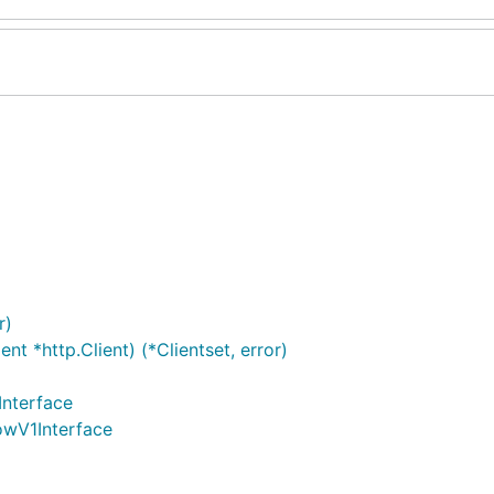
r)
t *http.Client) (*Clientset, error)
Interface
lowV1Interface