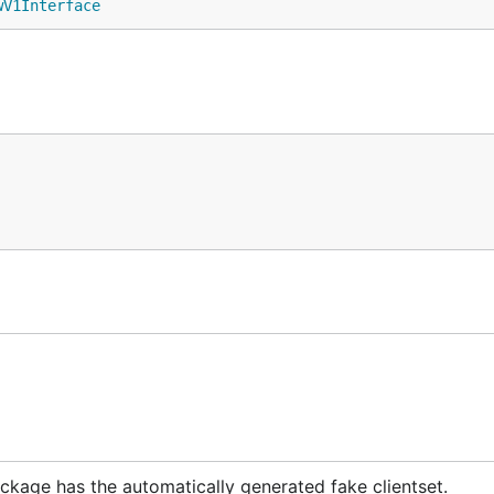
wV1Interface
ckage has the automatically generated fake clientset.