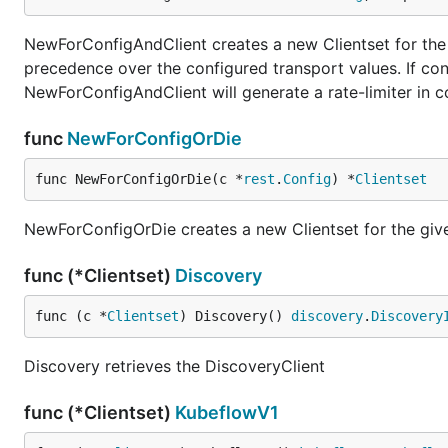
NewForConfigAndClient creates a new Clientset for the g
precedence over the configured transport values. If con
NewForConfigAndClient will generate a rate-limiter in 
func
NewForConfigOrDie
func NewForConfigOrDie(c *
rest
.
Config
) *
Clientset
NewForConfigOrDie creates a new Clientset for the given 
func (*Clientset)
Discovery
func (c *
Clientset
) Discovery() 
discovery
.
Discovery
Discovery retrieves the DiscoveryClient
func (*Clientset)
KubeflowV1