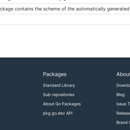
ckage contains the scheme of the automatically generated 
Packages
Abou
Standard Library
Downl
Sub-repositories
Blog
About Go Packages
Issue 
pkg.go.dev API
Releas
Brand 