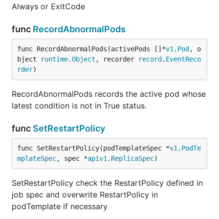
Always or ExitCode
func
RecordAbnormalPods
func RecordAbnormalPods(activePods []*
v1
.
Pod
, o
bject 
runtime
.
Object
, recorder 
record
.
EventReco
rder
)
RecordAbnormalPods records the active pod whose
latest condition is not in True status.
func
SetRestartPolicy
func SetRestartPolicy(podTemplateSpec *
v1
.
PodTe
mplateSpec
, spec *
apiv1
.
ReplicaSpec
)
SetRestartPolicy check the RestartPolicy defined in
job spec and overwrite RestartPolicy in
podTemplate if necessary