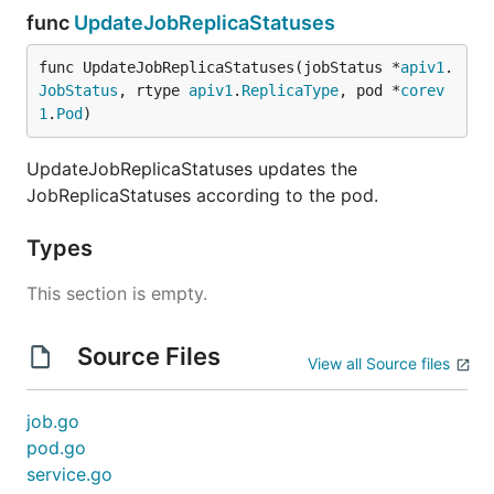
func
UpdateJobReplicaStatuses
func UpdateJobReplicaStatuses(jobStatus *
apiv1
.
JobStatus
, rtype 
apiv1
.
ReplicaType
, pod *
corev
1
.
Pod
)
UpdateJobReplicaStatuses updates the
JobReplicaStatuses according to the pod.
Types
This section is empty.
Source Files
View all Source files
job.go
pod.go
service.go