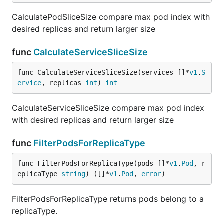
CalculatePodSliceSize compare max pod index with
desired replicas and return larger size
func
CalculateServiceSliceSize
func CalculateServiceSliceSize(services []*
v1
.
S
ervice
, replicas 
int
) 
int
CalculateServiceSliceSize compare max pod index
with desired replicas and return larger size
func
FilterPodsForReplicaType
func FilterPodsForReplicaType(pods []*
v1
.
Pod
, r
eplicaType 
string
) ([]*
v1
.
Pod
, 
error
)
FilterPodsForReplicaType returns pods belong to a
replicaType.