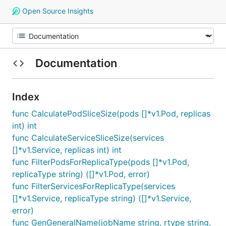
Open Source Insights
Documentation
Index
func CalculatePodSliceSize(pods []*v1.Pod, replicas
int) int
func CalculateServiceSliceSize(services
[]*v1.Service, replicas int) int
func FilterPodsForReplicaType(pods []*v1.Pod,
replicaType string) ([]*v1.Pod, error)
func FilterServicesForReplicaType(services
[]*v1.Service, replicaType string) ([]*v1.Service,
error)
func GenGeneralName(jobName string, rtype string,