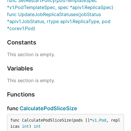
func SetRestartPolicy(podTemplateSpec
*v1.PodTemplateSpec, spec *apiv1.ReplicaSpec)
func UpdateJobReplicaStatuses(jobStatus
*apiv1.JobStatus, rtype apiv1.ReplicaType, pod
*corev1.Pod)
Constants
This section is empty.
Variables
This section is empty.
Functions
func
CalculatePodSliceSize
func CalculatePodSliceSize(pods []*
v1
.
Pod
, repl
icas 
int
) 
int