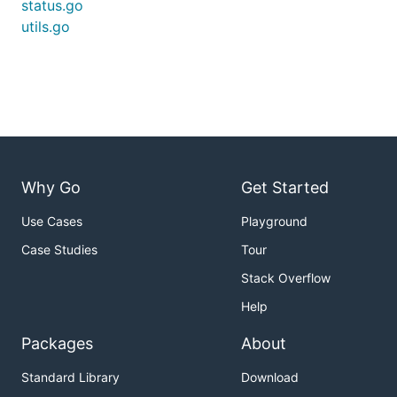
status.go
utils.go
Why Go
Get Started
Use Cases
Playground
Case Studies
Tour
Stack Overflow
Help
Packages
About
Standard Library
Download