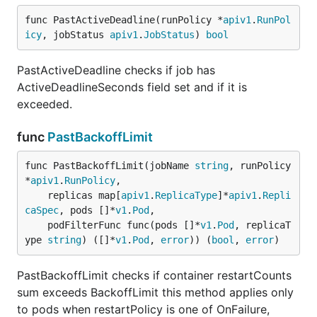
func PastActiveDeadline(runPolicy *
apiv1
.
RunPol
icy
, jobStatus 
apiv1
.
JobStatus
) 
bool
PastActiveDeadline checks if job has
ActiveDeadlineSeconds field set and if it is
exceeded.
func
PastBackoffLimit
func PastBackoffLimit(jobName 
string
, runPolicy 
*
apiv1
.
RunPolicy
,

	replicas map[
apiv1
.
ReplicaType
]*
apiv1
.
Repli
caSpec
, pods []*
v1
.
Pod
,

	podFilterFunc func(pods []*
v1
.
Pod
, replicaT
ype 
string
) ([]*
v1
.
Pod
, 
error
)) (
bool
, 
error
)
PastBackoffLimit checks if container restartCounts
sum exceeds BackoffLimit this method applies only
to pods when restartPolicy is one of OnFailure,