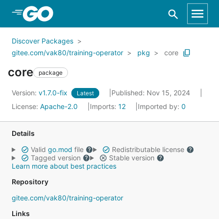
Skip to Main Content
Discover Packages
gitee.com/vak80/training-operator
pkg
core
core
package
Version:
v1.7.0-fix
Published: Nov 15, 2024
Latest
License:
Apache-2.0
Imports:
12
Imported by:
0
Details
Valid
go.mod
file
Redistributable license
Tagged version
Stable version
Learn more about best practices
Repository
gitee.com/vak80/training-operator
Links