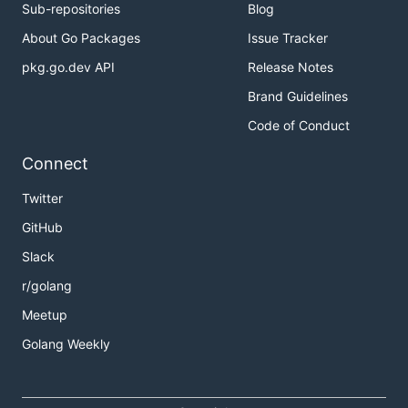
Sub-repositories
Blog
About Go Packages
Issue Tracker
pkg.go.dev API
Release Notes
Brand Guidelines
Code of Conduct
Connect
Twitter
GitHub
Slack
r/golang
Meetup
Golang Weekly