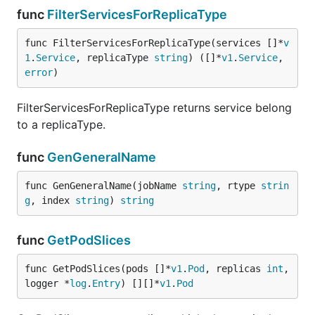
func
FilterServicesForReplicaType
func FilterServicesForReplicaType(services []*
v
1
.
Service
, replicaType 
string
) ([]*
v1
.
Service
, 
error
)
FilterServicesForReplicaType returns service belong
to a replicaType.
func
GenGeneralName
func GenGeneralName(jobName 
string
, rtype 
strin
g
, index 
string
) 
string
func
GetPodSlices
func GetPodSlices(pods []*
v1
.
Pod
, replicas 
int
, 
logger *
log
.
Entry
) [][]*
v1
.
Pod