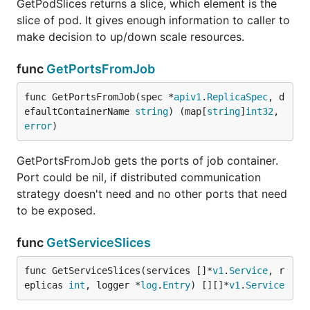
GetPodSlices returns a slice, which element is the
slice of pod. It gives enough information to caller to
make decision to up/down scale resources.
func
GetPortsFromJob
func GetPortsFromJob(spec *
apiv1
.
ReplicaSpec
, d
efaultContainerName 
string
) (map[
string
]
int32
, 
error
)
GetPortsFromJob gets the ports of job container.
Port could be nil, if distributed communication
strategy doesn't need and no other ports that need
to be exposed.
func
GetServiceSlices
func GetServiceSlices(services []*
v1
.
Service
, r
eplicas 
int
, logger *
log
.
Entry
) [][]*
v1
.
Service