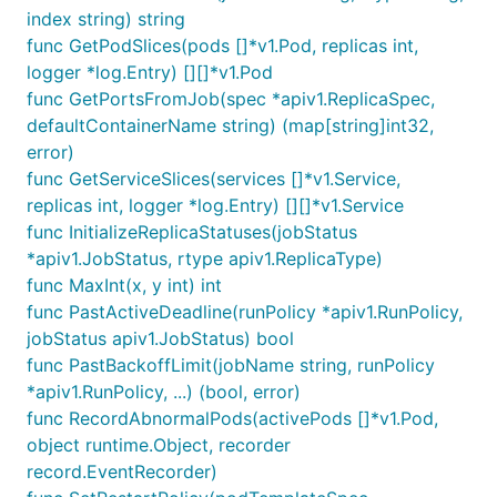
index string) string
func GetPodSlices(pods []*v1.Pod, replicas int,
logger *log.Entry) [][]*v1.Pod
func GetPortsFromJob(spec *apiv1.ReplicaSpec,
defaultContainerName string) (map[string]int32,
error)
func GetServiceSlices(services []*v1.Service,
replicas int, logger *log.Entry) [][]*v1.Service
func InitializeReplicaStatuses(jobStatus
*apiv1.JobStatus, rtype apiv1.ReplicaType)
func MaxInt(x, y int) int
func PastActiveDeadline(runPolicy *apiv1.RunPolicy,
jobStatus apiv1.JobStatus) bool
func PastBackoffLimit(jobName string, runPolicy
*apiv1.RunPolicy, ...) (bool, error)
func RecordAbnormalPods(activePods []*v1.Pod,
object runtime.Object, recorder
record.EventRecorder)