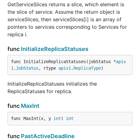
GetServiceSlices returns a slice, which element is
the slice of service. Assume the return object is
serviceSlices, then serviceSlices[i] is an array of
pointers to services corresponding to Services for
replica i.
func
InitializeReplicaStatuses
func InitializeReplicaStatuses(jobStatus *
apiv
1
.
JobStatus
, rtype 
apiv1
.
ReplicaType
)
InitializeReplicaStatuses initializes the
ReplicaStatuses for replica.
func
MaxInt
func MaxInt(x, y 
int
) 
int
func
PastActiveDeadline