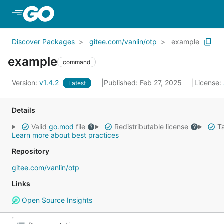
Skip to Main Content
Discover Packages
gitee.com/vanlin/otp
example
example
command
Version:
v1.4.2
Published: Feb 27, 2025
License:
Latest
Details
Valid
go.mod
file
Redistributable license
Ta
Learn more about best practices
Repository
gitee.com/vanlin/otp
Links
Open Source Insights