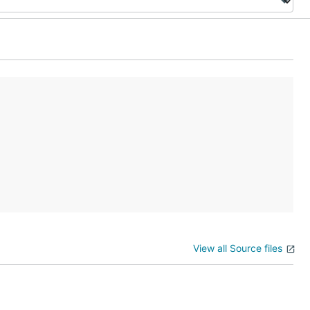
View all Source files