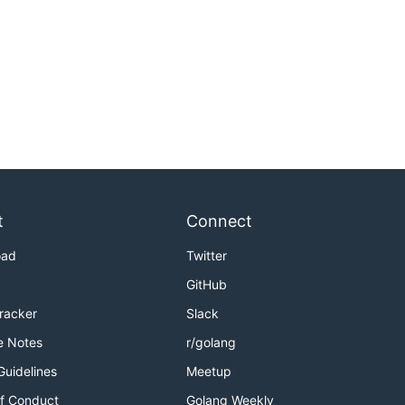
t
Connect
oad
Twitter
GitHub
Tracker
Slack
e Notes
r/golang
Guidelines
Meetup
f Conduct
Golang Weekly