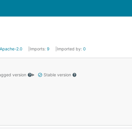
Apache-2.0
Imports:
9
Imported by:
0
gged version
Stable version