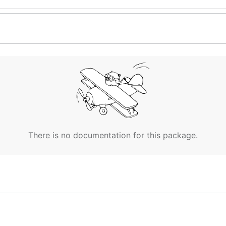
There is no documentation for this package.