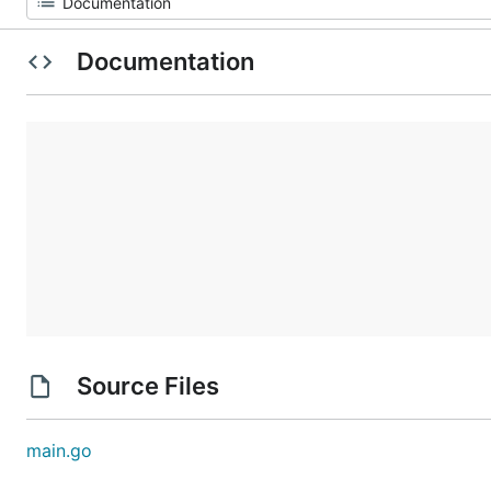
Documentation
Source Files
main.go