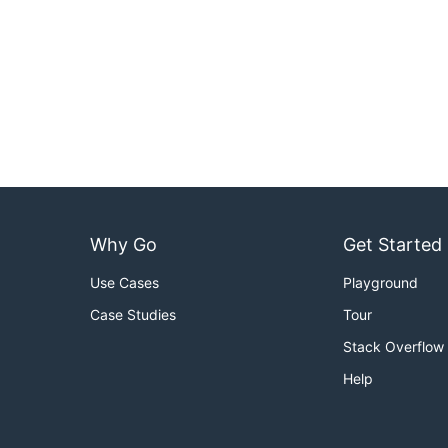
Why Go
Get Started
Use Cases
Playground
Case Studies
Tour
Stack Overflow
Help