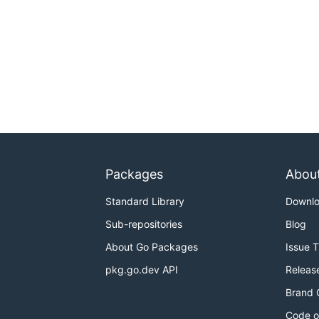
Packages
Abou
Standard Library
Downl
Sub-repositories
Blog
About Go Packages
Issue 
pkg.go.dev API
Releas
Brand 
Code o