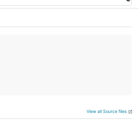
View all Source files