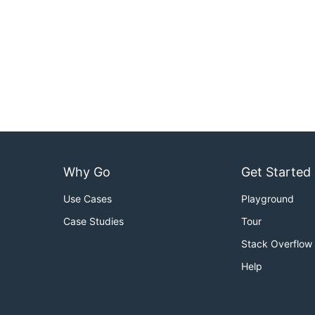
Why Go
Get Started
Use Cases
Playground
Case Studies
Tour
Stack Overflow
Help