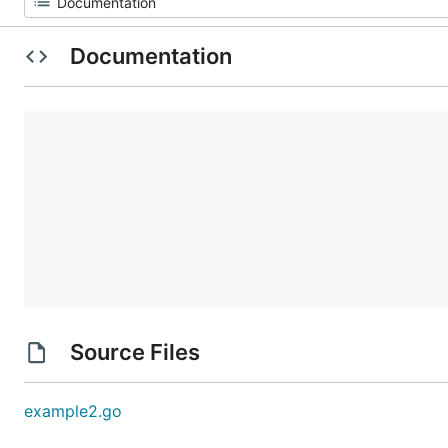
Documentation
Source Files
example2.go