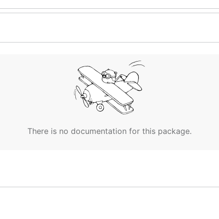
There is no documentation for this package.