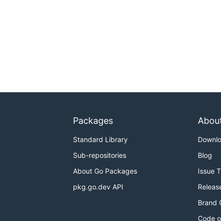
Packages
Abou
Standard Library
Downl
Sub-repositories
Blog
About Go Packages
Issue 
pkg.go.dev API
Releas
Brand 
Code o