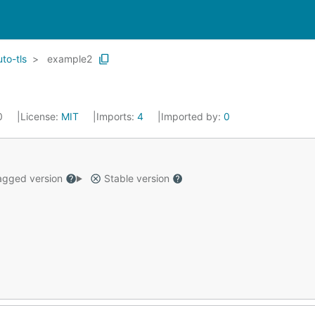
uto-tls
example2
20
License:
MIT
Imports:
4
Imported by:
0
gged version
Stable version