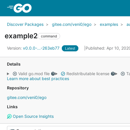
Skip to Main Content
Discover Packages
gitee.com/veni0/ego
examples
a
example2
command
Version:
v0.0.0-...-263eb77
Published: Apr 10, 20
Latest
Details
Valid go.mod file
Redistributable license
Ta
Learn more about best practices
Repository
gitee.com/veni0/ego
Links
Open Source Insights