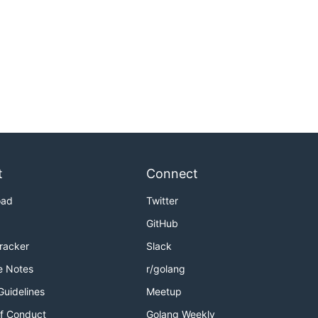
t
Connect
oad
Twitter
GitHub
Tracker
Slack
e Notes
r/golang
Guidelines
Meetup
f Conduct
Golang Weekly