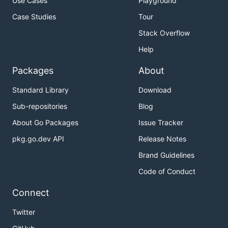
Use Cases
Playground
Case Studies
Tour
Stack Overflow
Help
Packages
About
Standard Library
Download
Sub-repositories
Blog
About Go Packages
Issue Tracker
pkg.go.dev API
Release Notes
Brand Guidelines
Code of Conduct
Connect
Twitter