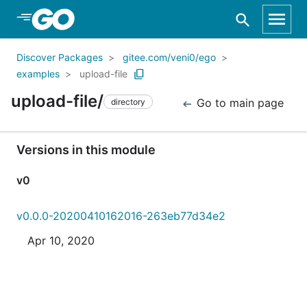
Skip to Main Content
Discover Packages
gitee.com/veni0/ego
examples
upload-file
upload-file/
Go to main page
directory
Versions in this module
v0
v0.0.0-20200410162016-263eb77d34e2
Apr 10, 2020