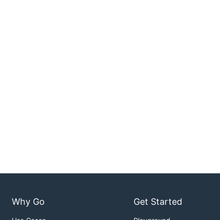
Why Go
Get Started