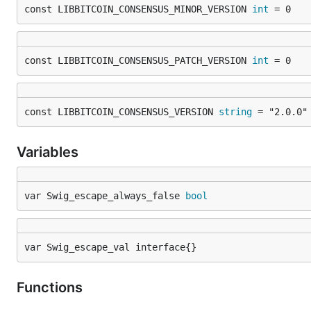
const LIBBITCOIN_CONSENSUS_MINOR_VERSION 
int
 = 0
const LIBBITCOIN_CONSENSUS_PATCH_VERSION 
int
 = 0
const LIBBITCOIN_CONSENSUS_VERSION 
string
 = "2.0.0"
Variables
var Swig_escape_always_false 
bool
var Swig_escape_val interface{}
Functions