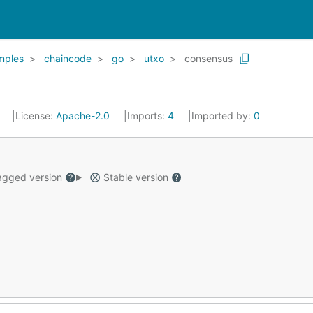
mples
chaincode
go
utxo
consensus
3
License:
Apache-2.0
Imports:
4
Imported by:
0
gged version
Stable version