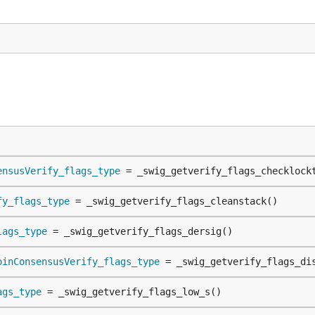
ensusVerify_flags_type
 = _swig_getverify_flags_checklock
fy_flags_type
 = _swig_getverify_flags_cleanstack()
lags_type
 = _swig_getverify_flags_dersig()
oinConsensusVerify_flags_type
 = _swig_getverify_flags_di
ags_type
 = _swig_getverify_flags_low_s()