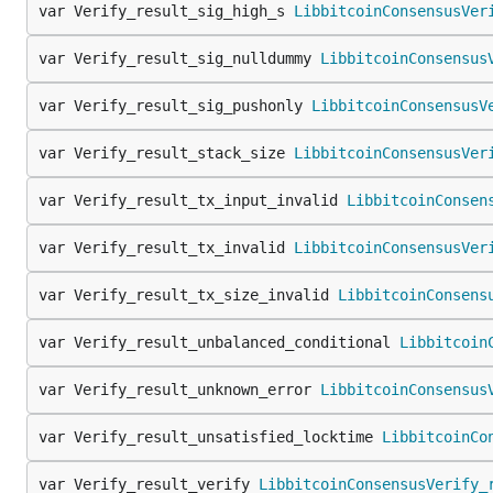
var Verify_result_sig_high_s 
LibbitcoinConsensusVer
var Verify_result_sig_nulldummy 
LibbitcoinConsensus
var Verify_result_sig_pushonly 
LibbitcoinConsensusV
var Verify_result_stack_size 
LibbitcoinConsensusVer
var Verify_result_tx_input_invalid 
LibbitcoinConsen
var Verify_result_tx_invalid 
LibbitcoinConsensusVer
var Verify_result_tx_size_invalid 
LibbitcoinConsens
var Verify_result_unbalanced_conditional 
Libbitcoin
var Verify_result_unknown_error 
LibbitcoinConsensus
var Verify_result_unsatisfied_locktime 
LibbitcoinCo
var Verify_result_verify 
LibbitcoinConsensusVerify_