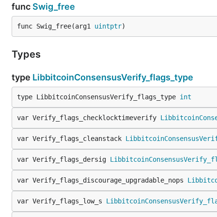
func
Swig_free
func Swig_free(arg1 
uintptr
)
Types
type
LibbitcoinConsensusVerify_flags_type
type LibbitcoinConsensusVerify_flags_type 
int
var Verify_flags_checklocktimeverify 
LibbitcoinCons
var Verify_flags_cleanstack 
LibbitcoinConsensusVeri
var Verify_flags_dersig 
LibbitcoinConsensusVerify_f
var Verify_flags_discourage_upgradable_nops 
Libbitc
var Verify_flags_low_s 
LibbitcoinConsensusVerify_fl