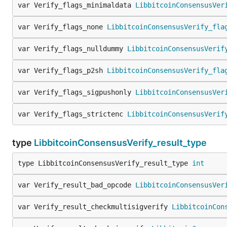
var Verify_flags_minimaldata 
LibbitcoinConsensusVer
var Verify_flags_none 
LibbitcoinConsensusVerify_fla
var Verify_flags_nulldummy 
LibbitcoinConsensusVerif
var Verify_flags_p2sh 
LibbitcoinConsensusVerify_fla
var Verify_flags_sigpushonly 
LibbitcoinConsensusVer
var Verify_flags_strictenc 
LibbitcoinConsensusVerif
type
LibbitcoinConsensusVerify_result_type
type LibbitcoinConsensusVerify_result_type 
int
var Verify_result_bad_opcode 
LibbitcoinConsensusVer
var Verify_result_checkmultisigverify 
LibbitcoinCon