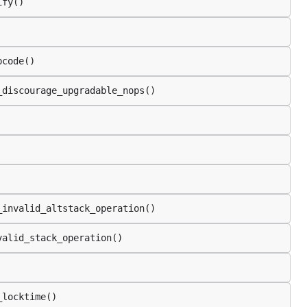
ify()
pcode()
_discourage_upgradable_nops()
_invalid_altstack_operation()
valid_stack_operation()
_locktime()