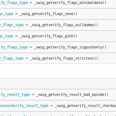
ify_flags_type
 = _swig_getverify_flags_minimaldata()
gs_type
 = _swig_getverify_flags_none()
y_flags_type
 = _swig_getverify_flags_nulldummy()
gs_type
 = _swig_getverify_flags_p2sh()
ify_flags_type
 = _swig_getverify_flags_sigpushonly()
y_flags_type
 = _swig_getverify_flags_strictenc()
ify_result_type
 = _swig_getverify_result_bad_opcode()
sensusVerify_result_type
 = _swig_getverify_result_checkm