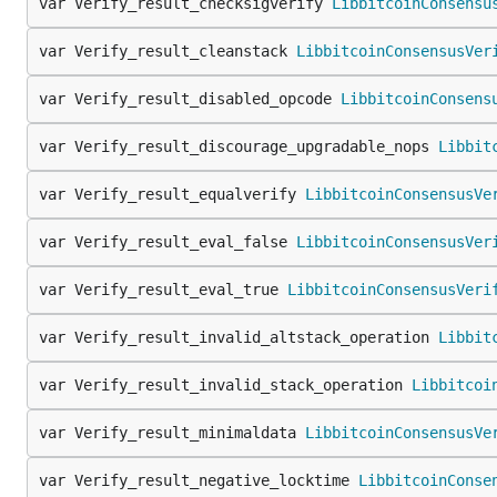
var Verify_result_checksigverify 
LibbitcoinConsensu
var Verify_result_cleanstack 
LibbitcoinConsensusVer
var Verify_result_disabled_opcode 
LibbitcoinConsens
var Verify_result_discourage_upgradable_nops 
Libbit
var Verify_result_equalverify 
LibbitcoinConsensusVe
var Verify_result_eval_false 
LibbitcoinConsensusVer
var Verify_result_eval_true 
LibbitcoinConsensusVeri
var Verify_result_invalid_altstack_operation 
Libbit
var Verify_result_invalid_stack_operation 
Libbitcoi
var Verify_result_minimaldata 
LibbitcoinConsensusVe
var Verify_result_negative_locktime 
LibbitcoinConse