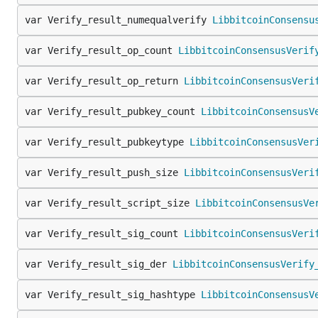
var Verify_result_numequalverify 
LibbitcoinConsensu
var Verify_result_op_count 
LibbitcoinConsensusVerif
var Verify_result_op_return 
LibbitcoinConsensusVeri
var Verify_result_pubkey_count 
LibbitcoinConsensusV
var Verify_result_pubkeytype 
LibbitcoinConsensusVer
var Verify_result_push_size 
LibbitcoinConsensusVeri
var Verify_result_script_size 
LibbitcoinConsensusVe
var Verify_result_sig_count 
LibbitcoinConsensusVeri
var Verify_result_sig_der 
LibbitcoinConsensusVerify
var Verify_result_sig_hashtype 
LibbitcoinConsensusV