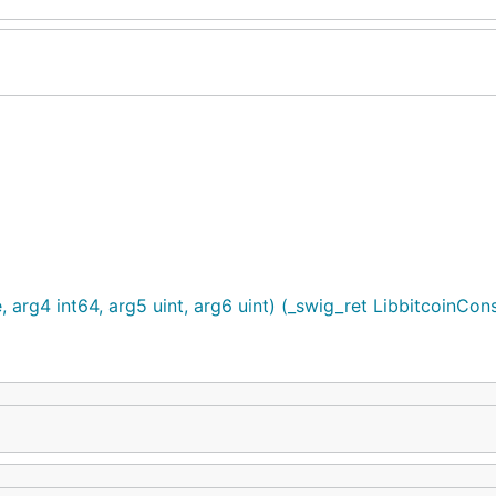
e, arg4 int64, arg5 uint, arg6 uint) (_swig_ret LibbitcoinCon