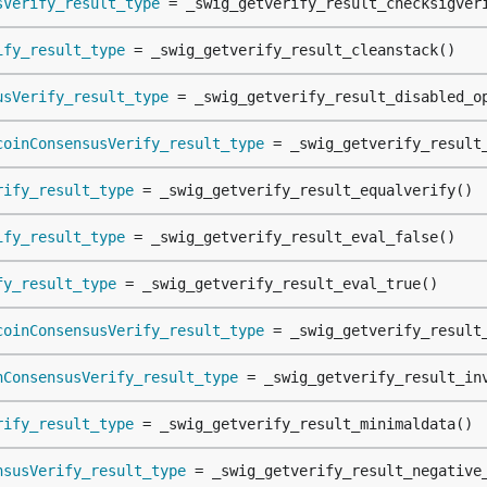
sVerify_result_type
 = _swig_getverify_result_checksigver
ify_result_type
 = _swig_getverify_result_cleanstack()
usVerify_result_type
 = _swig_getverify_result_disabled_o
coinConsensusVerify_result_type
 = _swig_getverify_result
rify_result_type
 = _swig_getverify_result_equalverify()
ify_result_type
 = _swig_getverify_result_eval_false()
fy_result_type
 = _swig_getverify_result_eval_true()
coinConsensusVerify_result_type
 = _swig_getverify_result
nConsensusVerify_result_type
 = _swig_getverify_result_in
rify_result_type
 = _swig_getverify_result_minimaldata()
nsusVerify_result_type
 = _swig_getverify_result_negative