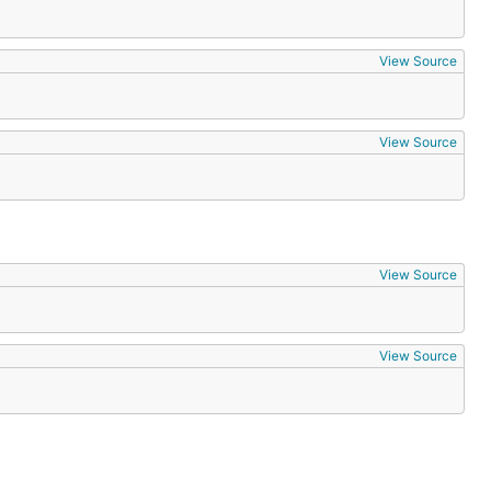
View Source
View Source
View Source
View Source