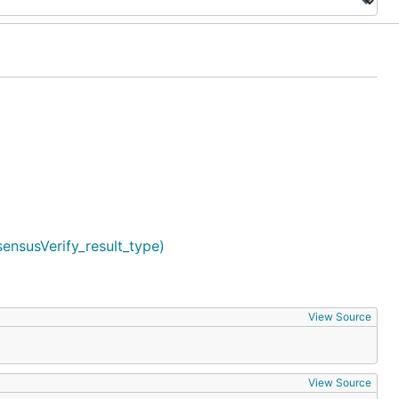
sensusVerify_result_type)
View Source
View Source