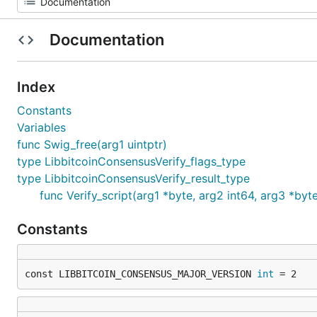
Documentation
Index
Constants
Variables
func Swig_free(arg1 uintptr)
type LibbitcoinConsensusVerify_flags_type
type LibbitcoinConsensusVerify_result_type
func Verify_script(arg1 *byte, arg2 int64, arg3 *byt
Constants
const LIBBITCOIN_CONSENSUS_MAJOR_VERSION 
int
 = 2