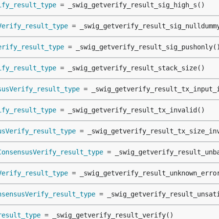
ify_result_type
 = _swig_getverify_result_sig_high_s()
Verify_result_type
 = _swig_getverify_result_sig_nulldumm
erify_result_type
 = _swig_getverify_result_sig_pushonly(
ify_result_type
 = _swig_getverify_result_stack_size()
susVerify_result_type
 = _swig_getverify_result_tx_input_
ify_result_type
 = _swig_getverify_result_tx_invalid()
usVerify_result_type
 = _swig_getverify_result_tx_size_in
ConsensusVerify_result_type
 = _swig_getverify_result_unb
Verify_result_type
 = _swig_getverify_result_unknown_erro
nsensusVerify_result_type
 = _swig_getverify_result_unsat
result_type
 = _swig_getverify_result_verify()