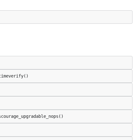
timeverify()
scourage_upgradable_nops()