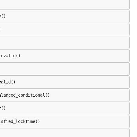
y()
)
invalid()
valid()
alanced_conditional()
r()
isfied_locktime()