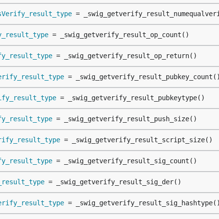
sVerify_result_type
 = _swig_getverify_result_numequalver
y_result_type
 = _swig_getverify_result_op_count()
fy_result_type
 = _swig_getverify_result_op_return()
erify_result_type
 = _swig_getverify_result_pubkey_count(
ify_result_type
 = _swig_getverify_result_pubkeytype()
fy_result_type
 = _swig_getverify_result_push_size()
rify_result_type
 = _swig_getverify_result_script_size()
fy_result_type
 = _swig_getverify_result_sig_count()
_result_type
 = _swig_getverify_result_sig_der()
erify_result_type
 = _swig_getverify_result_sig_hashtype(