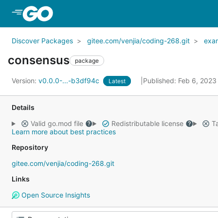
Skip to Main Content
Discover Packages
gitee.com/venjia/coding-268.git
exa
consensus
package
Version:
v0.0.0-...-b3df94c
Published: Feb 6, 202
Latest
Details
Valid go.mod file
Redistributable license
Ta
Learn more about best practices
Repository
gitee.com/venjia/coding-268.git
Links
Open Source Insights