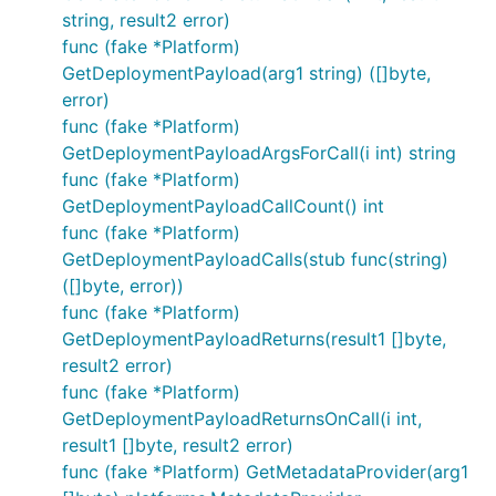
string, result2 error)
func (fake *Platform)
GetDeploymentPayload(arg1 string) ([]byte,
error)
func (fake *Platform)
GetDeploymentPayloadArgsForCall(i int) string
func (fake *Platform)
GetDeploymentPayloadCallCount() int
func (fake *Platform)
GetDeploymentPayloadCalls(stub func(string)
([]byte, error))
func (fake *Platform)
GetDeploymentPayloadReturns(result1 []byte,
result2 error)
func (fake *Platform)
GetDeploymentPayloadReturnsOnCall(i int,
result1 []byte, result2 error)
func (fake *Platform) GetMetadataProvider(arg1