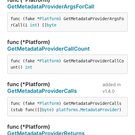
GetMetadataProviderArgsForCall
func (fake *
Platform
) GetMetadataProviderArgsFo
rCall(i 
int
) []
byte
func (*Platform)
GetMetadataProviderCallCount
func (fake *
Platform
) GetMetadataProviderCallCo
unt() 
int
func (*Platform)
added in
GetMetadataProviderCalls
v1.4.0
func (fake *
Platform
) GetMetadataProviderCalls
(stub func([]
byte
) 
platforms
.
MetadataProvider
)
func (*Platform)
GetMetadataProviderReturns