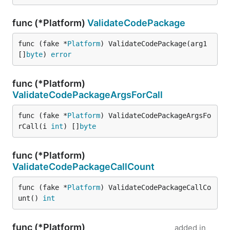
func (*Platform)
ValidateCodePackage
func (fake *
Platform
) ValidateCodePackage(arg1 
[]
byte
) 
error
func (*Platform)
ValidateCodePackageArgsForCall
func (fake *
Platform
) ValidateCodePackageArgsFo
rCall(i 
int
) []
byte
func (*Platform)
ValidateCodePackageCallCount
func (fake *
Platform
) ValidateCodePackageCallCo
unt() 
int
func (*Platform)
added in