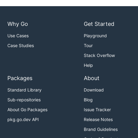
Why Go
Get Started
Use Cases
Playground
Case Studies
Tour
Stack Overflow
Help
Packages
About
Standard Library
Download
Sub-repositories
Blog
About Go Packages
Issue Tracker
pkg.go.dev API
Release Notes
Brand Guidelines