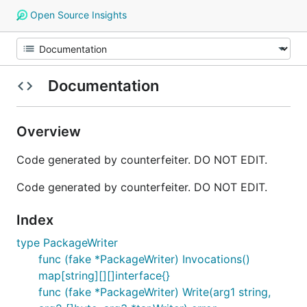
Open Source Insights
Documentation
Overview
Code generated by counterfeiter. DO NOT EDIT.
Code generated by counterfeiter. DO NOT EDIT.
Index
type PackageWriter
func (fake *PackageWriter) Invocations()
map[string][][]interface{}
func (fake *PackageWriter) Write(arg1 string,