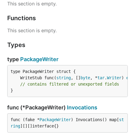
This section is empty.
Functions
This section is empty.
Types
type
PackageWriter
	WriteStub func(
string
, []
byte
, *
tar
.
Writer
) 
err
// contains filtered or unexported fields
}
func (*PackageWriter)
Invocations
func (fake *
PackageWriter
) Invocations() map[
st
ring
][][]interface{}