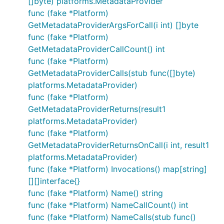
[]byte) platforms.MetadataProvider
func (fake *Platform)
GetMetadataProviderArgsForCall(i int) []byte
func (fake *Platform)
GetMetadataProviderCallCount() int
func (fake *Platform)
GetMetadataProviderCalls(stub func([]byte)
platforms.MetadataProvider)
func (fake *Platform)
GetMetadataProviderReturns(result1
platforms.MetadataProvider)
func (fake *Platform)
GetMetadataProviderReturnsOnCall(i int, result1
platforms.MetadataProvider)
func (fake *Platform) Invocations() map[string]
[][]interface{}
func (fake *Platform) Name() string
func (fake *Platform) NameCallCount() int
func (fake *Platform) NameCalls(stub func()