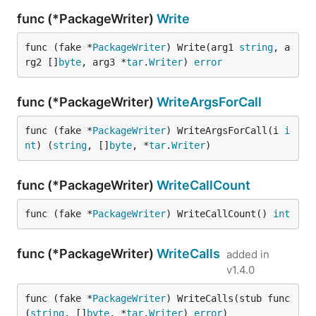
func (*PackageWriter)
Write
func (fake *
PackageWriter
) Write(arg1 
string
, a
rg2 []
byte
, arg3 *
tar
.
Writer
) 
error
func (*PackageWriter)
WriteArgsForCall
func (fake *
PackageWriter
) WriteArgsForCall(i 
i
nt
) (
string
, []
byte
, *
tar
.
Writer
)
func (*PackageWriter)
WriteCallCount
func (fake *
PackageWriter
) WriteCallCount() 
int
func (*PackageWriter)
WriteCalls
added in
v1.4.0
func (fake *
PackageWriter
) WriteCalls(stub func
(
string
, []
byte
, *
tar
.
Writer
) 
error
)