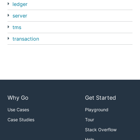
ledger
server
tms
transaction
Why Go
Get Started
Use Cases
Playground
Case Studies
Tour
Stack Overflow
Help