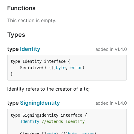
Functions
This section is empty.
Types
type
Identity
added in
v1.4.0
	Serialize() ([]
byte
, 
error
}
Identity refers to the creator of a tx;
type
SigningIdentity
added in
v1.4.0
type SigningIdentity interface {

Identity
//extends Identity