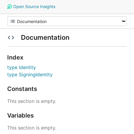
Open Source Insights
Documentation
Index
type Identity
type SigningIdentity
Constants
This section is empty.
Variables
This section is empty.