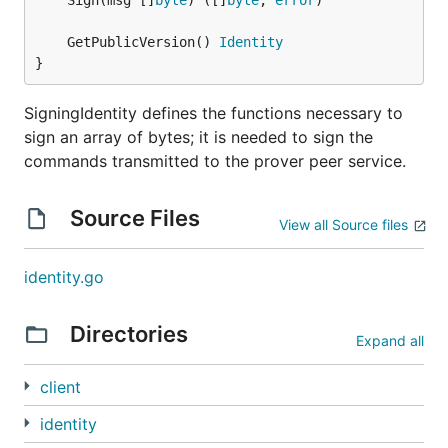
	Sign(msg []
byte
) ([]
byte
, 
error
	GetPublicVersion() 
Identity
}
SigningIdentity defines the functions necessary to
sign an array of bytes; it is needed to sign the
commands transmitted to the prover peer service.
Source Files
View all Source files
identity.go
Directories
Expand all
client
identity