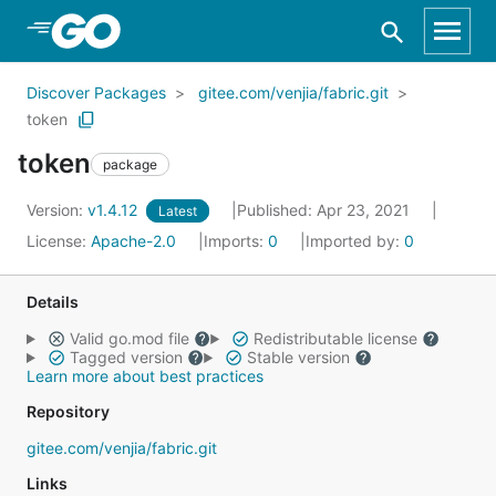
Skip to Main Content
Discover Packages
gitee.com/venjia/fabric.git
token
token
package
Version:
v1.4.12
Published: Apr 23, 2021
Latest
License:
Apache-2.0
Imports:
0
Imported by:
0
Details
Valid go.mod file
Redistributable license
Tagged version
Stable version
Learn more about best practices
Repository
gitee.com/venjia/fabric.git
Links