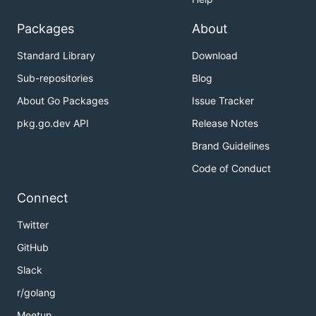
Packages
About
Standard Library
Download
Sub-repositories
Blog
About Go Packages
Issue Tracker
pkg.go.dev API
Release Notes
Brand Guidelines
Code of Conduct
Connect
Twitter
GitHub
Slack
r/golang
Meetup