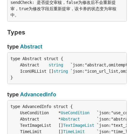
sendCheck: 是否提交审核，false为修改后不会重新提
审，true为修改字段后重新提审，该卡券的状态变为审核
Types
type
Abstract
	Abstract    
string
   `json:"abstract,omitempty"
	IconURLList []
string
 `json:"icon_url_list,omite
}
type
AdvancedInfo
	UseCondition    *
UseCondition
   `json:"use_cond
	Abstract        *
Abstract
       `json:"abstract
	TextImageList   []
TextImageList
 `json:"text_ima
	TimeLimit       []
TimeLimit
     `json:"time_lim