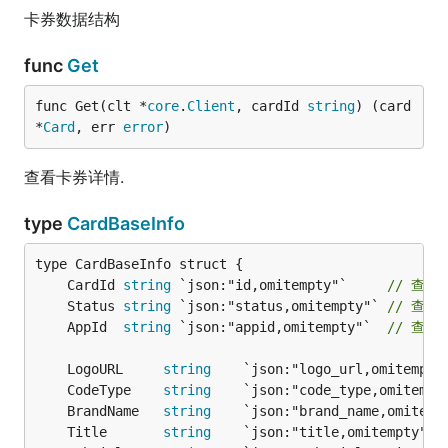
卡券数据结构
func
Get
func Get(clt *
core
.
Client
, cardId 
string
) (card 
*
Card
, err 
error
)
查看卡券详情.
type
CardBaseInfo
	CardId 
string
 `json:"id,omitempty"`     
// 查
	Status 
string
 `json:"status,omitempty"` 
// 查
	AppId  
string
 `json:"appid,omitempty"`  
// 查
	LogoURL     
string
    `json:"logo_url,omitempty
	CodeType    
string
    `json:"code_type,omitempt
	BrandName   
string
    `json:"brand_name,omitemp
	Title       
string
    `json:"title,omitempty"` 