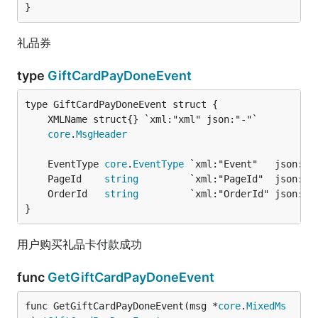
}
礼品券
type
GiftCardPayDoneEvent
core
.
MsgHeader
	EventType 
core
.
EventType
 `xml:"Event"   json:"E
	PageId    
string
         `xml:"PageId"  json:"P
	OrderId   
string
         `xml:"OrderId" json:"O
}
用户购买礼品卡付款成功
func
GetGiftCardPayDoneEvent
func GetGiftCardPayDoneEvent(msg *
core
.
MixedMs