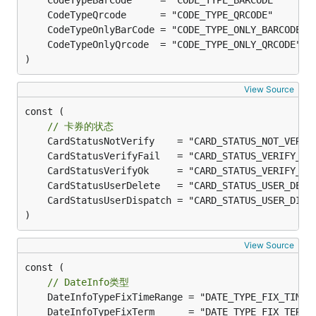
	CodeTypeBarCode     = "CODE_TYPE_BARCODE"      
	CodeTypeQrcode      = "CODE_TYPE_QRCODE"       
	CodeTypeOnlyBarCode = "CODE_TYPE_ONLY_BARCODE" 
	CodeTypeOnlyQrcode  = "CODE_TYPE_ONLY_QRCODE"  
)
View Source
const (

// 卡券的状态
	CardStatusNotVerify    = "CARD_STATUS_NOT_VERIF
	CardStatusVerifyFail   = "CARD_STATUS_VERIFY_FA
	CardStatusVerifyOk     = "CARD_STATUS_VERIFY_OK
	CardStatusUserDelete   = "CARD_STATUS_USER_DELE
	CardStatusUserDispatch = "CARD_STATUS_USER_DISP
)
View Source
const (

// DateInfo类型
	DateInfoTypeFixTimeRange = "DATE_TYPE_FIX_TIME_
	DateInfoTypeFixTerm      = "DATE_TYPE_FIX_TERM"