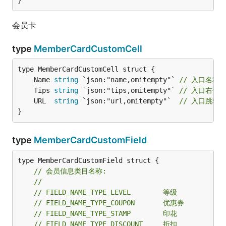
}
会员卡
type
MemberCardCustomCell
	Name 
string
 `json:"name,omitempty"` 
// 入口名称
	Tips 
string
 `json:"tips,omitempty"` 
// 入口右侧
	URL  
string
 `json:"url,omitempty"`  
// 入口跳转
}
type
MemberCardCustomField
type MemberCardCustomField struct {

// 会员信息类目名称:
//
// FIELD_NAME_TYPE_LEVEL        等级
// FIELD_NAME_TYPE_COUPON       优惠券
// FIELD_NAME_TYPE_STAMP        印花
// FIELD_NAME_TYPE_DISCOUNT     折扣