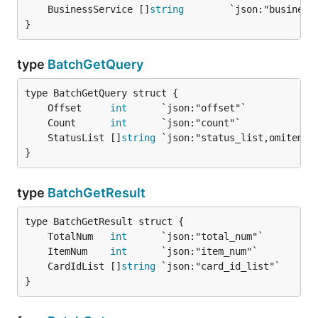
	BusinessService []
string
        `json:"business
}
type
BatchGetQuery
	Offset     
int
      `json:"offset"`            
	Count      
int
      `json:"count"`             
	StatusList []
string
 `json:"status_list,omitempt
}
type
BatchGetResult
	TotalNum   
int
	ItemNum    
int
	CardIdList []
string
}