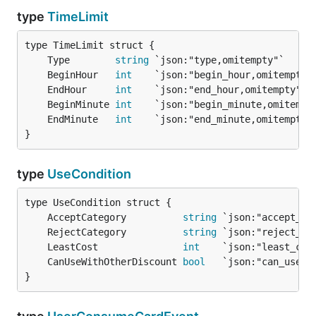
type
TimeLimit
	Type        
string
 `json:"type,omitempty"`     
	BeginHour   
int
    `json:"begin_hour,omitempty"
	EndHour     
int
    `json:"end_hour,omitempty"` 
	BeginMinute 
int
    `json:"begin_minute,omitempt
	EndMinute   
int
    `json:"end_minute,omitempty"
}
type
UseCondition
	AcceptCategory          
string
 `json:"accept_ca
	RejectCategory          
string
 `json:"reject_ca
	LeastCost               
int
    `json:"least_cos
	CanUseWithOtherDiscount 
bool
}