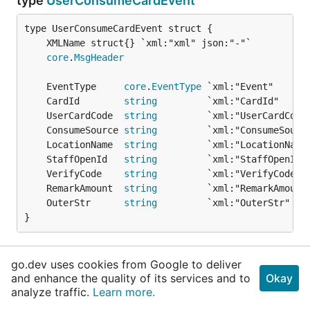
type
UserConsumeCardEvent
core
.
MsgHeader
	EventType     
core
.
EventType
 `xml:"Event"      
	CardId        
string
         `xml:"CardId"     
	UserCardCode  
string
         `xml:"UserCardCode
	ConsumeSource 
string
         `xml:"ConsumeSourc
	LocationName  
string
         `xml:"LocationName
	StaffOpenId   
string
         `xml:"StaffOpenId"
	VerifyCode    
string
         `xml:"VerifyCode" 
	RemarkAmount  
string
         `xml:"RemarkAmount
	OuterStr      
string
         `xml:"OuterStr"   
}
核销事件推送
go.dev uses cookies from Google to deliver
and enhance the quality of its services and to
Okay
func
GetUserConsumeCardEvent
analyze traffic.
Learn more.