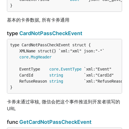
}
基本的卡券数据, 所有卡券通用
type
CardNotPassCheckEvent
core
.
MsgHeader
	EventType    
core
.
EventType
 `xml:"Event"       
	CardId       
string
         `xml:"CardId"      
	RefuseReason 
string
}
卡券未通过审核, 微信会把这个事件推送到开发者填写的
URL
func
GetCardNotPassCheckEvent