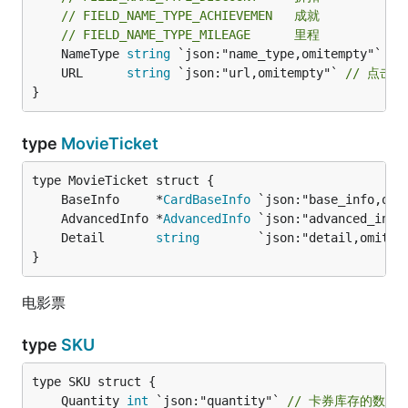
// FIELD_NAME_TYPE_ACHIEVEMEN   成就
// FIELD_NAME_TYPE_MILEAGE      里程
	NameType 
string
	URL      
string
 `json:"url,omitempty"` 
// 点击类
}
type
MovieTicket
	BaseInfo     *
CardBaseInfo
	AdvancedInfo *
AdvancedInfo
	Detail       
string
        `json:"detail,omitem
}
电影票
type
SKU
	Quantity 
int
 `json:"quantity"` 
// 卡券库存的数量，