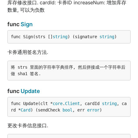
库存修改接口. cardId: 卡券ID increaseNum: 增加库存
数量, 可以为负数
func
Sign
func Sign(strs []
string
) (signature 
string
)
卡券通用签名方法.
将 strs 里面的字符串字典排序, 然后拼接成一个字符串后
func
Update
func Update(clt *
core
.
Client
, cardId 
string
, ca
rd *
Card
) (sendCheck 
bool
, err 
error
)
更改卡券信息接口.