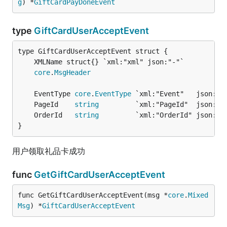
g
) *
GiftCardPayDoneEvent
type
GiftCardUserAcceptEvent
core
.
MsgHeader
	EventType 
core
.
EventType
 `xml:"Event"   json:"E
	PageId    
string
         `xml:"PageId"  json:"P
	OrderId   
string
         `xml:"OrderId" json:"O
}
用户领取礼品卡成功
func
GetGiftCardUserAcceptEvent
func GetGiftCardUserAcceptEvent(msg *
core
.
Mixed
Msg
) *
GiftCardUserAcceptEvent