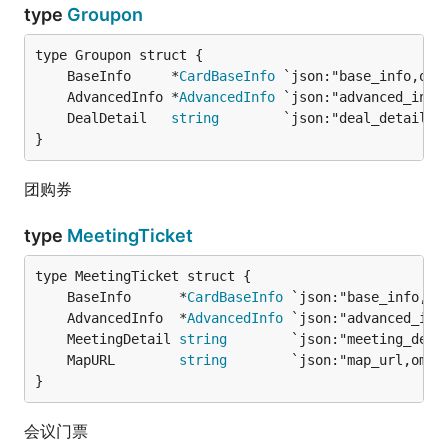
type
Groupon
	BaseInfo     *
CardBaseInfo
	AdvancedInfo *
AdvancedInfo
	DealDetail   
string
        `json:"deal_detail,o
}
团购券
type
MeetingTicket
	BaseInfo      *
CardBaseInfo
	AdvancedInfo  *
AdvancedInfo
	MeetingDetail 
string
        `json:"meeting_deta
	MapURL        
string
        `json:"map_url,omit
}
会议门票