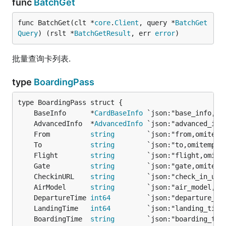
func
BatchGet
func BatchGet(clt *
core
.
Client
, query *
BatchGet
Query
) (rslt *
BatchGetResult
, err 
error
)
批量查询卡列表.
type
BoardingPass
	BaseInfo      *
CardBaseInfo
	AdvancedInfo  *
AdvancedInfo
	From          
string
        `json:"from,omitemp
	To            
string
        `json:"to,omitempty
	Flight        
string
        `json:"flight,omite
	Gate          
string
        `json:"gate,omitemp
	CheckinURL    
string
        `json:"check_in_url
	AirModel      
string
        `json:"air_model,om
	DepartureTime 
int64
         `json:"departure_ti
	LandingTime   
int64
         `json:"landing_time
	BoardingTime  
string
        `json:"boarding_tim