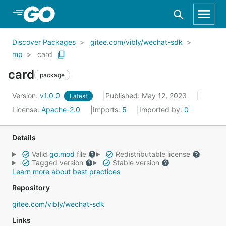
Skip to Main Content
Discover Packages
gitee.com/vibly/wechat-sdk
mp
card
card
package
Version:
v1.0.0
Published: May 12, 2023
Latest
License:
Apache-2.0
Imports:
5
Imported by:
0
Details
Valid
go.mod
file
Redistributable license
Tagged version
Stable version
Learn more about best practices
Repository
gitee.com/vibly/wechat-sdk
Links