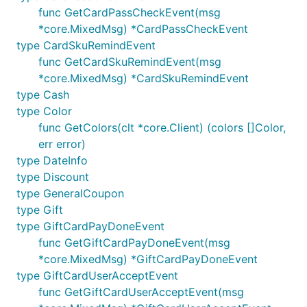
func GetCardPassCheckEvent(msg
*core.MixedMsg) *CardPassCheckEvent
type CardSkuRemindEvent
func GetCardSkuRemindEvent(msg
*core.MixedMsg) *CardSkuRemindEvent
type Cash
type Color
func GetColors(clt *core.Client) (colors []Color,
err error)
type DateInfo
type Discount
type GeneralCoupon
type Gift
type GiftCardPayDoneEvent
func GetGiftCardPayDoneEvent(msg
*core.MixedMsg) *GiftCardPayDoneEvent
type GiftCardUserAcceptEvent
func GetGiftCardUserAcceptEvent(msg