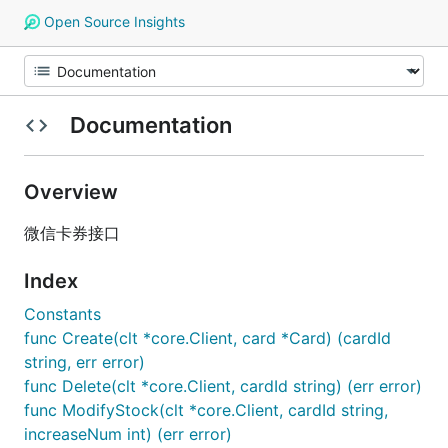
Open Source Insights
Documentation
Overview
微信卡券接口
Index
Constants
func Create(clt *core.Client, card *Card) (cardId
string, err error)
func Delete(clt *core.Client, cardId string) (err error)
func ModifyStock(clt *core.Client, cardId string,
increaseNum int) (err error)