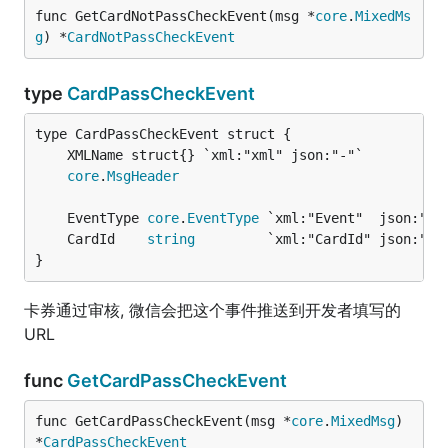
func GetCardNotPassCheckEvent(msg *
core
.
MixedMs
g
) *
CardNotPassCheckEvent
type
CardPassCheckEvent
core
.
MsgHeader
	EventType 
core
.
EventType
 `xml:"Event"  json:"Ev
	CardId    
string
         `xml:"CardId" json:"Ca
}
卡券通过审核, 微信会把这个事件推送到开发者填写的
URL
func
GetCardPassCheckEvent
func GetCardPassCheckEvent(msg *
core
.
MixedMsg
) 
*
CardPassCheckEvent