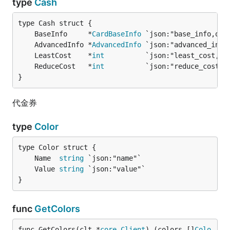
type
Cash
	BaseInfo     *
CardBaseInfo
	AdvancedInfo *
AdvancedInfo
	LeastCost    *
int
          `json:"least_cost,om
	ReduceCost   *
int
          `json:"reduce_cost,o
}
代金券
type
Color
	Name  
string
	Value 
string
}
func
GetColors
func GetColors(clt *
core
.
Client
) (colors []
Colo