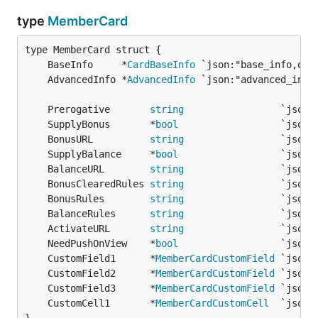
type
MemberCard
	BaseInfo     *
CardBaseInfo
	AdvancedInfo *
AdvancedInfo
	Prerogative       
string
                 `json:
	SupplyBonus       *
bool
                  `json:
	BonusURL          
string
                 `json:
	SupplyBalance     *
bool
                  `json:
	BalanceURL        
string
                 `json:
	BonusClearedRules 
string
                 `json:
	BonusRules        
string
                 `json:
	BalanceRules      
string
                 `json:
	ActivateURL       
string
                 `json:
	NeedPushOnView    *
bool
                  `json:
	CustomField1      *
MemberCardCustomField
 `json:
	CustomField2      *
MemberCardCustomField
 `json:
	CustomField3      *
MemberCardCustomField
 `json:
	CustomCell1       *
MemberCardCustomCell
  `json: