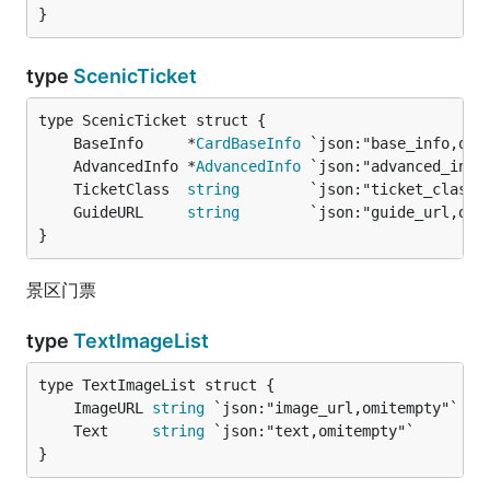
}
type
ScenicTicket
	BaseInfo     *
CardBaseInfo
	AdvancedInfo *
AdvancedInfo
	TicketClass  
string
        `json:"ticket_class,
	GuideURL     
string
        `json:"guide_url,omi
}
景区门票
type
TextImageList
	ImageURL 
string
 `json:"image_url,omitempty"` 
/
	Text     
string
 `json:"text,omitempty"`      
/
}