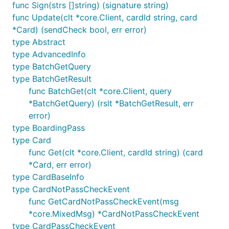
func Sign(strs []string) (signature string)
func Update(clt *core.Client, cardId string, card
*Card) (sendCheck bool, err error)
type Abstract
type AdvancedInfo
type BatchGetQuery
type BatchGetResult
func BatchGet(clt *core.Client, query
*BatchGetQuery) (rslt *BatchGetResult, err
error)
type BoardingPass
type Card
func Get(clt *core.Client, cardId string) (card
*Card, err error)
type CardBaseInfo
type CardNotPassCheckEvent
func GetCardNotPassCheckEvent(msg
*core.MixedMsg) *CardNotPassCheckEvent
type CardPassCheckEvent