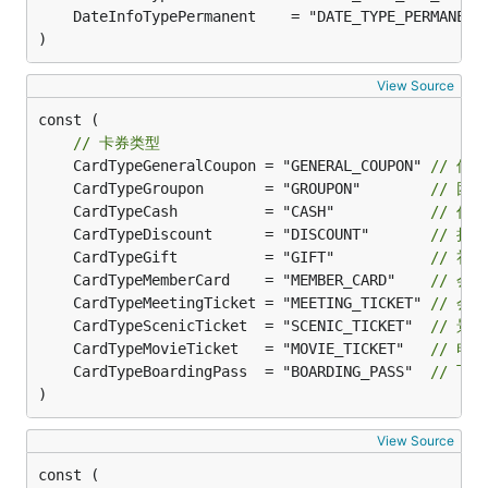
	DateInfoTypePermanent    = "DATE_TYPE_PERMANENT
)
View Source
const (

// 卡券类型
	CardTypeGeneralCoupon = "GENERAL_COUPON" 
// 优
	CardTypeGroupon       = "GROUPON"        
// 团
	CardTypeCash          = "CASH"           
// 代
	CardTypeDiscount      = "DISCOUNT"       
// 折
	CardTypeGift          = "GIFT"           
// 礼
	CardTypeMemberCard    = "MEMBER_CARD"    
// 会
	CardTypeMeetingTicket = "MEETING_TICKET" 
// 会
	CardTypeScenicTicket  = "SCENIC_TICKET"  
// 景
	CardTypeMovieTicket   = "MOVIE_TICKET"   
// 电
	CardTypeBoardingPass  = "BOARDING_PASS"  
// 飞
)
View Source
const (
