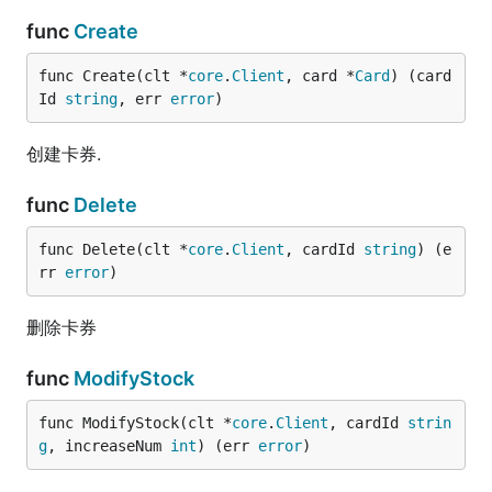
func
Create
func Create(clt *
core
.
Client
, card *
Card
) (card
Id 
string
, err 
error
)
创建卡券.
func
Delete
func Delete(clt *
core
.
Client
, cardId 
string
) (e
rr 
error
)
删除卡券
func
ModifyStock
func ModifyStock(clt *
core
.
Client
, cardId 
strin
g
, increaseNum 
int
) (err 
error
)