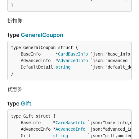
}
折扣券
type
GeneralCoupon
	BaseInfo      *
CardBaseInfo
	AdvancedInfo  *
AdvancedInfo
	DefaultDetail 
string
        `json:"default_deta
}
优惠券
type
Gift
	BaseInfo     *
CardBaseInfo
	AdvancedInfo *
AdvancedInfo
	Gift         
string
        `json:"gift,omitempt