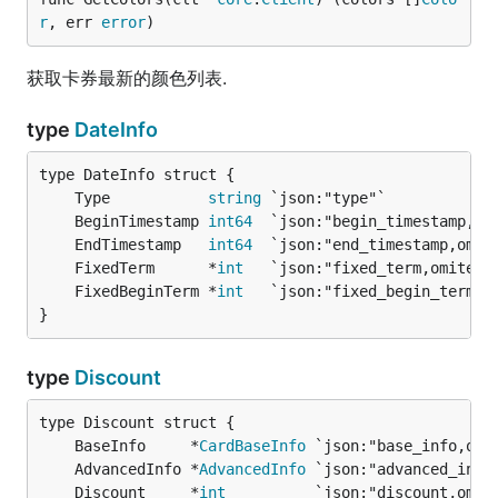
r
, err 
error
)
获取卡券最新的颜色列表.
type
DateInfo
	Type           
string
 `json:"type"`            
	BeginTimestamp 
int64
  `json:"begin_timestamp,om
	EndTimestamp   
int64
  `json:"end_timestamp,omit
	FixedTerm      *
int
   `json:"fixed_term,omitemp
	FixedBeginTerm *
int
   `json:"fixed_begin_term,o
}
type
Discount
	BaseInfo     *
CardBaseInfo
	AdvancedInfo *
AdvancedInfo
	Discount     *
int
          `json:"discount,omit