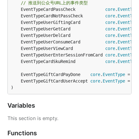
// 推送到公众号URL上的事件类型
	EventTypeCardPassCheck            
core
.
EventTyp
	EventTypeCardNotPassCheck         
core
.
EventTyp
	EventTypeUserGiftingCard          
core
.
EventTyp
	EventTypeUserGetCard              
core
.
EventTyp
	EventTypeUserDelCard              
core
.
EventTyp
	EventTypeUserConsumeCard          
core
.
EventTyp
	EventTypeUserViewCard             
core
.
EventTyp
	EventTypeUserEnterSessionFromCard 
core
.
EventTyp
	EventTypeCardSkuRemind            
core
.
EventTyp
	EventTypeGiftCardPayDone    
core
.
EventType
 = "g
	EventTypeGiftCardUserAccept 
core
.
EventType
 = "g
)
Variables
This section is empty.
Functions