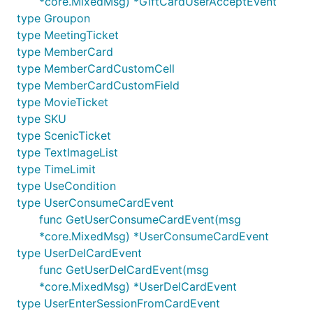
*core.MixedMsg) *GiftCardUserAcceptEvent
type Groupon
type MeetingTicket
type MemberCard
type MemberCardCustomCell
type MemberCardCustomField
type MovieTicket
type SKU
type ScenicTicket
type TextImageList
type TimeLimit
type UseCondition
type UserConsumeCardEvent
func GetUserConsumeCardEvent(msg
*core.MixedMsg) *UserConsumeCardEvent
type UserDelCardEvent
func GetUserDelCardEvent(msg
*core.MixedMsg) *UserDelCardEvent
type UserEnterSessionFromCardEvent