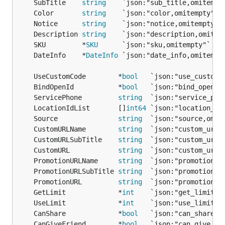
	SubTitle    
string
    `json:"sub_title,omitempt
	Color       
string
    `json:"color,omitempty"` 
	Notice      
string
    `json:"notice,omitempty"`
	Description 
string
    `json:"description,omitem
	SKU         *
SKU
      `json:"sku,omitempty"`   
	DateInfo    *
DateInfo
 `json:"date_info,omitempt
	UseCustomCode        *
bool
   `json:"use_custom_
	BindOpenId           *
bool
   `json:"bind_openid
	ServicePhone         
string
  `json:"service_pho
	LocationIdList       []
int64
 `json:"location_id
	Source               
string
  `json:"source,omit
	CustomURLName        
string
  `json:"custom_url_
	CustomURLSubTitle    
string
  `json:"custom_url_
	CustomURL            
string
  `json:"custom_url,
	PromotionURLName     
string
  `json:"promotion_u
	PromotionURLSubTitle 
string
  `json:"promotion_u
	PromotionURL         
string
  `json:"promotion_u
	GetLimit             *
int
    `json:"get_limit,o
	UseLimit             *
int
    `json:"use_limit,o
	CanShare             *
bool
   `json:"can_share,o
	CanGiveFriend        *
bool
   `json:"can_give_fr