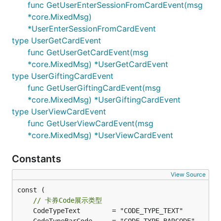
func GetUserEnterSessionFromCardEvent(msg
*core.MixedMsg)
*UserEnterSessionFromCardEvent
type UserGetCardEvent
func GetUserGetCardEvent(msg
*core.MixedMsg) *UserGetCardEvent
type UserGiftingCardEvent
func GetUserGiftingCardEvent(msg
*core.MixedMsg) *UserGiftingCardEvent
type UserViewCardEvent
func GetUserViewCardEvent(msg
*core.MixedMsg) *UserViewCardEvent
Constants
View Source
const (

// 卡券Code展示类型
	CodeTypeText        = "CODE_TYPE_TEXT"         