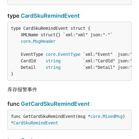
type
CardSkuRemindEvent
core
.
MsgHeader
	EventType 
core
.
EventType
 `xml:"Event"  json:"Ev
	CardId    
string
         `xml:"CardId" json:"Ca
	Detail    
string
         `xml:"Detail" json:"De
}
库存报警事件
func
GetCardSkuRemindEvent
func GetCardSkuRemindEvent(msg *
core
.
MixedMsg
) 
*
CardSkuRemindEvent