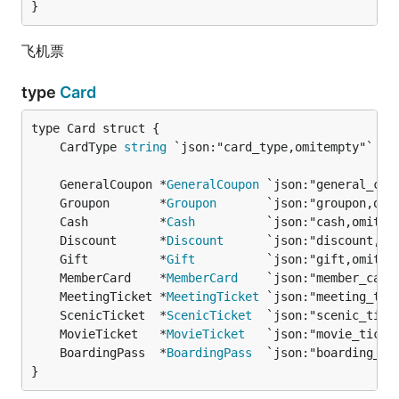
}
飞机票
type
Card
	CardType 
string
	GeneralCoupon *
GeneralCoupon
	Groupon       *
Groupon
	Cash          *
Cash
	Discount      *
Discount
	Gift          *
Gift
	MemberCard    *
MemberCard
	MeetingTicket *
MeetingTicket
	ScenicTicket  *
ScenicTicket
	MovieTicket   *
MovieTicket
	BoardingPass  *
BoardingPass
}