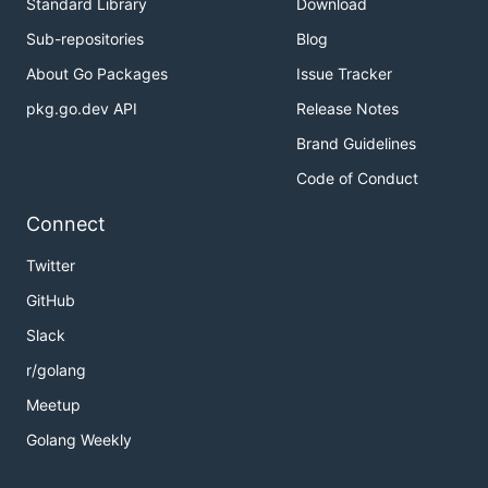
Standard Library
Download
Sub-repositories
Blog
About Go Packages
Issue Tracker
pkg.go.dev API
Release Notes
Brand Guidelines
Code of Conduct
Connect
Twitter
GitHub
Slack
r/golang
Meetup
Golang Weekly