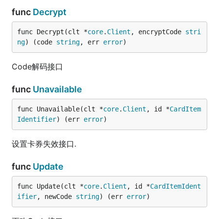
func
Decrypt
func Decrypt(clt *
core
.
Client
, encryptCode 
stri
ng
) (code 
string
, err 
error
)
Code解码接口
func
Unavailable
func Unavailable(clt *
core
.
Client
, id *
CardItem
Identifier
) (err 
error
)
设置卡券失效接口.
func
Update
func Update(clt *
core
.
Client
, id *
CardItemIdent
ifier
, newCode 
string
) (err 
error
)