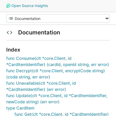
Open Source Insights
Documentation
Index
func Consume(clt *core.Client, id
*CardItemIdentifier) (cardId, openId string, err error)
func Decrypt(clt *core.Client, encryptCode string)
(code string, err error)
func Unavailable(clt *core.Client, id
*CardItemIdentifier) (err error)
func Update(clt *core.Client, id *CardItemIdentifier,
newCode string) (err error)
type CardItem
func Get(clt *core.Client, id *CardItemIdentifier)