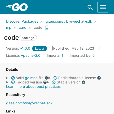
Skip to Main Content
Discover Packages
gitee.com/vibly/wechat-sdk
mp
card
code
code
package
Version:
v1.0.0
Published: May 12, 2023
Latest
License:
Apache-2.0
Imports:
1
Imported by:
0
Details
Valid
go.mod
file
Redistributable license
Tagged version
Stable version
Learn more about best practices
Repository
gitee.com/vibly/wechat-sdk
Links