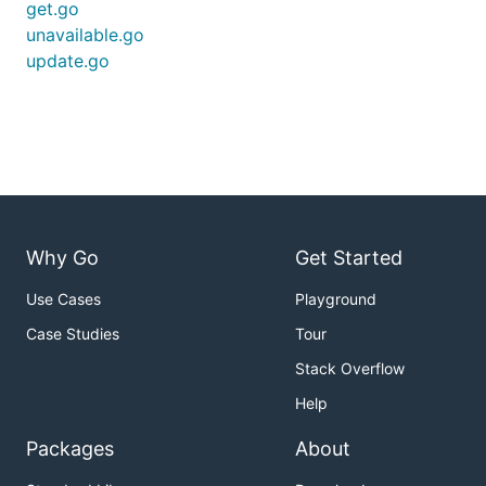
get.go
unavailable.go
update.go
Why Go
Get Started
Use Cases
Playground
Case Studies
Tour
Stack Overflow
Help
Packages
About