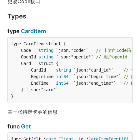
更改Code接口.
Types
type
CardItem
	Code   
string
 `json:"code"`   
// 卡券的Code码
	OpenId 
string
 `json:"openid"` 
// 用户openid
		CardId    
string
 `json:"card_id"`    
// 卡券
		BeginTime 
int64
  `json:"begin_time"` 
// 起
		EndTime   
int64
  `json:"end_time"`   
// 结
	} `json:"card"`

}
某一张特定卡券的信息
func
Get
func Get(clt *
core
.
Client
, id *
CardItemIdentifi