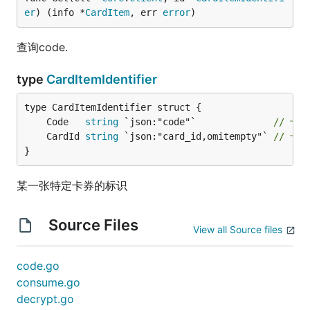
er
) (info *
CardItem
, err 
error
)
查询code.
type
CardItemIdentifier
	Code   
string
 `json:"code"`              
// 卡券
	CardId 
string
 `json:"card_id,omitempty"` 
// 卡
}
某一张特定卡券的标识
Source Files
View all Source files
code.go
consume.go
decrypt.go