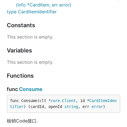
(info *CardItem, err error)
type CardItemIdentifier
Constants
This section is empty.
Variables
This section is empty.
Functions
func
Consume
func Consume(clt *
core
.
Client
, id *
CardItemIden
tifier
) (cardId, openId 
string
, err 
error
)
核销Code接口.