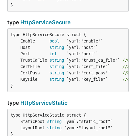
}
type
HttpServiceSecure
	Enable      
bool
	Host        
string
	Port        
int
	TrustCaFile 
string
 `yaml:"trust_ca_file"` 
//CA
	CertFile    
string
 `yaml:"cert_file"`     
//私
	CertPass    
string
 `yaml:"cert_pass"`     
//私
	KeyFile     
string
 `yaml:"key_file"`      
//公
}
type
HttpServiceStatic
	StaticRoot 
string
	LayoutRoot 
string
}