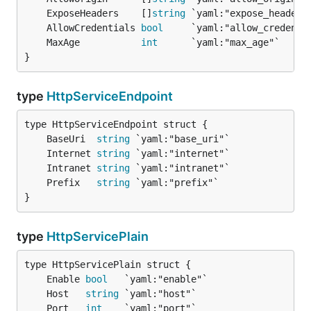
	ExposeHeaders    []
string
	AllowCredentials 
bool
	MaxAge           
int
}
type
HttpServiceEndpoint
	BaseUri  
string
	Internet 
string
	Intranet 
string
	Prefix   
string
}
type
HttpServicePlain
	Enable 
bool
	Host   
string
	Port   
int