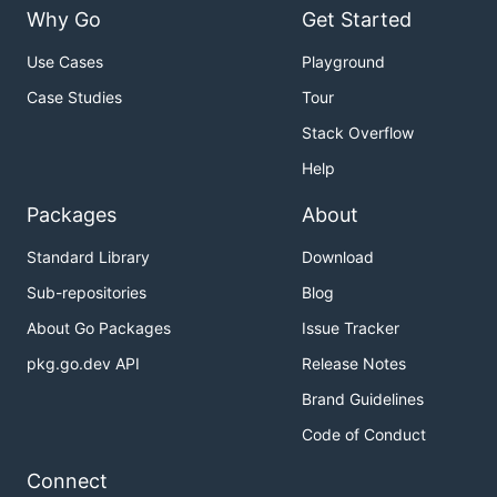
Why Go
Get Started
Use Cases
Playground
Case Studies
Tour
Stack Overflow
Help
Packages
About
Standard Library
Download
Sub-repositories
Blog
About Go Packages
Issue Tracker
pkg.go.dev API
Release Notes
Brand Guidelines
Code of Conduct
Connect