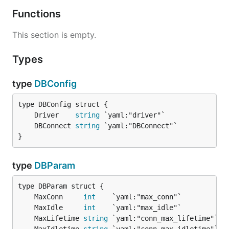
Functions
This section is empty.
Types
type
DBConfig
	Driver    
string
	DBConnect 
string
}
type
DBParam
	MaxConn     
int
	MaxIdle     
int
	MaxLifetime 
string
 `yaml:"conn_max_lifetime"` 
/