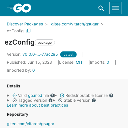
Skip to Main Content
Discover Packages
gitee.com/vitarch/gsugar
ezConfig
ezConfig
package
Version:
v0.0.0-...-77ac295
Latest
Published: Jun 15, 2023
License:
MIT
Imports:
0
Imported by:
0
Details
Valid
go.mod
file
Redistributable license
Tagged version
Stable version
Learn more about best practices
Repository
gitee.com/vitarch/gsugar