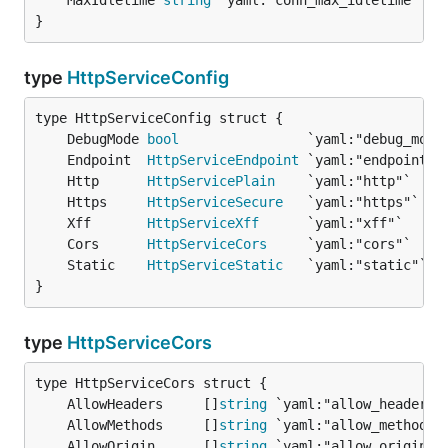
	MaxIdletime 
string
 `yaml:"conn_max_idletime"` 
/
}
type
HttpServiceConfig
	DebugMode 
bool
	Endpoint  
HttpServiceEndpoint
	Http      
HttpServicePlain
	Https     
HttpServiceSecure
	Xff       
HttpServiceXff
	Cors      
HttpServiceCors
	Static    
HttpServiceStatic
}
type
HttpServiceCors
	AllowHeaders     []
string
	AllowMethods     []
string
	AllowOrigin      []
string