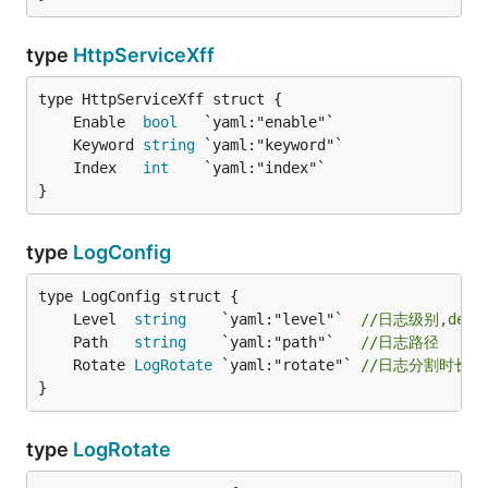
type
HttpServiceXff
	Enable  
bool
	Keyword 
string
	Index   
int
}
type
LogConfig
	Level  
string
    `yaml:"level"`  
//日志级别,debug
	Path   
string
    `yaml:"path"`   
//日志路径
	Rotate 
LogRotate
 `yaml:"rotate"` 
//日志分割时长,
}
type
LogRotate