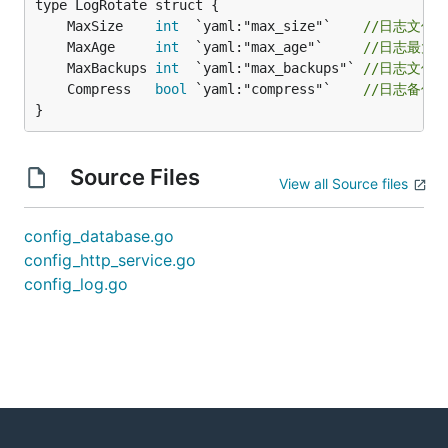
	MaxSize    
int
  `yaml:"max_size"`    
//日志文件最
	MaxAge     
int
  `yaml:"max_age"`     
//日志最大
	MaxBackups 
int
  `yaml:"max_backups"` 
//日志文件
	Compress   
bool
 `yaml:"compress"`    
//日志备份
}
Source Files
View all Source files
config_database.go
config_http_service.go
config_log.go