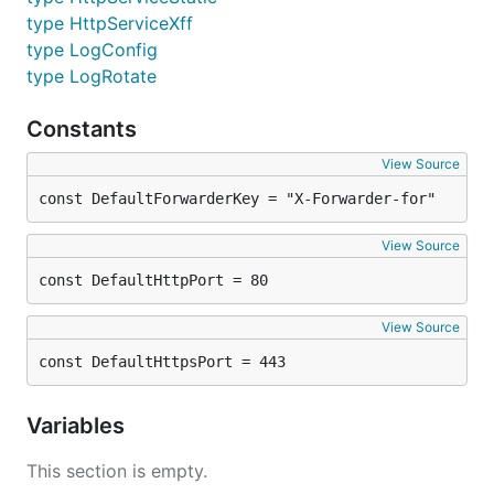
type HttpServiceXff
type LogConfig
type LogRotate
Constants
View Source
const DefaultForwarderKey = "X-Forwarder-for"
View Source
const DefaultHttpPort = 80
View Source
const DefaultHttpsPort = 443
Variables
This section is empty.