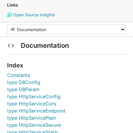
Links
Open Source Insights
Documentation
Index
Constants
type DBConfig
type DBParam
type HttpServiceConfig
type HttpServiceCors
type HttpServiceEndpoint
type HttpServicePlain
type HttpServiceSecure
type HttpServiceStatic