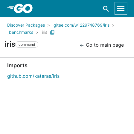
Skip to Main Content
Discover Packages
gitee.com/w1229748769/iris
_benchmarks
iris
iris
Go to main page
command
Imports
github.com/kataras/iris