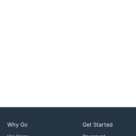
Why Go
Get Started