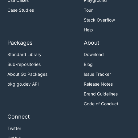
Use Cases
Playground
Case Studies
Tour
Stack Overflow
Help
Packages
About
Standard Library
Download
Sub-repositories
Blog
About Go Packages
Issue Tracker
pkg.go.dev API
Release Notes
Brand Guidelines
Code of Conduct
Connect
Twitter