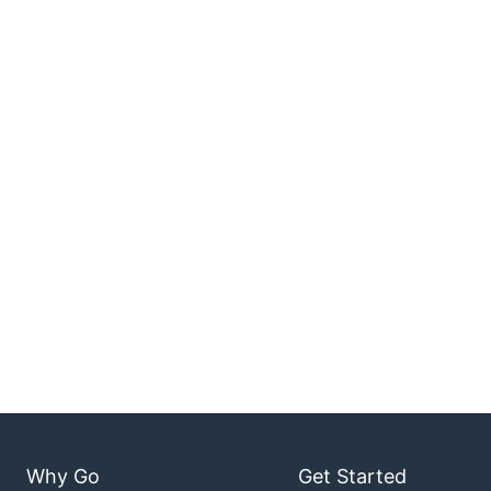
Why Go
Get Started