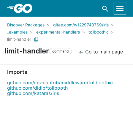
Skip to Main Content
Discover Packages
gitee.com/w1229748769/iris
_examples
experimental-handlers
tollboothic
limit-handler
limit-handler
Go to main page
command
Imports
github.com/iris-contrib/middleware/tollboothic
github.com/didip/tollbooth
github.com/kataras/iris