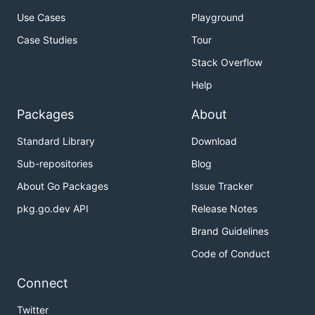
Use Cases
Playground
Case Studies
Tour
Stack Overflow
Help
Packages
About
Standard Library
Download
Sub-repositories
Blog
About Go Packages
Issue Tracker
pkg.go.dev API
Release Notes
Brand Guidelines
Code of Conduct
Connect
Twitter