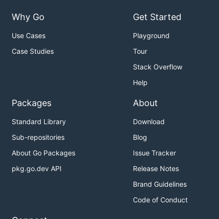
Why Go
Get Started
Use Cases
Playground
Case Studies
Tour
Stack Overflow
Help
Packages
About
Standard Library
Download
Sub-repositories
Blog
About Go Packages
Issue Tracker
pkg.go.dev API
Release Notes
Brand Guidelines
Code of Conduct