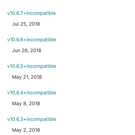
v10.6.7+incompatible
Jul 25, 2018
v10.6.6+incompatible
Jun 26, 2018
v10.6.5+incompatible
May 21, 2018
v10.6.4+incompatible
May 8, 2018
v10.6.3+incompatible
May 2, 2018