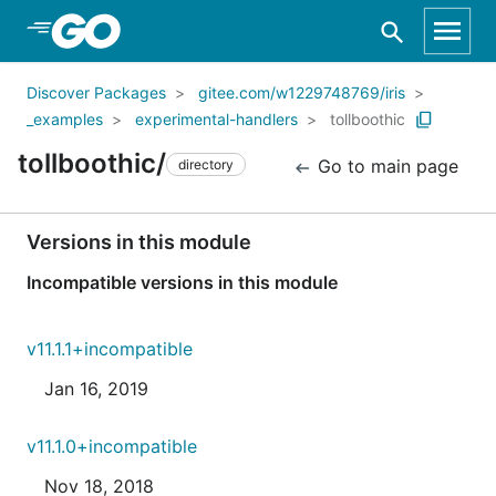
Skip to Main Content
Discover Packages
gitee.com/w1229748769/iris
_examples
experimental-handlers
tollboothic
tollboothic/
Go to main page
directory
Versions in this module
Incompatible versions in this module
v11.1.1+incompatible
Jan 16, 2019
v11.1.0+incompatible
Nov 18, 2018