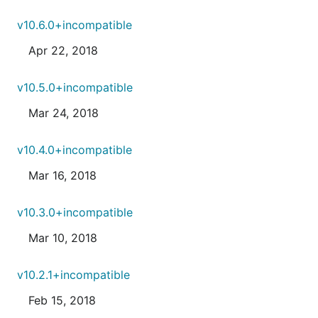
v10.6.0+incompatible
Apr 22, 2018
v10.5.0+incompatible
Mar 24, 2018
v10.4.0+incompatible
Mar 16, 2018
v10.3.0+incompatible
Mar 10, 2018
v10.2.1+incompatible
Feb 15, 2018