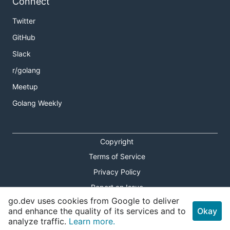
Connect
Twitter
GitHub
Slack
r/golang
Meetup
Golang Weekly
Copyright
Terms of Service
Privacy Policy
Report an Issue
go.dev uses cookies from Google to deliver
Theme Toggle
and enhance the quality of its services and to
Okay
analyze traffic.
Learn more.
Shortcuts Modal