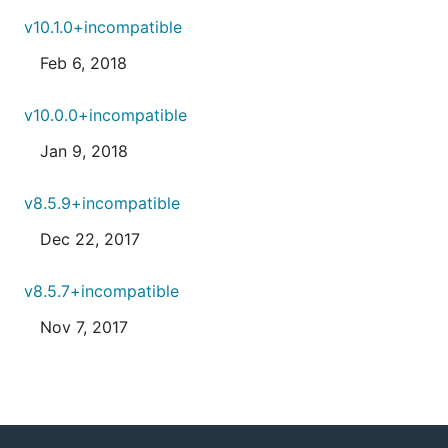
v10.1.0+incompatible
Feb 6, 2018
v10.0.0+incompatible
Jan 9, 2018
v8.5.9+incompatible
Dec 22, 2017
v8.5.7+incompatible
Nov 7, 2017