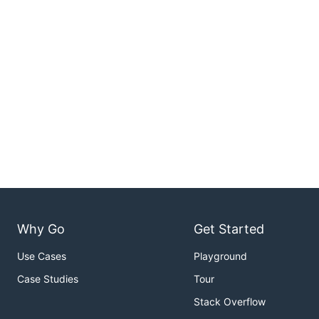
Why Go
Get Started
Use Cases
Playground
Case Studies
Tour
Stack Overflow