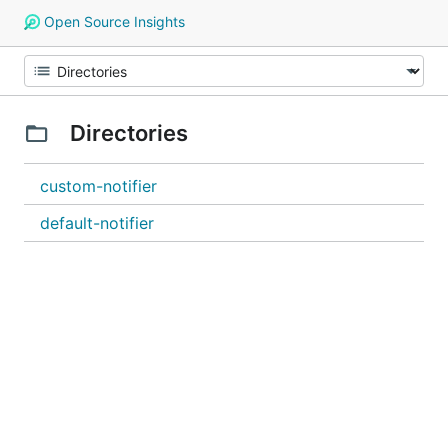
Open Source Insights
Directories
custom-notifier
default-notifier