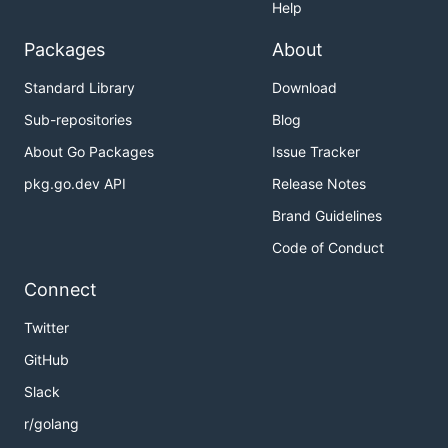
Help
Packages
About
Standard Library
Download
Sub-repositories
Blog
About Go Packages
Issue Tracker
pkg.go.dev API
Release Notes
Brand Guidelines
Code of Conduct
Connect
Twitter
GitHub
Slack
r/golang