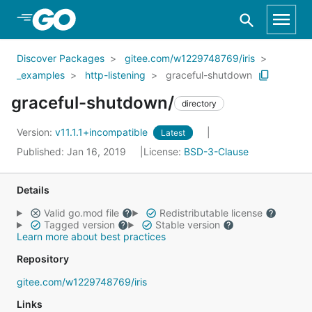
Skip to Main Content
Discover Packages
gitee.com/w1229748769/iris
_examples
http-listening
graceful-shutdown
graceful-shutdown/
directory
Version:
v11.1.1+incompatible
Latest
Published: Jan 16, 2019
License:
BSD-3-Clause
Details
Valid go.mod file
Redistributable license
Tagged version
Stable version
Learn more about best practices
Repository
gitee.com/w1229748769/iris
Links