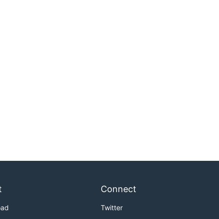
t
Connect
oad
Twitter