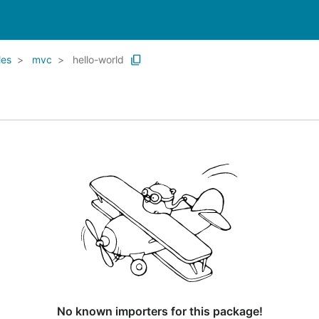
les
mvc
hello-world
No known importers for this package!