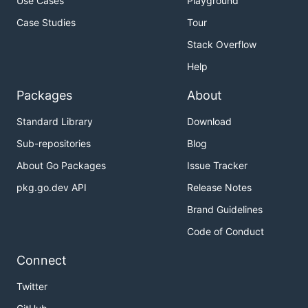
Use Cases
Playground
Case Studies
Tour
Stack Overflow
Help
Packages
About
Standard Library
Download
Sub-repositories
Blog
About Go Packages
Issue Tracker
pkg.go.dev API
Release Notes
Brand Guidelines
Code of Conduct
Connect
Twitter