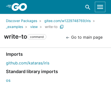
Skip to Main Content
Discover Packages
gitee.com/w1229748769/iris
_examples
view
write-to
write-to
Go to main page
command
Imports
github.com/kataras/iris
Standard library imports
os