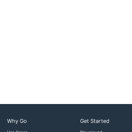
Why Go
Get Started