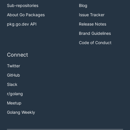
Sub-repositories
Blog
About Go Packages
Issue Tracker
pkg.go.dev API
Release Notes
Brand Guidelines
Code of Conduct
Connect
Twitter
GitHub
Slack
r/golang
Meetup
Golang Weekly