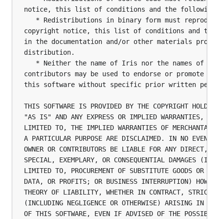
notice, this list of conditions and the following 
   * Redistributions in binary form must reproduce
copyright notice, this list of conditions and the 
in the documentation and/or other materials provid
distribution.

   * Neither the name of Iris nor the names of its
contributors may be used to endorse or promote pro
this software without specific prior written permi
THIS SOFTWARE IS PROVIDED BY THE COPYRIGHT HOLDERS
"AS IS" AND ANY EXPRESS OR IMPLIED WARRANTIES, INC
LIMITED TO, THE IMPLIED WARRANTIES OF MERCHANTABIL
A PARTICULAR PURPOSE ARE DISCLAIMED. IN NO EVENT S
OWNER OR CONTRIBUTORS BE LIABLE FOR ANY DIRECT, IN
SPECIAL, EXEMPLARY, OR CONSEQUENTIAL DAMAGES (INCL
LIMITED TO, PROCUREMENT OF SUBSTITUTE GOODS OR SER
DATA, OR PROFITS; OR BUSINESS INTERRUPTION) HOWEVE
THEORY OF LIABILITY, WHETHER IN CONTRACT, STRICT L
(INCLUDING NEGLIGENCE OR OTHERWISE) ARISING IN ANY
OF THIS SOFTWARE, EVEN IF ADVISED OF THE POSSIBIL