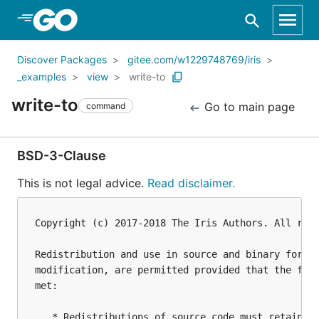
Skip to Main Content
Discover Packages
gitee.com/w1229748769/iris
_examples
view
write-to
write-to
Go to main page
command
BSD-3-Clause
This is not legal advice.
Read disclaimer.
Copyright (c) 2017-2018 The Iris Authors. All righ
Redistribution and use in source and binary forms,
modification, are permitted provided that the foll
met:

   * Redistributions of source code must retain th