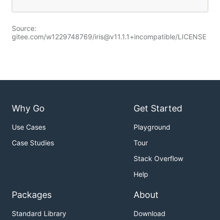
Source:
gitee.com/w1229748769/iris@v11.1.1+incompatible/LICENSE
Why Go
Get Started
Use Cases
Playground
Case Studies
Tour
Stack Overflow
Help
Packages
About
Standard Library
Download