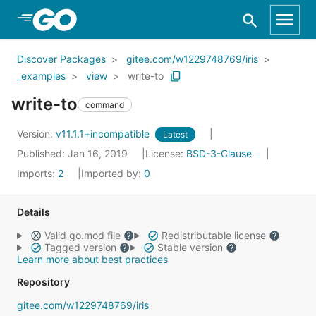
Skip to Main Content
Discover Packages
gitee.com/w1229748769/iris
_examples
view
write-to
write-to
command
Version:
v11.1.1+incompatible
Latest
Published: Jan 16, 2019
License:
BSD-3-Clause
Imports:
2
Imported by:
0
Details
Valid go.mod file
Redistributable license
Tagged version
Stable version
Learn more about best practices
Repository
gitee.com/w1229748769/iris