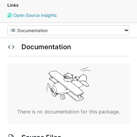
Links
Open Source Insights
Documentation
There is no documentation for this package.