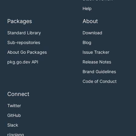
Help
Packages
About
Standard Library
Download
Sub-repositories
Blog
About Go Packages
Issue Tracker
pkg.go.dev API
Release Notes
Brand Guidelines
Code of Conduct
Connect
Twitter
GitHub
Slack
r/golang