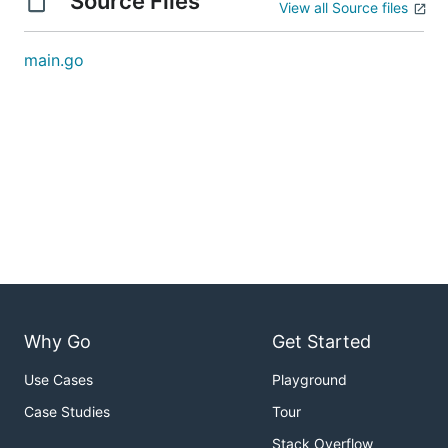
Source Files
View all Source files
main.go
Why Go
Get Started
Use Cases
Playground
Case Studies
Tour
Stack Overflow