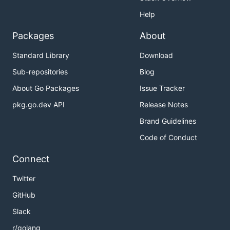
Help
Packages
About
Standard Library
Download
Sub-repositories
Blog
About Go Packages
Issue Tracker
pkg.go.dev API
Release Notes
Brand Guidelines
Code of Conduct
Connect
Twitter
GitHub
Slack
r/golang