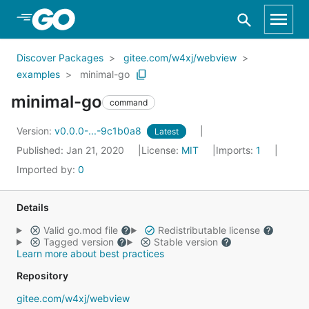
Skip to Main Content
Discover Packages
gitee.com/w4xj/webview
examples
minimal-go
minimal-go
command
Version:
v0.0.0-...-9c1b0a8
Latest
Published: Jan 21, 2020
License:
MIT
Imports:
1
Imported by:
0
Details
Valid go.mod file
Redistributable license
Tagged version
Stable version
Learn more about best practices
Repository
gitee.com/w4xj/webview