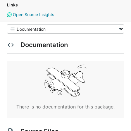
Links
Open Source Insights
Documentation
There is no documentation for this package.