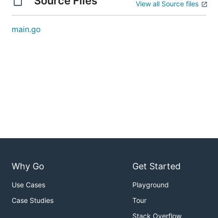
Source Files
View all Source files
main.go
Why Go
Get Started
Use Cases
Playground
Case Studies
Tour
Stack Overflow