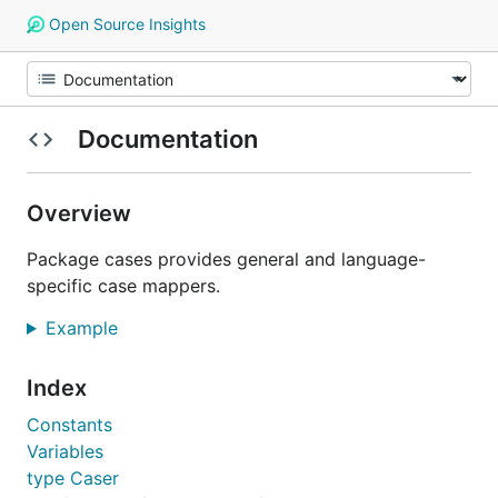
Open Source Insights
Documentation
Overview
Package cases provides general and language-
specific case mappers.
Example
Index
Constants
Variables
type Caser