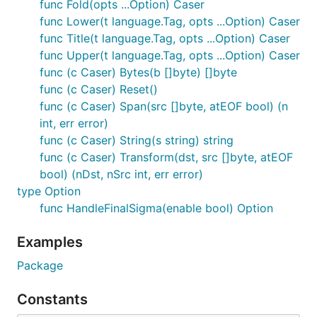
func Fold(opts ...Option) Caser
func Lower(t language.Tag, opts ...Option) Caser
func Title(t language.Tag, opts ...Option) Caser
func Upper(t language.Tag, opts ...Option) Caser
func (c Caser) Bytes(b []byte) []byte
func (c Caser) Reset()
func (c Caser) Span(src []byte, atEOF bool) (n
int, err error)
func (c Caser) String(s string) string
func (c Caser) Transform(dst, src []byte, atEOF
bool) (nDst, nSrc int, err error)
type Option
func HandleFinalSigma(enable bool) Option
Examples
Package
Constants