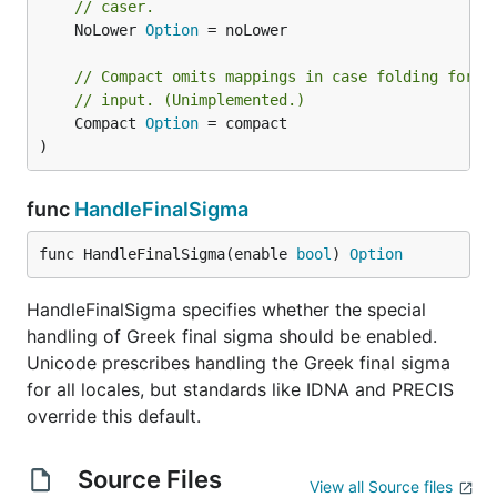
// caser.
	NoLower 
Option
 = noLower

// Compact omits mappings in case folding for c
// input. (Unimplemented.)
	Compact 
Option
 = compact

)
func
HandleFinalSigma
func HandleFinalSigma(enable 
bool
) 
Option
HandleFinalSigma specifies whether the special
handling of Greek final sigma should be enabled.
Unicode prescribes handling the Greek final sigma
for all locales, but standards like IDNA and PRECIS
override this default.
Source Files
View all Source files