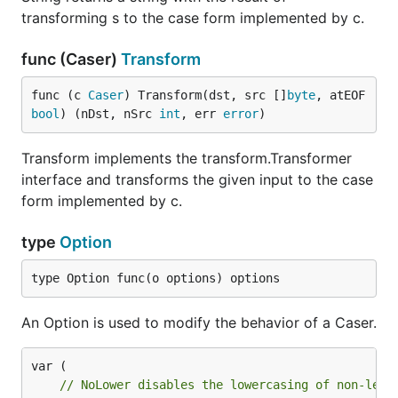
transforming s to the case form implemented by c.
func (Caser)
Transform
func (c 
Caser
) Transform(dst, src []
byte
, atEOF 
bool
) (nDst, nSrc 
int
, err 
error
)
Transform implements the transform.Transformer
interface and transforms the given input to the case
form implemented by c.
type
Option
type Option func(o options) options
An Option is used to modify the behavior of a Caser.
// NoLower disables the lowercasing of non-lead