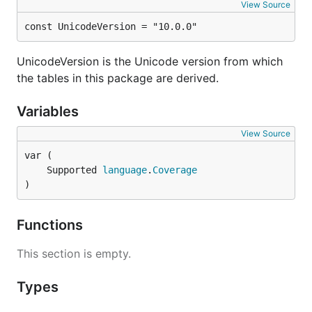
View Source
const UnicodeVersion = "10.0.0"
UnicodeVersion is the Unicode version from which
the tables in this package are derived.
Variables
View Source
	Supported 
language
.
Coverage
)
Functions
This section is empty.
Types