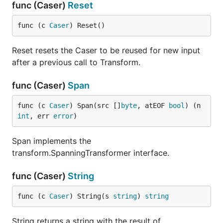
func (Caser)
Reset
func (c 
Caser
) Reset()
Reset resets the Caser to be reused for new input
after a previous call to Transform.
func (Caser)
Span
func (c 
Caser
) Span(src []
byte
, atEOF 
bool
) (n 
int
, err 
error
)
Span implements the
transform.SpanningTransformer interface.
func (Caser)
String
func (c 
Caser
) String(s 
string
) 
string
String returns a string with the result of