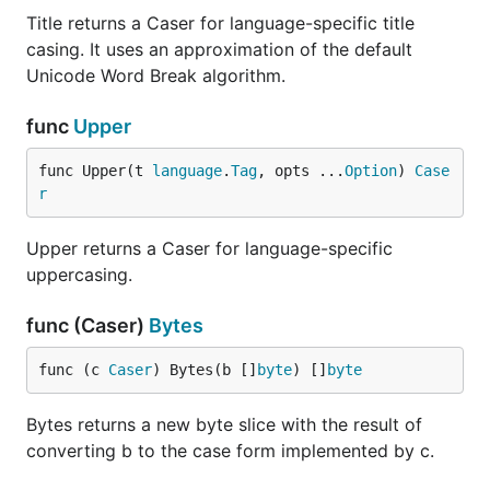
Title returns a Caser for language-specific title
casing. It uses an approximation of the default
Unicode Word Break algorithm.
func
Upper
func Upper(t 
language
.
Tag
, opts ...
Option
) 
Case
r
Upper returns a Caser for language-specific
uppercasing.
func (Caser)
Bytes
func (c 
Caser
) Bytes(b []
byte
) []
byte
Bytes returns a new byte slice with the result of
converting b to the case form implemented by c.