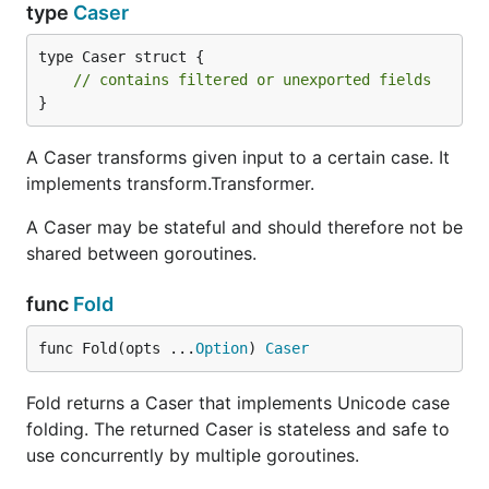
type
Caser
type Caser struct {

// contains filtered or unexported fields
}
A Caser transforms given input to a certain case. It
implements transform.Transformer.
A Caser may be stateful and should therefore not be
shared between goroutines.
func
Fold
func Fold(opts ...
Option
) 
Caser
Fold returns a Caser that implements Unicode case
folding. The returned Caser is stateless and safe to
use concurrently by multiple goroutines.