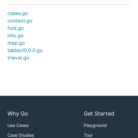
cases.go
context.go
fold.go
info.go
map.go
tables10.0.0.go
trieval.go
Why Go
Get Started
Use Cases
Playground
Case Studies
Tour