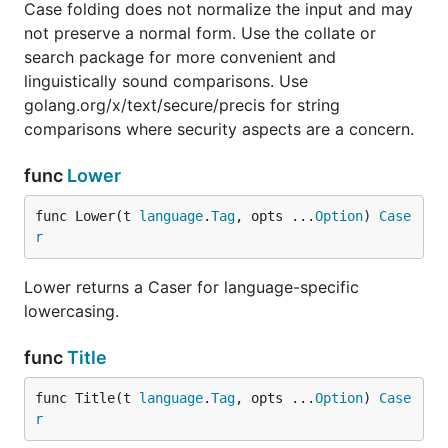
Case folding does not normalize the input and may
not preserve a normal form. Use the collate or
search package for more convenient and
linguistically sound comparisons. Use
golang.org/x/text/secure/precis for string
comparisons where security aspects are a concern.
func
Lower
func Lower(t 
language
.
Tag
, opts ...
Option
) 
Case
r
Lower returns a Caser for language-specific
lowercasing.
func
Title
func Title(t 
language
.
Tag
, opts ...
Option
) 
Case
r