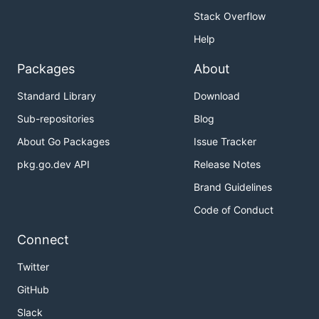
Stack Overflow
Help
Packages
About
Standard Library
Download
Sub-repositories
Blog
About Go Packages
Issue Tracker
pkg.go.dev API
Release Notes
Brand Guidelines
Code of Conduct
Connect
Twitter
GitHub
Slack