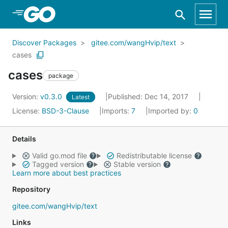
Skip to Main Content
Discover Packages
gitee.com/wangHvip/text
cases
cases
package
Version:
v0.3.0
Published: Dec 14, 2017
Latest
License:
BSD-3-Clause
Imports:
7
Imported by:
0
Details
Valid go.mod file
Redistributable license
Tagged version
Stable version
Learn more about best practices
Repository
gitee.com/wangHvip/text
Links