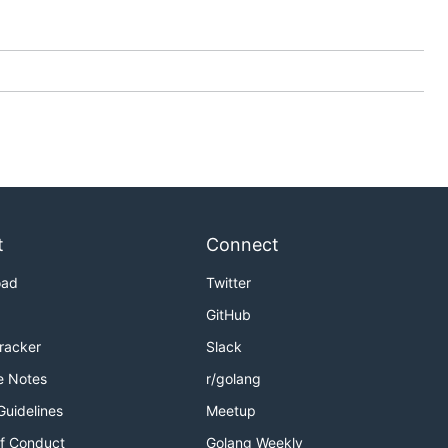
t
Connect
oad
Twitter
GitHub
Tracker
Slack
e Notes
r/golang
Guidelines
Meetup
f Conduct
Golang Weekly