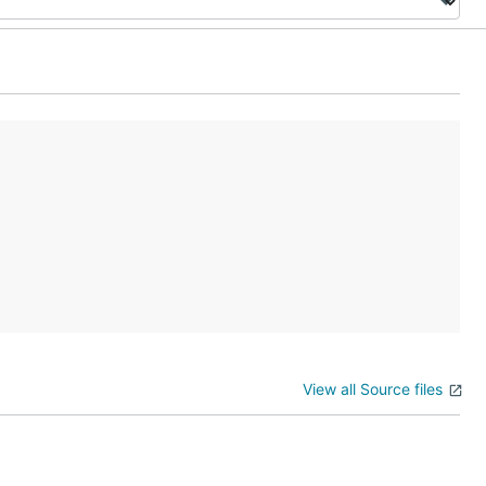
View all Source files