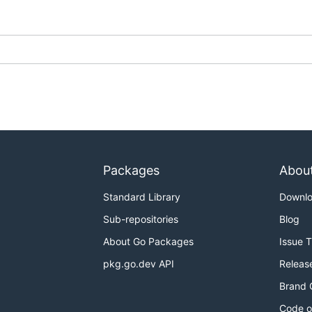
Packages
Abou
Standard Library
Downl
Sub-repositories
Blog
About Go Packages
Issue 
pkg.go.dev API
Releas
Brand 
Code o