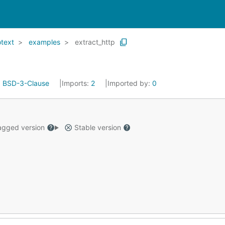
text
examples
extract_http
:
BSD-3-Clause
Imports:
2
Imported by:
0
gged version
Stable version