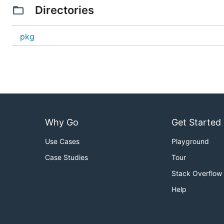
Directories
pkg
Why Go
Get Started
Use Cases
Playground
Case Studies
Tour
Stack Overflow
Help