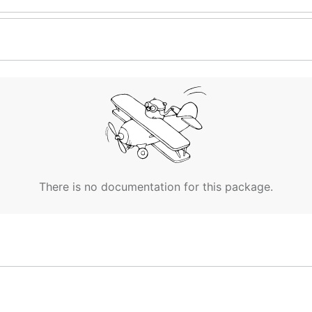
There is no documentation for this package.