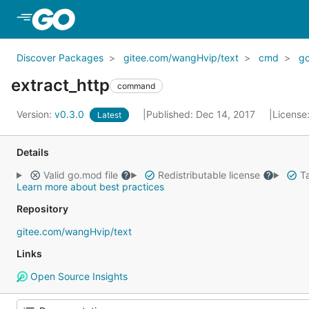
Skip to Main Content
Discover Packages
gitee.com/wangHvip/text
cmd
go
extract_http
command
Version:
v0.3.0
Published: Dec 14, 2017
License
Latest
Details
Valid go.mod file
Redistributable license
Ta
Learn more about best practices
Repository
gitee.com/wangHvip/text
Links
Open Source Insights