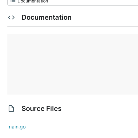
Documentation
Source Files
main.go