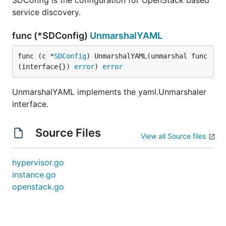
SDConfig is the configuration for OpenStack based
service discovery.
func (*SDConfig)
UnmarshalYAML
func (c *
SDConfig
) UnmarshalYAML(unmarshal func
(interface{}) 
error
) 
error
UnmarshalYAML implements the yaml.Unmarshaler
interface.
Source Files
View all Source files
hypervisor.go
instance.go
openstack.go