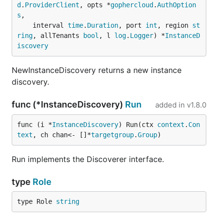
d
.
ProviderClient
, opts *
gophercloud
.
AuthOption
s
,

	interval 
time
.
Duration
, port 
int
, region 
st
ring
, allTenants 
bool
, l 
log
.
Logger
) *
InstanceD
iscovery
NewInstanceDiscovery returns a new instance
discovery.
func (*InstanceDiscovery)
Run
added in
v1.8.0
func (i *
InstanceDiscovery
) Run(ctx 
context
.
Con
text
, ch chan<- []*
targetgroup
.
Group
)
Run implements the Discoverer interface.
type
Role
type Role 
string