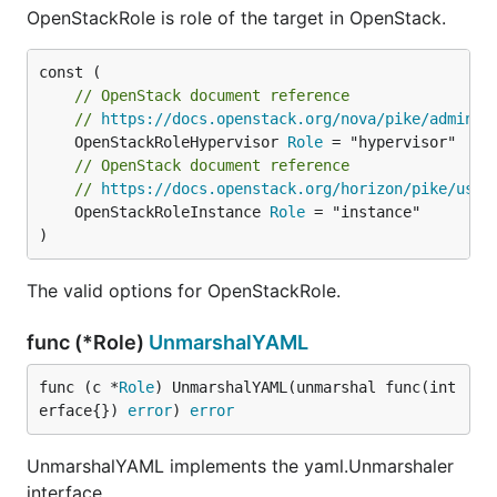
OpenStackRole is role of the target in OpenStack.
// OpenStack document reference
// 
https://docs.openstack.org/nova/pike/admin/a
	OpenStackRoleHypervisor 
Role
// OpenStack document reference
// 
https://docs.openstack.org/horizon/pike/user
	OpenStackRoleInstance 
Role
 = "instance"

)
The valid options for OpenStackRole.
func (*Role)
UnmarshalYAML
func (c *
Role
) UnmarshalYAML(unmarshal func(int
erface{}) 
error
) 
error
UnmarshalYAML implements the yaml.Unmarshaler
interface.