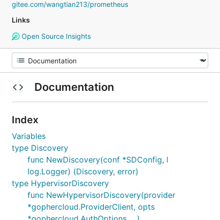
gitee.com/wangtian213/prometheus
Links
Open Source Insights
Documentation
Index
Variables
type Discovery
func NewDiscovery(conf *SDConfig, l
log.Logger) (Discovery, error)
type HypervisorDiscovery
func NewHypervisorDiscovery(provider
*gophercloud.ProviderClient, opts
*gophercloud.AuthOptions, ...)