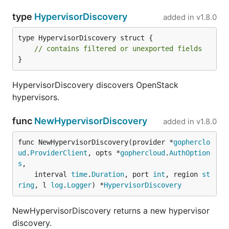
type
HypervisorDiscovery
added in
v1.8.0
type HypervisorDiscovery struct {

// contains filtered or unexported fields
}
HypervisorDiscovery discovers OpenStack
hypervisors.
func
NewHypervisorDiscovery
added in
v1.8.0
func NewHypervisorDiscovery(provider *
gopherclo
ud
.
ProviderClient
, opts *
gophercloud
.
AuthOption
s
,

	interval 
time
.
Duration
, port 
int
, region 
st
ring
, l 
log
.
Logger
) *
HypervisorDiscovery
NewHypervisorDiscovery returns a new hypervisor
discovery.