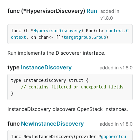
func (*HypervisorDiscovery)
Run
added in
v1.8.0
func (h *
HypervisorDiscovery
) Run(ctx 
context
.
C
ontext
, ch chan<- []*
targetgroup
.
Group
)
Run implements the Discoverer interface.
type
InstanceDiscovery
added in
v1.8.0
type InstanceDiscovery struct {

// contains filtered or unexported fields
}
InstanceDiscovery discovers OpenStack instances.
func
NewInstanceDiscovery
added in
v1.8.0
func NewInstanceDiscovery(provider *
gopherclou