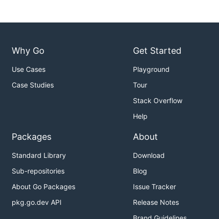
Why Go
Get Started
Use Cases
Playground
Case Studies
Tour
Stack Overflow
Help
Packages
About
Standard Library
Download
Sub-repositories
Blog
About Go Packages
Issue Tracker
pkg.go.dev API
Release Notes
Brand Guidelines