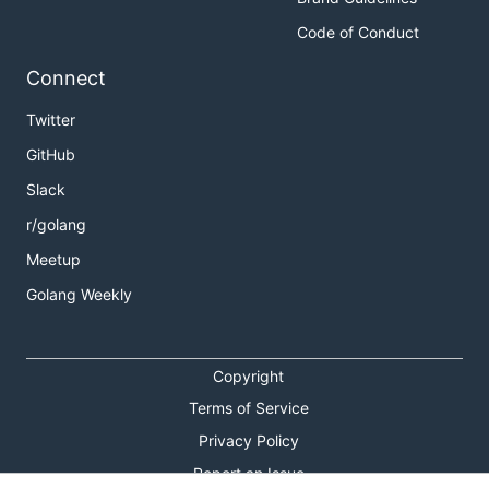
Code of Conduct
Connect
Twitter
GitHub
Slack
r/golang
Meetup
Golang Weekly
Copyright
Terms of Service
Privacy Policy
Report an Issue