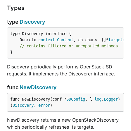
Types
type
Discovery
	Run(ctx 
context
.
Context
, ch chan<- []*
targetgro
// contains filtered or unexported methods
}
Discovery periodically performs OpenStack-SD
requests. It implements the Discoverer interface.
func
NewDiscovery
func NewDiscovery(conf *
SDConfig
, l 
log
.
Logger
) 
(
Discovery
, 
error
)
NewDiscovery returns a new OpenStackDiscovery
which periodically refreshes its targets.