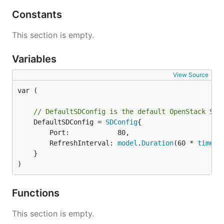
Constants
This section is empty.
Variables
View Source
var (

// DefaultSDConfig is the default OpenStack SD 
	DefaultSDConfig = 
SDConfig
{

		Port:            80,

		RefreshInterval: 
model
.
Duration
(60 * 
time
.
S
	}

)
Functions
This section is empty.