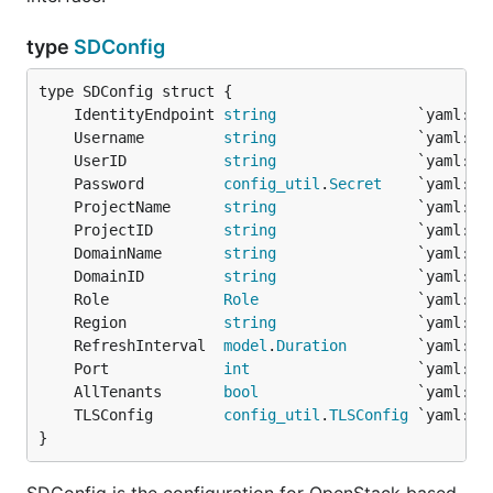
type
SDConfig
	IdentityEndpoint 
string
	Username         
string
	UserID           
string
	Password         
config_util
.
Secret
	ProjectName      
string
	ProjectID        
string
	DomainName       
string
	DomainID         
string
	Role             
Role
	Region           
string
	RefreshInterval  
model
.
Duration
	Port             
int
	AllTenants       
bool
	TLSConfig        
config_util
.
TLSConfig
}