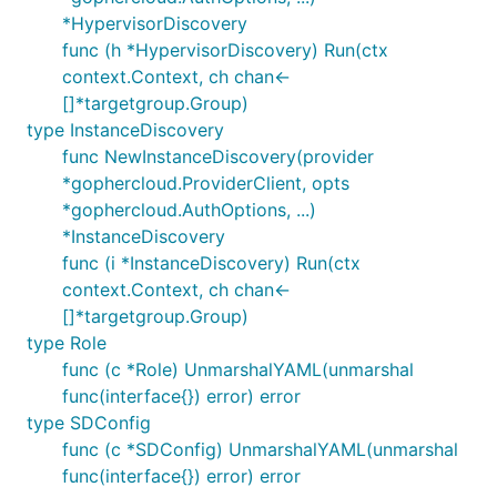
*HypervisorDiscovery
func (h *HypervisorDiscovery) Run(ctx
context.Context, ch chan<-
[]*targetgroup.Group)
type InstanceDiscovery
func NewInstanceDiscovery(provider
*gophercloud.ProviderClient, opts
*gophercloud.AuthOptions, ...)
*InstanceDiscovery
func (i *InstanceDiscovery) Run(ctx
context.Context, ch chan<-
[]*targetgroup.Group)
type Role
func (c *Role) UnmarshalYAML(unmarshal
func(interface{}) error) error
type SDConfig
func (c *SDConfig) UnmarshalYAML(unmarshal
func(interface{}) error) error