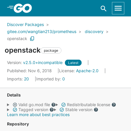
Skip to Main Content
Discover Packages
gitee.com/wangtian213/prometheus
discovery
openstack
openstack
package
Version:
v2.5.0+incompatible
Latest
Published: Nov 6, 2018
License:
Apache-2.0
Imports:
20
Imported by:
0
Details
Valid go.mod file
Redistributable license
Tagged version
Stable version
Learn more about best practices
Repository