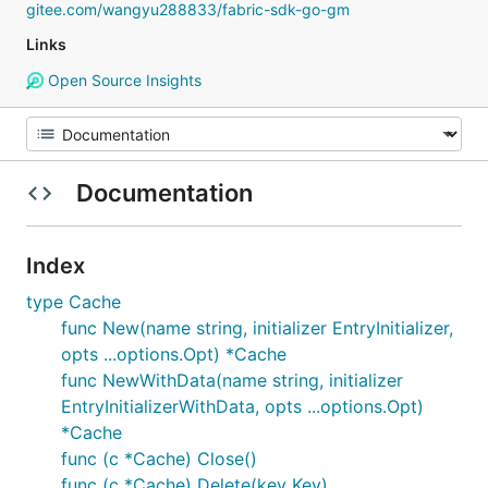
gitee.com/wangyu288833/fabric-sdk-go-gm
Links
Open Source Insights
Documentation
Index
type Cache
func New(name string, initializer EntryInitializer,
opts ...options.Opt) *Cache
func NewWithData(name string, initializer
EntryInitializerWithData, opts ...options.Opt)
*Cache
func (c *Cache) Close()
func (c *Cache) Delete(key Key)