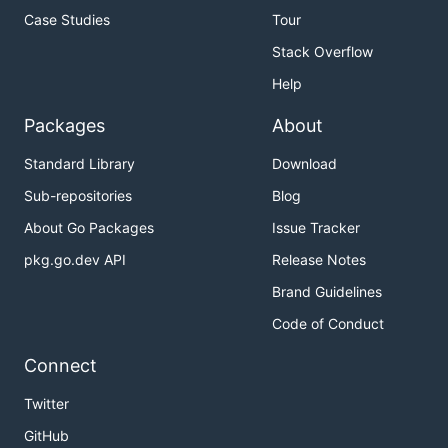
Case Studies
Tour
Stack Overflow
Help
Packages
About
Standard Library
Download
Sub-repositories
Blog
About Go Packages
Issue Tracker
pkg.go.dev API
Release Notes
Brand Guidelines
Code of Conduct
Connect
Twitter
GitHub