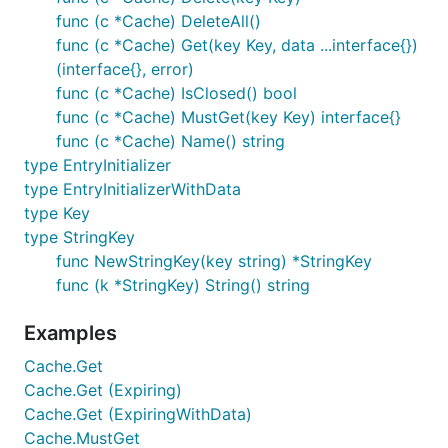
func (c *Cache) DeleteAll()
func (c *Cache) Get(key Key, data ...interface{})
(interface{}, error)
func (c *Cache) IsClosed() bool
func (c *Cache) MustGet(key Key) interface{}
func (c *Cache) Name() string
type EntryInitializer
type EntryInitializerWithData
type Key
type StringKey
func NewStringKey(key string) *StringKey
func (k *StringKey) String() string
Examples
Cache.Get
Cache.Get (Expiring)
Cache.Get (ExpiringWithData)
Cache.MustGet