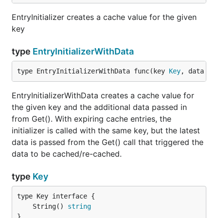
EntryInitializer creates a cache value for the given
key
type
EntryInitializerWithData
type EntryInitializerWithData func(key 
Key
, data in
EntryInitializerWithData creates a cache value for
the given key and the additional data passed in
from Get(). With expiring cache entries, the
initializer is called with the same key, but the latest
data is passed from the Get() call that triggered the
data to be cached/re-cached.
type
Key
	String() 
string
}