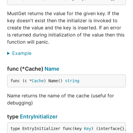
MustGet returns the value for the given key. If the
key doesn't exist then the initializer is invoked to
create the value and the key is inserted. If an error
is returned during initialization of the value then this
function will panic.
Example
func (*Cache)
Name
func (c *
Cache
) Name() 
string
Name returns the name of the cache (useful for
debugging)
type
EntryInitializer
type EntryInitializer func(key 
Key
) (interface{}, 
e