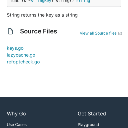
func (k *
StringKey
) String() 
string
String returns the key as a string
Source Files
View all Source files
keys.go
lazycache.go
refoptcheck.go
Why Go
Get Started
Use Cases
Playground