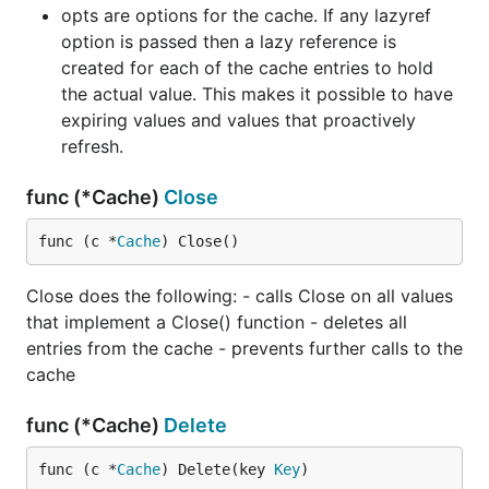
opts are options for the cache. If any lazyref
option is passed then a lazy reference is
created for each of the cache entries to hold
the actual value. This makes it possible to have
expiring values and values that proactively
refresh.
func (*Cache)
Close
func (c *
Cache
) Close()
Close does the following: - calls Close on all values
that implement a Close() function - deletes all
entries from the cache - prevents further calls to the
cache
func (*Cache)
Delete
func (c *
Cache
) Delete(key 
Key
)