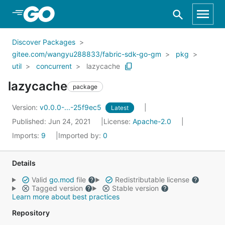
Skip to Main Content
Discover Packages
gitee.com/wangyu288833/fabric-sdk-go-gm
pkg
util
concurrent
lazycache
lazycache
package
Version:
v0.0.0-...-25f9ec5
Latest
Published: Jun 24, 2021
License:
Apache-2.0
Imports:
9
Imported by:
0
Details
Valid
go.mod
file
Redistributable license
Tagged version
Stable version
Learn more about best practices
Repository