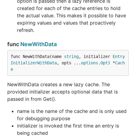
option is passed then a lazy reference is
created for each of the cache entries to hold
the actual value. This makes it possible to have
expiring values and values that proactively
refresh.
func
NewWithData
func NewWithData(name 
string
, initializer 
Entry
InitializerWithData
, opts ...
options
.
Opt
) *
Cach
e
NewWithData creates a new lazy cache. The
provided initializer accepts optional data that is
passed in from Get().
name is the name of the cache and is only used
for debugging purpose
initializer is invoked the first time an entry is
being cached