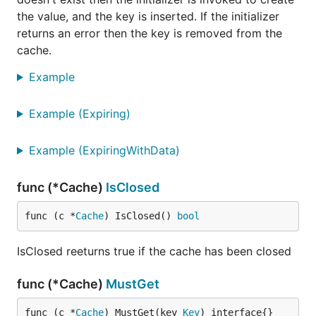
the value, and the key is inserted. If the initializer
returns an error then the key is removed from the
cache.
Example
Example (Expiring)
Example (ExpiringWithData)
func (*Cache)
IsClosed
func (c *
Cache
) IsClosed() 
bool
IsClosed reeturns true if the cache has been closed
func (*Cache)
MustGet
func (c *
Cache
) MustGet(key 
Key
) interface{}