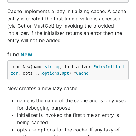
Cache implements a lazy initializing cache. A cache
entry is created the first time a value is accessed
(via Get or MustGet) by invoking the provided
Initializer. If the Initializer returns an error then the
entry will not be added.
func
New
func New(name 
string
, initializer 
EntryInitiali
zer
, opts ...
options
.
Opt
) *
Cache
New creates a new lazy cache.
name is the name of the cache and is only used
for debugging purpose
initializer is invoked the first time an entry is
being cached
opts are options for the cache. If any lazyref