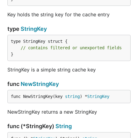
Key holds the string key for the cache entry
type
StringKey
type StringKey struct {

// contains filtered or unexported fields
}
StringKey is a simple string cache key
func
NewStringKey
func NewStringKey(key 
string
) *
StringKey
NewStringKey returns a new StringKey
func (*StringKey)
String