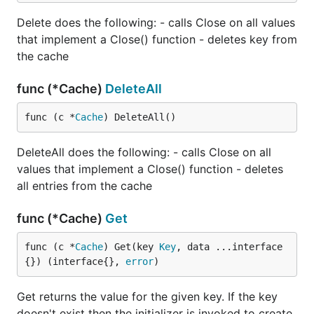
Delete does the following: - calls Close on all values
that implement a Close() function - deletes key from
the cache
func (*Cache)
DeleteAll
func (c *
Cache
) DeleteAll()
DeleteAll does the following: - calls Close on all
values that implement a Close() function - deletes
all entries from the cache
func (*Cache)
Get
func (c *
Cache
) Get(key 
Key
, data ...interface
{}) (interface{}, 
error
)
Get returns the value for the given key. If the key
doesn't exist then the initializer is invoked to create