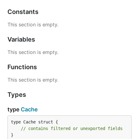
Constants
This section is empty.
Variables
This section is empty.
Functions
This section is empty.
Types
type
Cache
type Cache struct {

// contains filtered or unexported fields
}