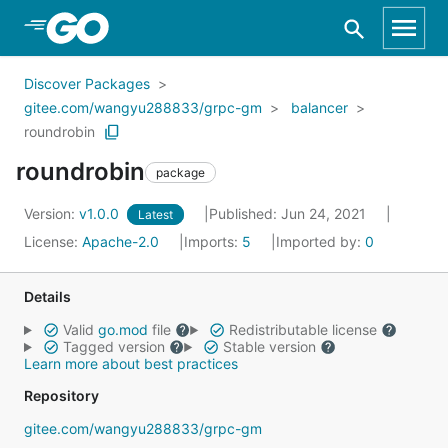
Skip to Main Content
Discover Packages
gitee.com/wangyu288833/grpc-gm
balancer
roundrobin
roundrobin
package
Version:
v1.0.0
Published: Jun 24, 2021
Latest
License:
Apache-2.0
Imports:
5
Imported by:
0
Details
Valid
go.mod
file
Redistributable license
Tagged version
Stable version
Learn more about best practices
Repository
gitee.com/wangyu288833/grpc-gm