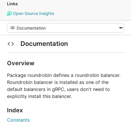
Links
Open Source Insights
Documentation
Overview
Package roundrobin defines a roundrobin balancer.
Roundrobin balancer is installed as one of the
default balancers in gRPC, users don't need to
explicitly install this balancer.
Index
Constants