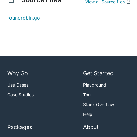
View all Source files
roundrobin.go
Why Go
Get Started
Use Cases
Playground
Case Studies
Tour
Stack Overflow
Help
Packages
About