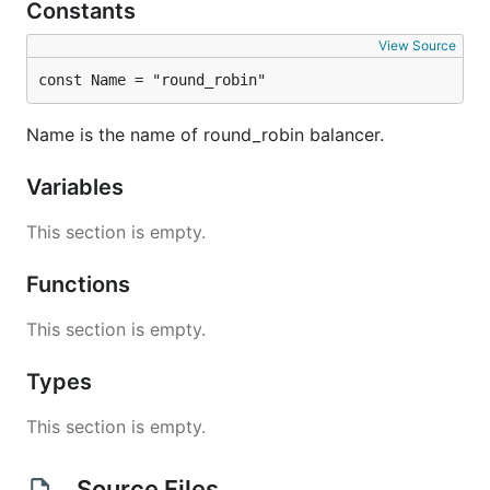
Constants
View Source
const Name = "round_robin"
Name is the name of round_robin balancer.
Variables
This section is empty.
Functions
This section is empty.
Types
This section is empty.
Source Files