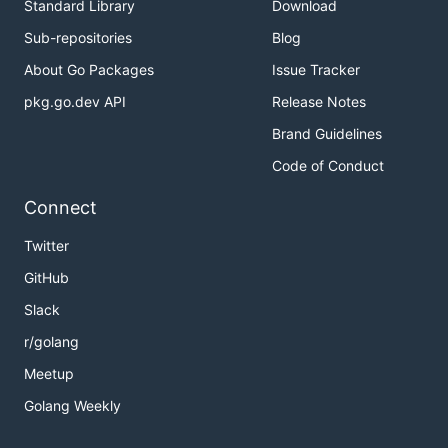
Standard Library
Download
Sub-repositories
Blog
About Go Packages
Issue Tracker
pkg.go.dev API
Release Notes
Brand Guidelines
Code of Conduct
Connect
Twitter
GitHub
Slack
r/golang
Meetup
Golang Weekly