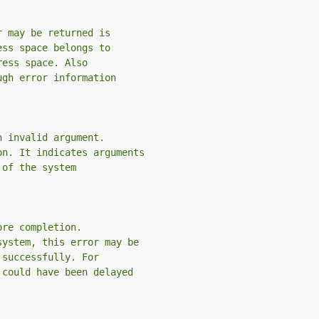
r may be returned is
ess space belongs to
ress space. Also
ugh error information
n invalid argument.
on. It indicates arguments
 of the system
ore completion.
system, this error may be
 successfully. For
 could have been delayed