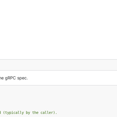
the gRPC spec.
d (typically by the caller).