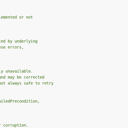
lemented or not
ted by underlying
ese errors,
ly unavailable.
and may be corrected
not always safe to retry
ailedPrecondition,
r corruption.