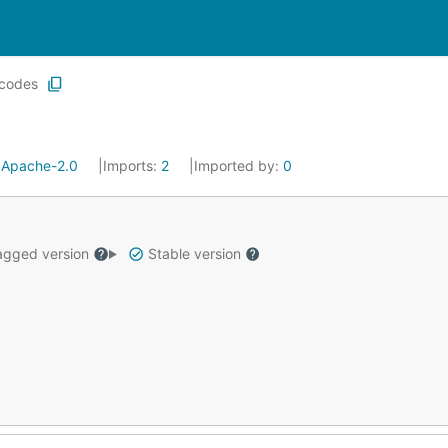
codes
:
Apache-2.0
Imports:
2
Imported by:
0
gged version
Stable version