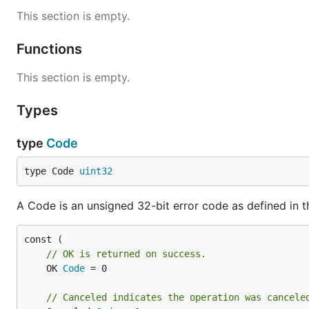
This section is empty.
Functions
This section is empty.
Types
type
Code
type Code 
uint32
A Code is an unsigned 32-bit error code as defined in 
// OK is returned on success.
	OK 
Code
 = 0

// Canceled indicates the operation was cancele