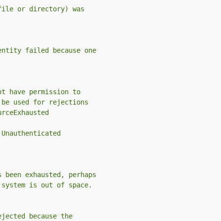
file or directory) was
entity failed because one
ot have permission to
 be used for rejections
urceExhausted
 Unauthenticated
s been exhausted, perhaps
 system is out of space.
ejected because the