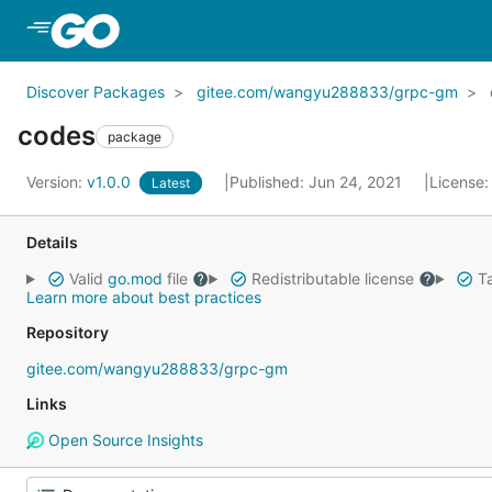
Skip to Main Content
Discover Packages
gitee.com/wangyu288833/grpc-gm
codes
package
Version:
v1.0.0
Published: Jun 24, 2021
License
Latest
Details
Valid
go.mod
file
Redistributable license
Ta
Learn more about best practices
Repository
gitee.com/wangyu288833/grpc-gm
Links
Open Source Insights