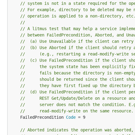
// system is not in a state required for the op
// For example, directory to be deleted may be 
// operation is applied to a non-directory, etc
//
// A litmus test that may help a service implem
// between FailedPrecondition, Aborted, and Una
//  (a) Use Unavailable if the client can retry
//  (b) Use Aborted if the client should retry 
//      (e.g., restarting a read-modify-write s
//  (c) Use FailedPrecondition if the client sh
//      the system state has been explicitly fi
//      fails because the directory is non-empt
//      should be returned since the client sho
//      they have first fixed up the directory 
//  (d) Use FailedPrecondition if the client pe
//      REST Get/Update/Delete on a resource an
//      server does not match the condition. E.
//      read-modify-write on the same resource.
	FailedPrecondition 
Code
 = 9

// Aborted indicates the operation was aborted,