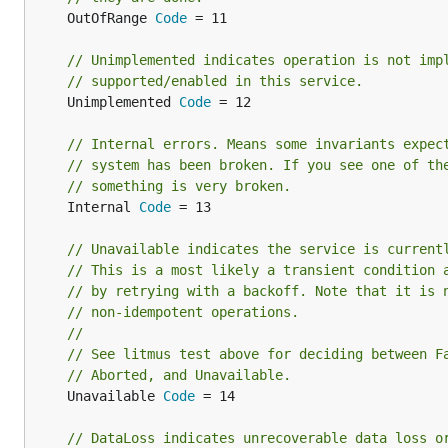
	OutOfRange 
Code
 = 11

// Unimplemented indicates operation is not imp
// supported/enabled in this service.
	Unimplemented 
Code
 = 12

// Internal errors. Means some invariants expec
// system has been broken. If you see one of th
// something is very broken.
	Internal 
Code
 = 13

// Unavailable indicates the service is current
// This is a most likely a transient condition 
// by retrying with a backoff. Note that it is 
// non-idempotent operations.
//
// See litmus test above for deciding between F
// Aborted, and Unavailable.
	Unavailable 
Code
 = 14

// DataLoss indicates unrecoverable data loss o