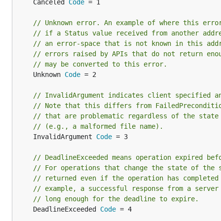
	Canceled 
Code
 = 1

// Unknown error. An example of where this erro
// if a Status value received from another addr
// an error-space that is not known in this add
// errors raised by APIs that do not return eno
// may be converted to this error.
	Unknown 
Code
 = 2

// InvalidArgument indicates client specified a
// Note that this differs from FailedPreconditi
// that are problematic regardless of the state
// (e.g., a malformed file name).
	InvalidArgument 
Code
 = 3

// DeadlineExceeded means operation expired bef
// For operations that change the state of the 
// returned even if the operation has completed
// example, a successful response from a server
// long enough for the deadline to expire.
	DeadlineExceeded 
Code
 = 4
