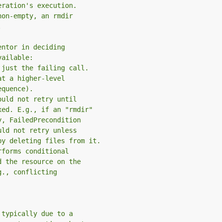
eration's execution.
non-empty, an rmdir
.
entor in deciding
vailable:
 just the failing call.
at a higher-level
equence).
ould not retry until
xed. E.g., if an "rmdir"
y, FailedPrecondition
uld not retry unless
by deleting files from it.
rforms conditional
d the resource on the
g., conflicting
 typically due to a