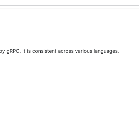
y gRPC. It is consistent across various languages.