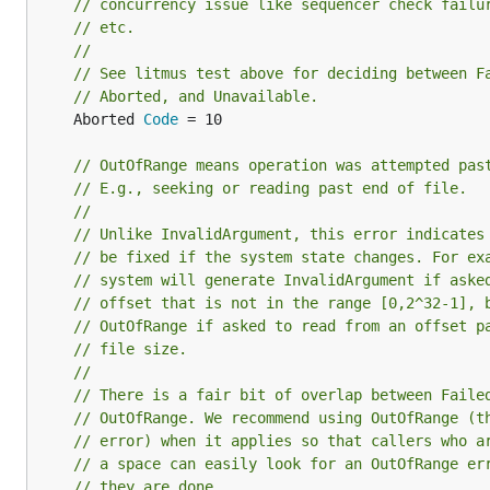
// concurrency issue like sequencer check failu
// etc.
//
// See litmus test above for deciding between F
// Aborted, and Unavailable.
	Aborted 
Code
 = 10

// OutOfRange means operation was attempted pas
// E.g., seeking or reading past end of file.
//
// Unlike InvalidArgument, this error indicates
// be fixed if the system state changes. For ex
// system will generate InvalidArgument if aske
// offset that is not in the range [0,2^32-1], 
// OutOfRange if asked to read from an offset p
// file size.
//
// There is a fair bit of overlap between Faile
// OutOfRange. We recommend using OutOfRange (t
// error) when it applies so that callers who a
// a space can easily look for an OutOfRange er
// they are done.