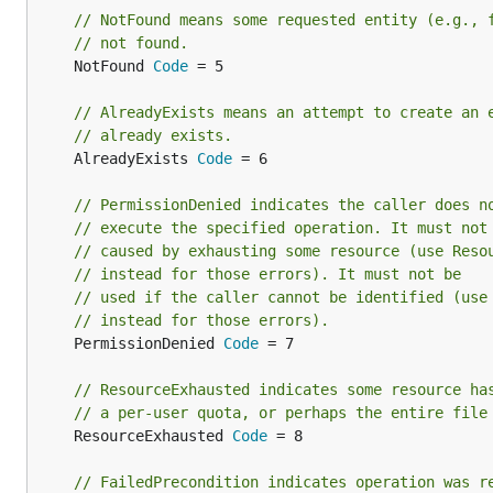
// NotFound means some requested entity (e.g., 
// not found.
	NotFound 
Code
 = 5

// AlreadyExists means an attempt to create an 
// already exists.
	AlreadyExists 
Code
 = 6

// PermissionDenied indicates the caller does n
// execute the specified operation. It must not
// caused by exhausting some resource (use Reso
// instead for those errors). It must not be
// used if the caller cannot be identified (use
// instead for those errors).
	PermissionDenied 
Code
 = 7

// ResourceExhausted indicates some resource ha
// a per-user quota, or perhaps the entire file
	ResourceExhausted 
Code
 = 8

// FailedPrecondition indicates operation was r