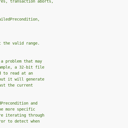
res, transaction aborts,
ailedPrecondition,
t the valid range.
 a problem that may
ample, a 32-bit file
d to read at an
but it will generate
ast the current
dPrecondition and
he more specific
re iterating through
ror to detect when