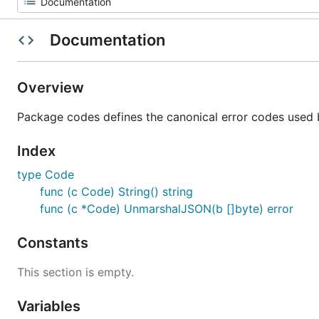
Documentation
Overview
Package codes defines the canonical error codes used b
Index
type Code
func (c Code) String() string
func (c *Code) UnmarshalJSON(b []byte) error
Constants
This section is empty.
Variables