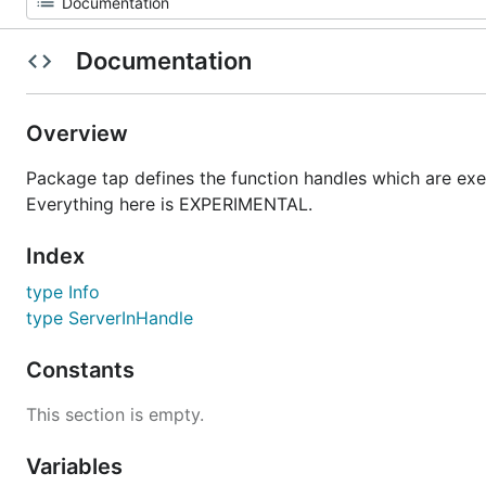
Documentation
Overview
Package tap defines the function handles which are exe
Everything here is EXPERIMENTAL.
Index
type Info
type ServerInHandle
Constants
This section is empty.
Variables