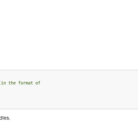
(in the format of
dles.