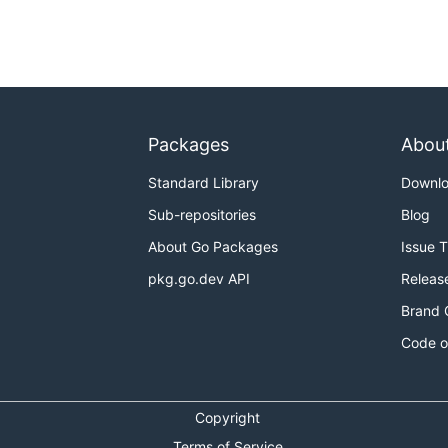
Packages
Abou
Standard Library
Downl
Sub-repositories
Blog
About Go Packages
Issue 
pkg.go.dev API
Releas
Brand 
Code o
Copyright
Terms of Service