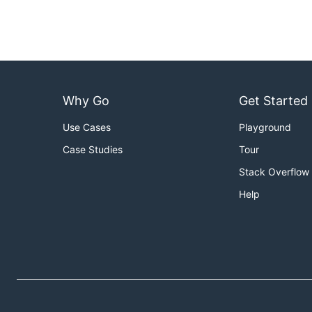
Why Go
Get Started
Use Cases
Playground
Case Studies
Tour
Stack Overflow
Help