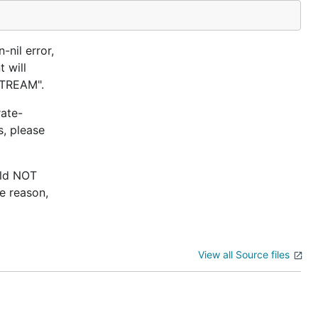
-nil error,
 will
STREAM".
rate-
s, please
uld NOT
e reason,
View all Source files