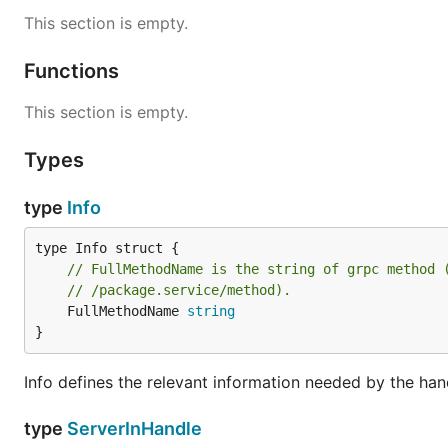
This section is empty.
Functions
This section is empty.
Types
type
Info
// FullMethodName is the string of grpc method 
// /package.service/method).
	FullMethodName 
string
}
Info defines the relevant information needed by the han
type
ServerInHandle