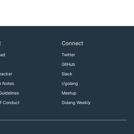
t
Connect
oad
Twitter
GitHub
Tracker
Slack
e Notes
r/golang
Guidelines
Meetup
f Conduct
Golang Weekly