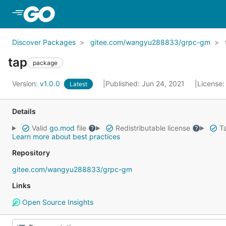
Skip to Main Content
Discover Packages
gitee.com/wangyu288833/grpc-gm
tap
package
Version:
v1.0.0
Published: Jun 24, 2021
License
Latest
Details
Valid
go.mod
file
Redistributable license
Ta
Learn more about best practices
Repository
gitee.com/wangyu288833/grpc-gm
Links
Open Source Insights