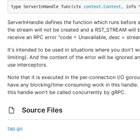
type ServerInHandle func(ctx 
context
.
Context
, info 
ServerInHandle defines the function which runs before a n
the stream will not be created and a RST_STREAM will b
receive an RPC error "code = Unavailable, desc = st
It's intended to be used in situations where you don't 
limiting). And the content of the error will be ignored a
use interceptors.
Note that it is executed in the per-connection I/O goro
have any blocking/time-consuming work in this handle. 
this handle won't be called concurrently by gRPC.
Source Files
tap.go