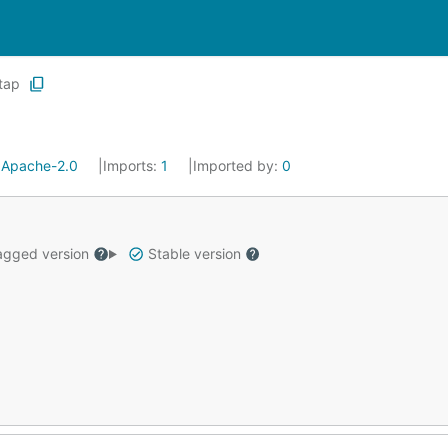
tap
:
Apache-2.0
Imports:
1
Imported by:
0
gged version
Stable version