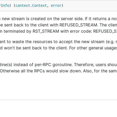
*
Info
) (
context
.
Context
, 
error
)
ew stream is created on the server side. If it returns a non
e sent back to the client with REFUSED_STREAM. The client
ream terminated by RST_STREAM with error code: REFUSED_
want to waste the resources to accept the new stream (e.g. 
nd won't be sent back to the client. For other general usage
utine(s) instead of per-RPC goroutine. Therefore, users sho
Otherwise all the RPCs would slow down. Also, for the sam