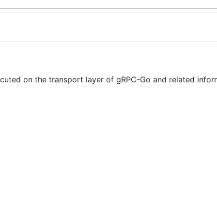
cuted on the transport layer of gRPC-Go and related infor