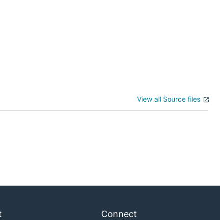
View all Source files
t
Connect