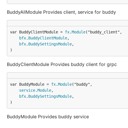
BuddyAllModule Provides client, service for buddy
var BuddyClientModule = 
fx
.
Module
bfx
.
BuddyClientModule
,

bfx
.
BuddySettingsModule
,

)
BuddyClientModule Provides buddy client for grpc
var BuddyModule = 
fx
.
Module
service
.
Module
,

bfx
.
BuddySettingsModule
,

)
BuddyModule Provides buddy service