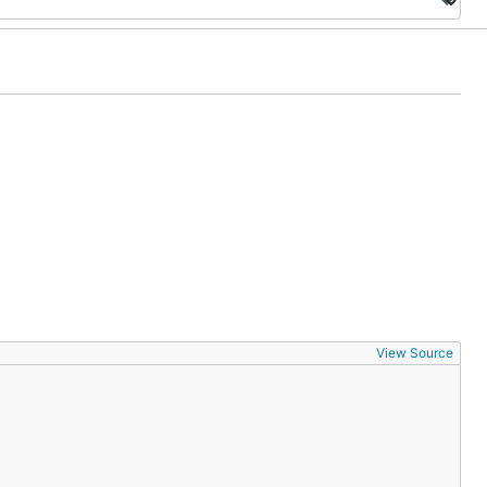
View Source