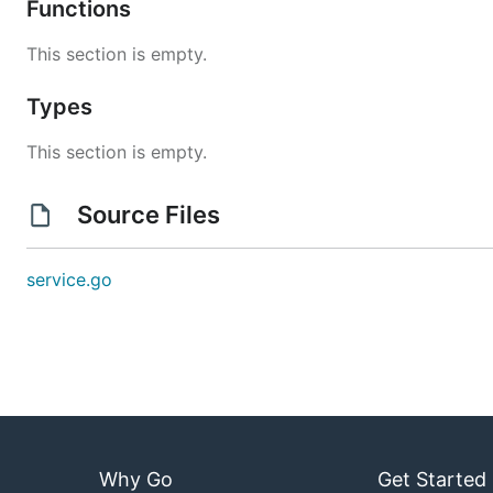
Functions
This section is empty.
Types
This section is empty.
Source Files
service.go
Why Go
Get Started