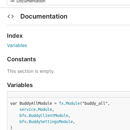
Documentation
Index
Variables
Constants
This section is empty.
Variables
var BuddyAllModule = 
fx
.
Module
service
.
Module
,

bfx
.
BuddyClientModule
,

bfx
.
BuddySettingsModule
,

)