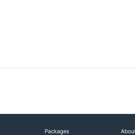
Packages
Abou