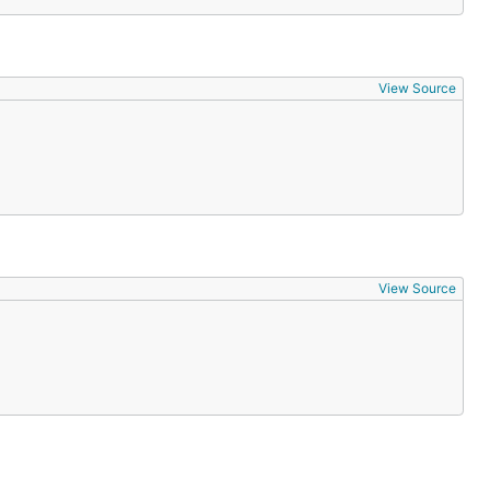
View Source
View Source