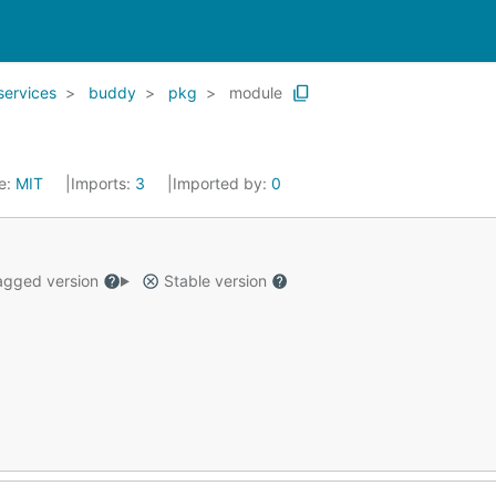
services
buddy
pkg
module
e:
MIT
Imports:
3
Imported by:
0
gged version
Stable version