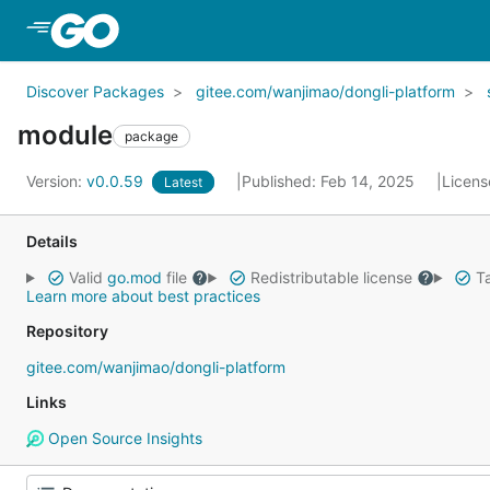
Skip to Main Content
Discover Packages
gitee.com/wanjimao/dongli-platform
module
package
Version:
v0.0.59
Published: Feb 14, 2025
Licens
Latest
Details
Valid
go.mod
file
Redistributable license
Ta
Learn more about best practices
Repository
gitee.com/wanjimao/dongli-platform
Links
Open Source Insights