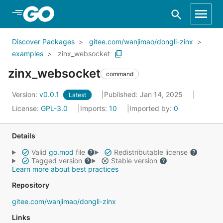
Skip to Main Content
Discover Packages
gitee.com/wanjimao/dongli-zinx
examples
zinx_websocket
zinx_websocket
command
Version:
v0.0.1
Published: Jan 14, 2025
Latest
License:
GPL-3.0
Imports:
10
Imported by:
0
Details
Valid
go.mod
file
Redistributable license
Tagged version
Stable version
Learn more about best practices
Repository
gitee.com/wanjimao/dongli-zinx
Links