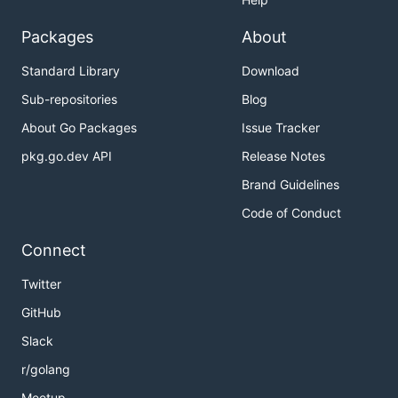
Packages
About
Standard Library
Download
Sub-repositories
Blog
About Go Packages
Issue Tracker
pkg.go.dev API
Release Notes
Brand Guidelines
Code of Conduct
Connect
Twitter
GitHub
Slack
r/golang
Meetup