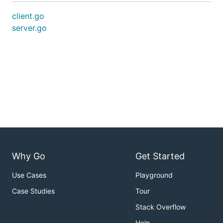
client.go
server.go
Why Go
Get Started
Use Cases
Playground
Case Studies
Tour
Stack Overflow
Help