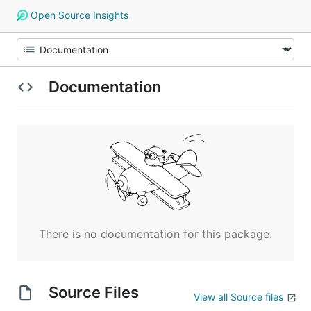
Open Source Insights
Documentation
There is no documentation for this package.
Source Files
View all Source files