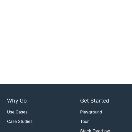
Why Go
Get Started
Use Cases
Playground
Case Studies
Tour
Stack Overflow