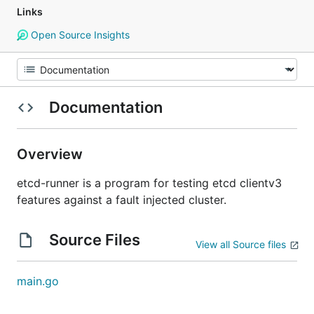
Links
Open Source Insights
Documentation
Overview
etcd-runner is a program for testing etcd clientv3
features against a fault injected cluster.
Source Files
View all Source files
main.go