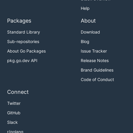
Help
Packages
About
Standard Library
Download
Sub-repositories
Blog
About Go Packages
Issue Tracker
pkg.go.dev API
Release Notes
Brand Guidelines
Code of Conduct
Connect
Twitter
GitHub
Slack
r/golang