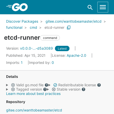
Skip to Main Content
Discover Packages
gitee.com/wanttobeamaster/etcd
functional
cmd
etcd-runner
etcd-runner
command
Version:
v0.0.0-...-d5a3089
Latest
Published: Apr 15, 2021
License:
Apache-2.0
Imports:
1
Imported by:
0
Details
Valid go.mod file
Redistributable license
Tagged version
Stable version
Learn more about best practices
Repository
gitee.com/wanttobeamaster/etcd