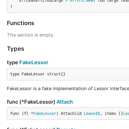
	ErrLeaseTTLTooLarge = 
errors
.
New
)
Functions
This section is empty.
Types
type
FakeLessor
type FakeLessor struct{}
FakeLessor is a fake implementation of Lessor interface.
func (*FakeLessor)
Attach
func (fl *
FakeLessor
) Attach(id 
LeaseID
, items []
Le