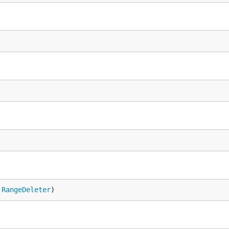
 
RangeDeleter
)