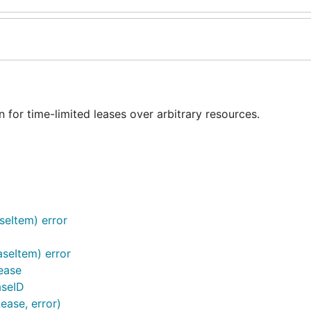
for time-limited leases over arbitrary resources.
seItem) error
aseItem) error
ease
aseID
Lease, error)