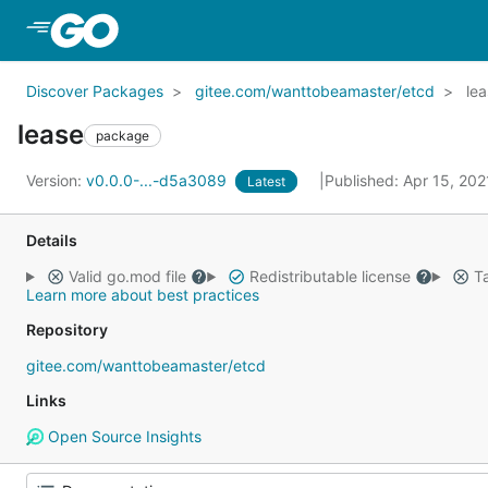
Skip to Main Content
Discover Packages
gitee.com/wanttobeamaster/etcd
le
lease
package
Version:
v0.0.0-...-d5a3089
Published: Apr 15, 20
Latest
Details
Valid go.mod file
Redistributable license
Ta
Learn more about best practices
Repository
gitee.com/wanttobeamaster/etcd
Links
Open Source Insights