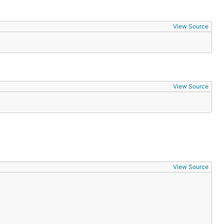
View Source
View Source
View Source