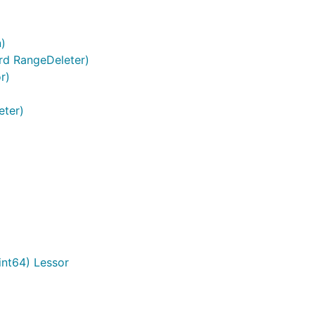
n)
rd RangeDeleter)
r)
eter)
nt64) Lessor