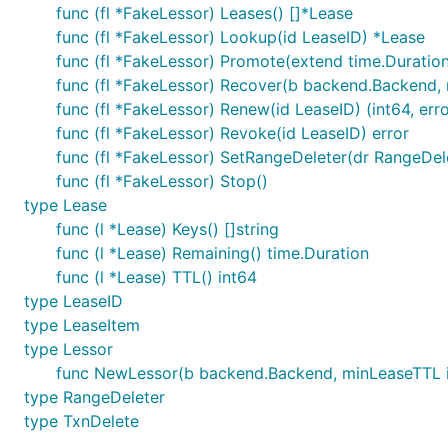
func (fl *FakeLessor) Leases() []*Lease
func (fl *FakeLessor) Lookup(id LeaseID) *Lease
func (fl *FakeLessor) Promote(extend time.Duratio
func (fl *FakeLessor) Recover(b backend.Backend, 
func (fl *FakeLessor) Renew(id LeaseID) (int64, erro
func (fl *FakeLessor) Revoke(id LeaseID) error
func (fl *FakeLessor) SetRangeDeleter(dr RangeDel
func (fl *FakeLessor) Stop()
type Lease
func (l *Lease) Keys() []string
func (l *Lease) Remaining() time.Duration
func (l *Lease) TTL() int64
type LeaseID
type LeaseItem
type Lessor
func NewLessor(b backend.Backend, minLeaseTTL i
type RangeDeleter
type TxnDelete