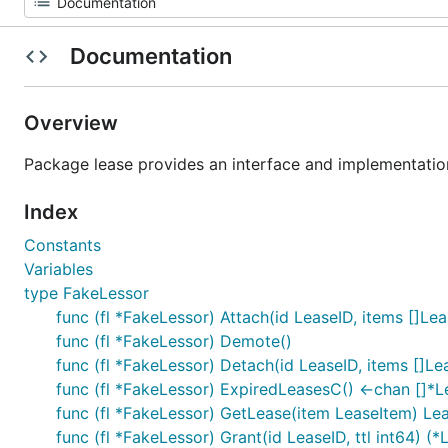
Documentation
Overview
Package lease provides an interface and implementation 
Index
Constants
Variables
type FakeLessor
func (fl *FakeLessor) Attach(id LeaseID, items []Lea
func (fl *FakeLessor) Demote()
func (fl *FakeLessor) Detach(id LeaseID, items []Le
func (fl *FakeLessor) ExpiredLeasesC() <-chan []*L
func (fl *FakeLessor) GetLease(item LeaseItem) Le
func (fl *FakeLessor) Grant(id LeaseID, ttl int64) (*