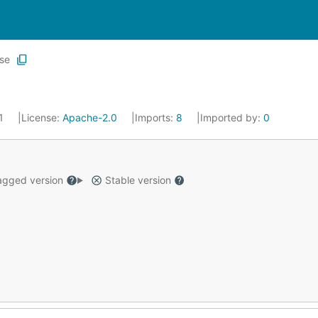
ase
21
License:
Apache-2.0
Imports:
8
Imported by:
0
gged version
Stable version