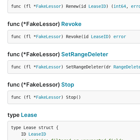
func (fl *
FakeLessor
) Renew(id 
LeaseID
) (
int64
, 
err
func (*FakeLessor)
Revoke
func (fl *
FakeLessor
) Revoke(id 
LeaseID
) 
error
func (*FakeLessor)
SetRangeDeleter
func (fl *
FakeLessor
) SetRangeDeleter(dr 
RangeDelet
func (*FakeLessor)
Stop
func (fl *
FakeLessor
) Stop()
type
Lease
	ID 
LeaseID