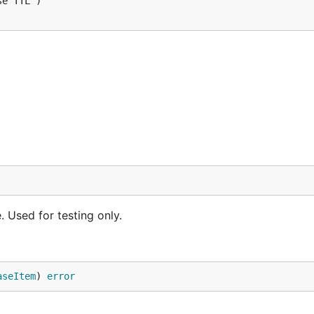
 Used for testing only.
aseItem
) 
error