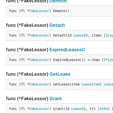
func (*FakeLessor)
Demote
func (fl *
FakeLessor
) Demote()
func (*FakeLessor)
Detach
func (fl *
FakeLessor
) Detach(id 
LeaseID
, items []
Le
func (*FakeLessor)
ExpiredLeasesC
func (fl *
FakeLessor
) ExpiredLeasesC() <-chan []*
Le
func (*FakeLessor)
GetLease
func (fl *
FakeLessor
) GetLease(item 
LeaseItem
) 
Leas
func (*FakeLessor)
Grant
func (fl *
FakeLessor
) Grant(id 
LeaseID
, ttl 
int64
) 