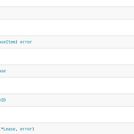
aseItem
) 
error
ase
eID
(*
Lease
, 
error
)