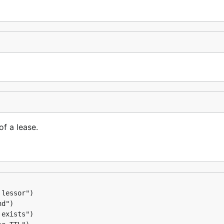
f a lease.