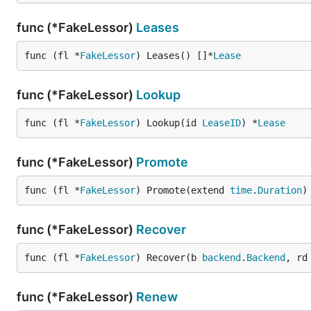
func (*FakeLessor)
Leases
func (fl *
FakeLessor
) Leases() []*
Lease
func (*FakeLessor)
Lookup
func (fl *
FakeLessor
) Lookup(id 
LeaseID
) *
Lease
func (*FakeLessor)
Promote
func (fl *
FakeLessor
) Promote(extend 
time
.
Duration
)
func (*FakeLessor)
Recover
func (fl *
FakeLessor
) Recover(b 
backend
.
Backend
, rd
func (*FakeLessor)
Renew