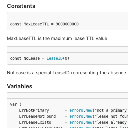
Constants
const MaxLeaseTTL = 9000000000
MaxLeaseTTL is the maximum lease TTL value
const NoLease = 
LeaseID
(0)
NoLease is a special LeaseID representing the absence o
Variables
	ErrNotPrimary       = 
errors
.
New
	ErrLeaseNotFound    = 
errors
.
New
	ErrLeaseExists      = 
errors
.
New