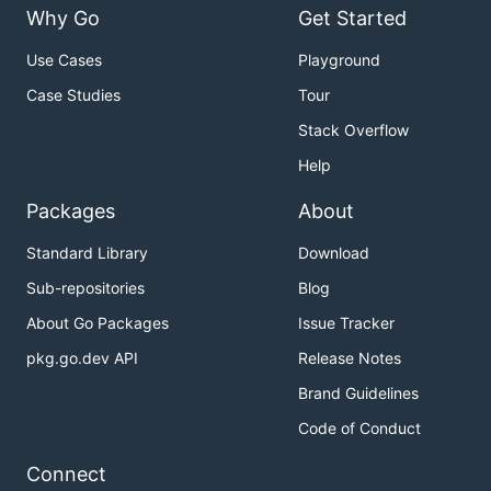
Why Go
Get Started
Use Cases
Playground
Case Studies
Tour
Stack Overflow
Help
Packages
About
Standard Library
Download
Sub-repositories
Blog
About Go Packages
Issue Tracker
pkg.go.dev API
Release Notes
Brand Guidelines
Code of Conduct
Connect