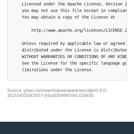
Source: gitee.com/wanttobeamaster/etcd@v0.0.0-
20210415083557-d5a30899f019/LICENSE